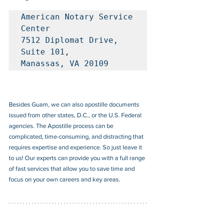
American Notary Service 
Center

7512 Diplomat Drive, 
Suite 101, 

Manassas, VA 20109
Besides Guam, we can also apostille documents 
issued from other states, D.C., or the U.S. Federal 
agencies. The Apostille process can be 
complicated, time-consuming, and distracting that 
requires expertise and experience. So just leave it 
to us! Our experts can provide you with a full range 
of fast services that allow you to save time and 
focus on your own careers and key areas.