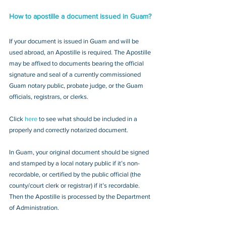
How to apostille a document issued in Guam?
If your document is issued in Guam and will be 
used abroad, an Apostille is required. The Apostille 
may be affixed to documents bearing the official 
signature and seal of a currently commissioned 
Guam notary public, probate judge, or the Guam 
officials, registrars, or clerks. 
Click 
here
 to see what should be included in a 
properly and correctly notarized document.
In Guam, your original document should be signed 
and stamped by a local notary public if it’s non-
recordable, or certified by the public official (the 
county/court clerk or registrar) if it’s recordable. 
Then the Apostille is processed by the Department 
of Administration.