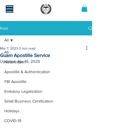
Post
All
Mar 7, 2023
2 min read
All
Guam Apostille Service
Updated:
Apr 16, 2025
Notarization
Apostille & Authentication
FBI Apostille
Embassy Legalization
Small Business Certification
Holidays
COVID-19