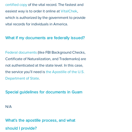
certified copy
 of the vital record. The fastest and 
easiest way is to order it online at 
VitalChek
, 
which is authorized by the government to provide 
vital records for individuals in America.
What if my documents are federally issued?
Federal documents
 (like FBI Background Checks, 
Certificate of Naturalization, and Trademarks) are 
not authenticated at the state level. In this case, 
the service you’ll need is 
the Apostille of the U.S. 
Department of State
.
Special guidelines for documents in Guam
N/A
What’s the apostille process, and what 
should I provide?