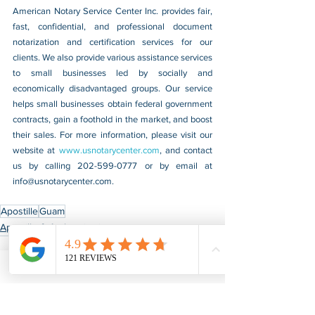
American Notary Service Center Inc. provides fair, 
fast, confidential, and professional document 
notarization and certification services for our 
clients. We also provide various assistance services 
to small businesses led by socially and 
economically disadvantaged groups. Our service 
helps small businesses obtain federal government 
contracts, gain a foothold in the market, and boost 
their sales. For more information, please visit our 
website at 
www.usnotarycenter.com
, and contact 
us by calling 202-599-0777 or by email at 
info@usnotarycenter.com
.
Apostille
Guam
Apostille & Authentication
See All
Recent Posts