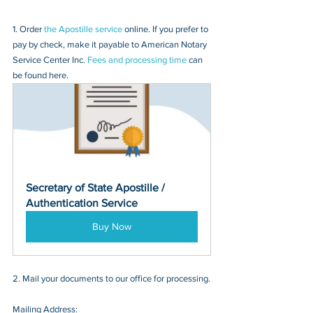
1. Order 
the Apostille service
 online. If you prefer to 
pay by check, make it payable to American Notary 
Service Center Inc. 
Fees and processing time
 can 
be found here.
Secretary of State Apostille / 
Authentication Service
Buy Now
2. Mail your documents to our office for processing.
Mailing Address: