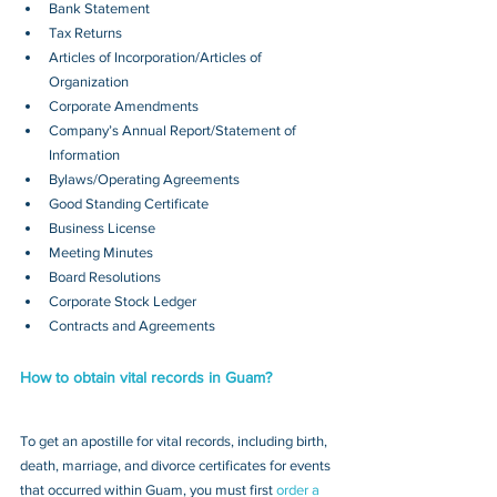
Bank Statement
Tax Returns
Articles of Incorporation/Articles of 
Organization
Corporate Amendments
Company’s Annual Report/Statement of 
Information
Bylaws/Operating Agreements
Good Standing Certificate
Business License
Meeting Minutes
Board Resolutions
Corporate Stock Ledger
Contracts and Agreements 
How to obtain vital records in Guam?
To get an apostille for vital records, including birth, 
death, marriage, and divorce certificates for events 
that occurred within Guam, you must first 
order a 