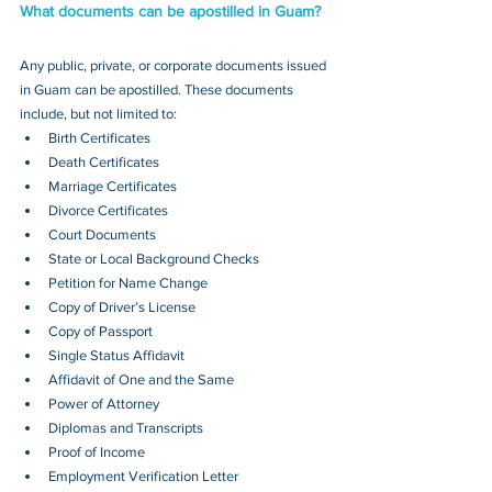
What documents can be apostilled in Guam?
Any public, private, or corporate documents issued 
in Guam can be apostilled. These documents 
include, but not limited to:
Birth Certificates
Death Certificates
Marriage Certificates
Divorce Certificates
Court Documents
State or Local Background Checks
Petition for Name Change
Copy of Driver’s License
Copy of Passport 
Single Status Affidavit
Affidavit of One and the Same
Power of Attorney
Diplomas and Transcripts
Proof of Income
Employment Verification Letter