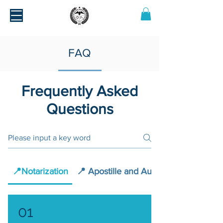
FAQ
Frequently Asked
Questions
📍Notarization
📍 Apostille and Authentication
01