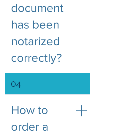
document
has been
notarized
correctly?
To avoid delays, please make sure 
04
that the notarized document 
includes the following seven 
items.
How to
Notarial statement/wording
The date of the notarial act
order a
The location of the notarial 