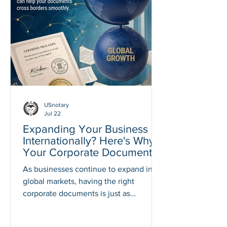
your marriage can legally take place.
Understanding these requirements
early can help you avoid delays and
last-minute stress. At American Notary
Service Center, we help individuals
USnotary
Jul 22
Expanding Your Business
Internationally? Here's Why
Your Corporate Documents
May Need Notarization,
As businesses continue to expand into
Apostille, or Authentication
global markets, having the right
corporate documents is just as
important as having the right business
strategy. Whether you're opening a