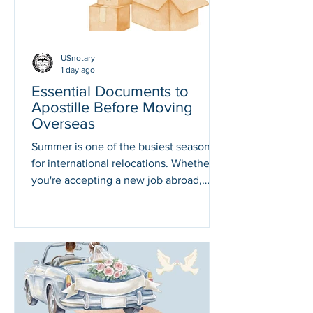
Division.
Federally issued documents.
USnotary
1 day ago
Essential Documents to
Apostille Before Moving
Overseas
Summer is one of the busiest seasons
for international relocations. Whether
you're accepting a new job abroad,
joining family overseas, retiring in
another country, or starting a new
adventure, there's one thing you
shouldn't leave until the last minute.
Making sure your important U.S.
documents are legally recognized in
your destination country. Many