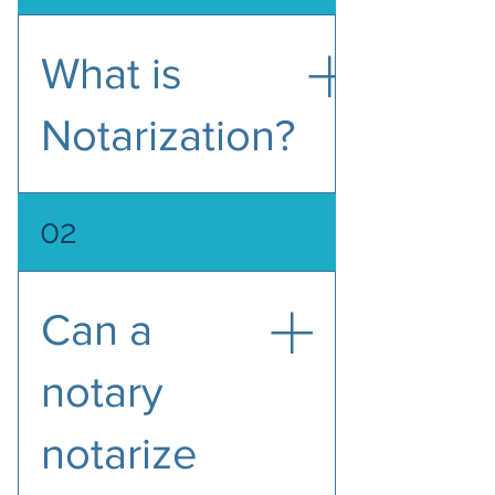
What is
Notarization?
Notarization means a Notary 
02
Public, the public official 
commissioned by the State, serves 
as an impartial witness in 
Can a
performing a variety of official acts 
related to verifying the identities 
of the signers and their signing of 
notary
important documents. Then the 
notary will sign and stamp the 
notarize
document with a seal. Documents 
that are notarized are usually used 