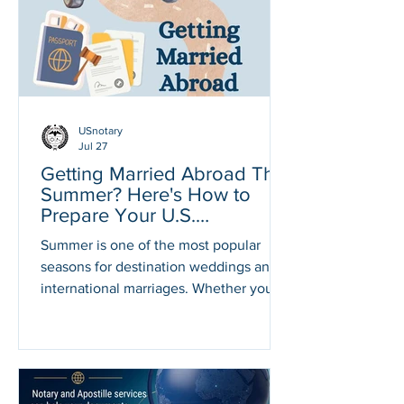
countries require official U.S.
documents to be apostilled before they
can be accepted for legal, financial, or
government pur
USnotary
Jul 27
Getting Married Abroad This
Summer? Here's How to
Prepare Your U.S.
Documents
Summer is one of the most popular
seasons for destination weddings and
international marriages. Whether you're
planning to exchange vows in Italy,
Mexico, France, Spain, the Dominican
Republic, Japan, Thailand, or another
beautiful destination, many countries
require official U.S. documents before