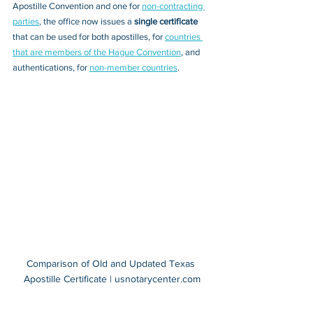
Apostille Convention and one for 
non-contracting 
parties
, the office now issues a 
single certificate 
that can be used for 
both apostilles, 
for 
countries 
that are members of the Hague Convention
,
 and 
authentications, 
for 
non-member countries
.
Comparison of Old and Updated Texas 
Apostille Certificate | usnotarycenter.com