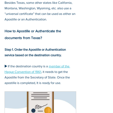
Besides Texas, some other states like California, 
Montana, Washington, Wyoming, etc. also use a 
“universal certificate” that can be used as either an 
Apostille or an Authentication.
How to Apostille or Authenticate the 
documents from Texas?
Step 1. Order the Apostille or Authentication 
service based on the destination country.
▶️ 
If the destination country is a 
member of the 
Hague Convention of 1961
, it needs to get the 
Apostille from the Secretary of State. Once the 
apostille is completed, It is ready for use.