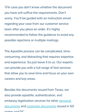
💡In case you don't know whether the document 
you have will suffice the requirements. Don't 
worry. You'll be guided with an instruction email 
regarding your case from our customer service 
team after you place an order. It's highly 
recommended to follow the guidance to avoid any 
possible rejections or multiple mailings.
The Apostille process can be complicated, time-
consuming, and distracting that requires expertise 
and experience. So just leave it to us. Our experts 
can provide you with a full range of fast services 
that allow you to save time and focus on your own 
careers and key areas.
Besides the documents issued from Texas, we 
also provide apostille, authentication, and 
embassy legalization services for other 
personal 
documents
 and 
corporate documents
 issued in 50 
states and DC.