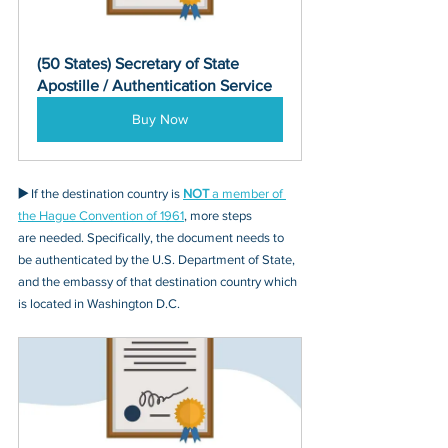
(50 States) Secretary of State 
Apostille / Authentication Service
Buy Now
▶️ 
If the destination country is 
NOT
 a member of 
the Hague Convention of 1961
, more steps 
are needed. Specifically, the document needs to 
be authenticated by the U.S. Department of State, 
and the embassy of that destination country which 
is located in Washington D.C.