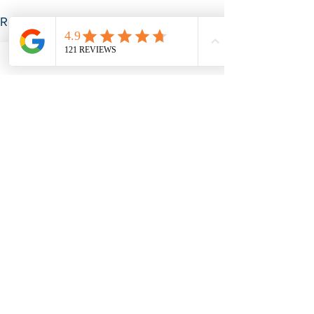
See All
Recent Posts
Subscribe