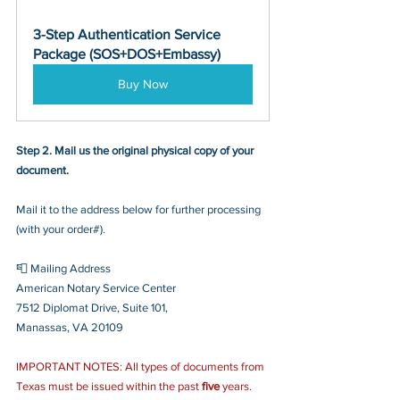
3-Step Authentication Service 
Package (SOS+DOS+Embassy)
Buy Now
Step 2. Mail us the original physical copy of your 
document.
Mail it to the address below for further processing 
(with your order#).
📮 Mailing Address
American Notary Service Center
7512 Diplomat Drive, Suite 101,
Manassas, VA 20109
IMPORTANT NOTES: All types of documents from 
Texas must be issued within the past 
five
 years.