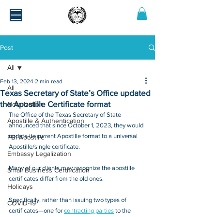
Post
All
Feb 13, 2024
2 min read
All
Texas Secretary of State’s Office updated
the Apostille Certificate format
Notarization
The Office of the Texas Secretary of State 
Apostille & Authentication
announced that since October 1, 2023, they would 
update its current Apostille format to a universal 
FBI Apostille
Apostille/single certificate. 
Embassy Legalization
Many of our clients may recognize the apostille 
Small Business Certification
certificates differ from the old ones.
Holidays
Specifically, rather than issuing two types of 
COVID-19
certificates—one for 
contracting parties
 to the 