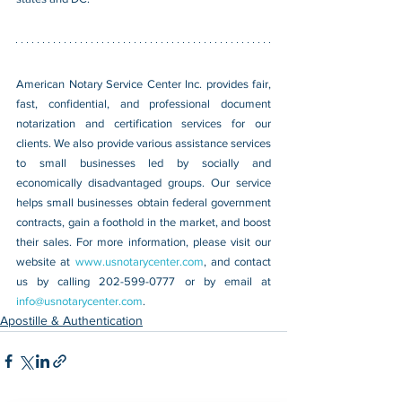
American Notary Service Center Inc. provides fair, 
fast, confidential, and professional document 
notarization and certification services for our 
clients. We also provide various assistance services 
to small businesses led by socially and 
economically disadvantaged groups. Our service 
helps small businesses obtain federal government 
contracts, gain a foothold in the market, and boost 
their sales. For more information, please visit our 
website at 
www.usnotarycenter.com
, and contact 
us by calling 202-599-0777 or by email at 
info@usnotarycenter.com
.
Apostille & Authentication