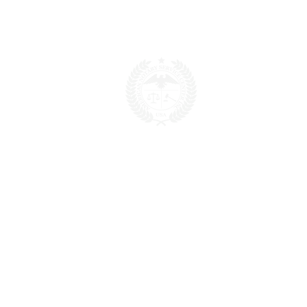
POPULAR LINKS
Home
About us
Blog
FAQ
Download
Upload
Video
Testimonials
Contact
SERVICES
Fee Schedule
Current Processing Times
Notarization & Authentication - Personal
Notarization & Authentication - Business
50 States Apostille & Authentication
FBI Apostille & Authentication
Embassy Legalization
Small Business Certifications
Translation
CONTACT US