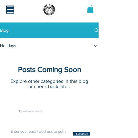
Blog
Holidays
Posts Coming Soon
Explore other categories in this blog
or check back later.
Subscribe