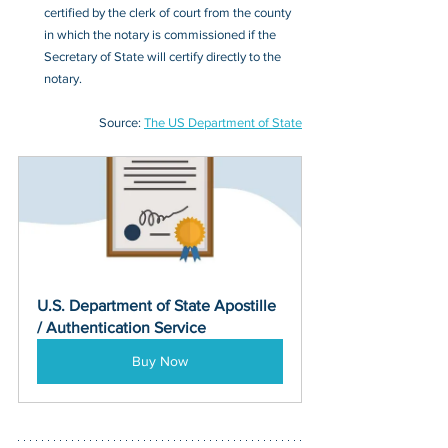
certified by the clerk of court from the county 
in which the notary is commissioned if the 
Secretary of State will certify directly to the 
notary. 
Source: 
The US Department of State
U.S. Department of State Apostille 
/ Authentication Service
Buy Now