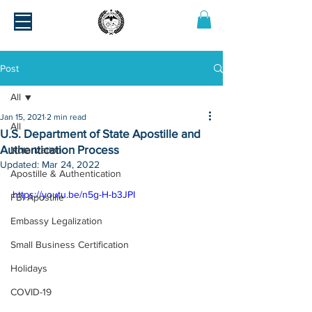
Post
All
Jan 15, 2021
2 min read
All
U.S. Department of State Apostille and
Authentication Process
Notarization
Updated:
Mar 24, 2022
Apostille & Authentication
https://youtu.be/n5g-H-b3JPI
FBI Apostille
Embassy Legalization
Small Business Certification
Holidays
COVID-19