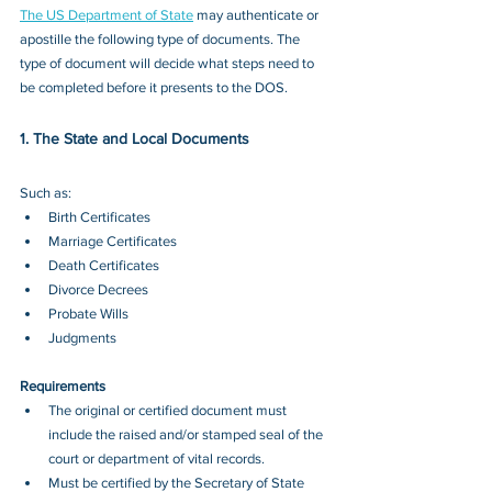
The US Department of State
 may authenticate or 
apostille the following type of documents. The 
type of document will decide what steps need to 
be completed before it presents to the DOS.
1. The State and Local Documents
Such as: 
Birth Certificates 
Marriage Certificates 
Death Certificates
Divorce Decrees 
Probate Wills 
Judgments
Requirements
The original or certified document must 
include the raised and/or stamped seal of the 
court or department of vital records.
Must be certified by the Secretary of State 