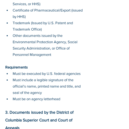
Services, or HHS)
Certificate of Pharmaceutical/Export (issued 
by HHS)
Trademark (Issued by U.S. Patent and 
Trademark Office)
Other documents issued by the 
Environmental Protection Agency, Social 
Security Administration, or Office of 
Personnel Management
Requirements
Must be executed by U.S. federal agencies
Must include a legible signature of the 
official's name, printed name and title, and 
seal of the agency
Must be on agency letterhead
3. Documents issued by the District of 
Columbia Superior Court and Court of 
Appeals