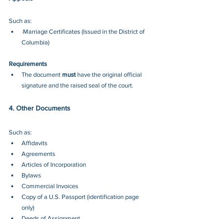
Such as:
·Marriage Certificates (Issued in the District of 
Columbia)
Requirements
The document 
must
 have the original official 
signature and the raised seal of the court.
4. Other Documents
Such as:
Affidavits 
Agreements 
Articles of Incorporation 
Bylaws 
Commercial Invoices 
Copy of a U.S. Passport (identification page 
only)
Deeds of Assignment