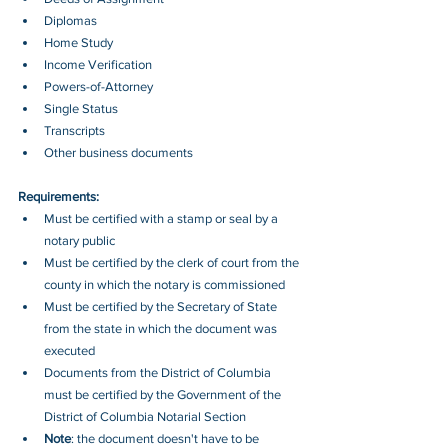
Diplomas 
Home Study 
Income Verification 
Powers-of-Attorney 
Single Status 
Transcripts 
Other business documents
Requirements:
Must be certified with a stamp or seal by a 
notary public
Must be certified by the clerk of court from the 
county in which the notary is commissioned
Must be certified by the Secretary of State 
from the state in which the document was 
executed
Documents from the District of Columbia 
must be certified by the Government of the 
District of Columbia Notarial Section
Note
: the document doesn't have to be 