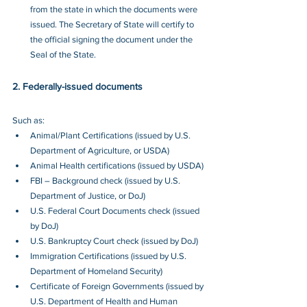
from the state in which the documents were 
issued. The Secretary of State will certify to 
the official signing the document under the 
Seal of the State.
2. Federally-issued documents
Such as:
Animal/Plant Certifications (issued by U.S. 
Department of Agriculture, or USDA)
Animal Health certifications (issued by USDA)
FBI – Background check (issued by U.S. 
Department of Justice, or DoJ)
U.S. Federal Court Documents check (issued 
by DoJ)
U.S. Bankruptcy Court check (issued by DoJ)
Immigration Certifications (issued by U.S. 
Department of Homeland Security)
Certificate of Foreign Governments (issued by 
U.S. Department of Health and Human 