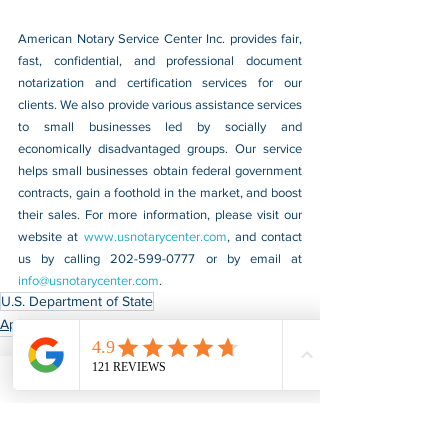
American Notary Service Center Inc. provides fair, 
fast, confidential, and professional document 
notarization and certification services for our 
clients. We also provide various assistance services 
to small businesses led by socially and 
economically disadvantaged groups. Our service 
helps small businesses obtain federal government 
contracts, gain a foothold in the market, and boost 
their sales. For more information, please visit our 
website at 
www.usnotarycenter.com
, and contact 
us by calling 202-599-0777 or by email at 
info@usnotarycenter.com
.
U.S. Department of State
Apostille & Authentication
See All
Recent Posts