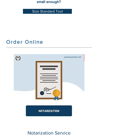
small enough?
Size Standard Tool
Order Online
HOT
Notarization Service
(50 States) Secretary o