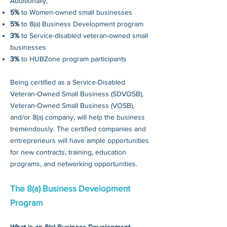
Additionally,
5%
to Women-owned small businesses
5%
to 8(a) Business Development program
3%
to Service-disabled veteran-owned small
businesses
3%
to HUBZone program participants
Being certified as a Service-Disabled
Veteran-Owned Small Business (SDVOSB),
Veteran-Owned Small Business (VOSB),
and/or 8(a) company, will help the business
tremendously. The certified companies and
entrepreneurs will have ample opportunities
for new contracts, training, education
programs, and networking opportunities.
The 8(a) Business Development
Program