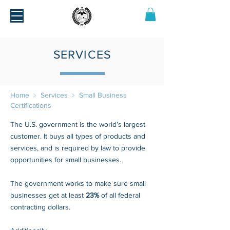
SERVICES
Home
﹥
Services
﹥
Small Business
Certifications
The U.S. government is the world’s largest
customer. It buys all types of products and
services, and is required by law to provide
opportunities for small businesses.
The government works to make sure small
businesses get at least
23%
of all federal
contracting dollars.