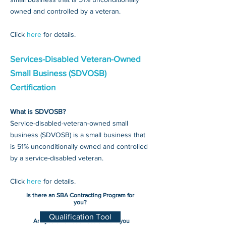
owned and controlled by a veteran.
Click
here
for details.
Services-Disabled Veteran-Owned
Small Business (SDVOSB)
Certification
What is SDVOSB?
Service-disabled-veteran-owned small
business (SDVOSB) is a small business that
is 51% unconditionally owned and controlled
by a service-disabled veteran.
Click
here
for details.
Is there an SBA Contracting Program for
you?
Qualification Tool
Are you small business and are you