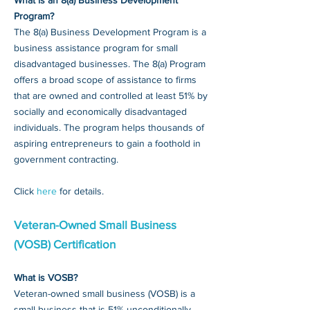
What is an 8(a) Business Development
Program?
The 8(a) Business Development Program is a
business assistance program for small
disadvantaged businesses. The 8(a) Program
offers a broad scope of assistance to firms
that are owned and controlled at least 51% by
socially and economically disadvantaged
individuals. The program helps thousands of
aspiring entrepreneurs to gain a foothold in
government contracting.
Click
here
for details.
Veteran-Owned Small Business
(VOSB) Certification
What is VOSB?
Veteran-owned small business (VOSB) is a
small business that is 51% unconditionally