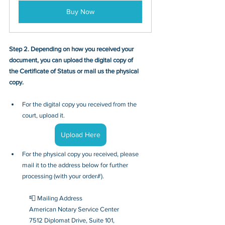
Buy Now
Step 2. Depending on how you received your 
document, you can upload the digital copy of 
the Certificate of Status or mail us the physical 
copy.
For the digital copy you received from the 
court, upload it.
Upload Here
For the physical copy you received, please 
mail it to the address below for further 
processing (with your order#).
📮 Mailing Address
American Notary Service Center
7512 Diplomat Drive, Suite 101,