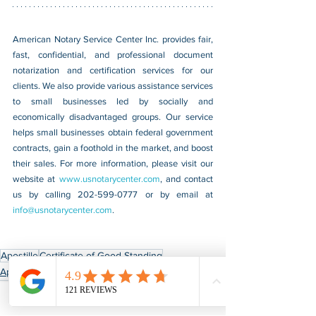
American Notary Service Center Inc. provides fair, 
fast, confidential, and professional document 
notarization and certification services for our 
clients. We also provide various assistance services 
to small businesses led by socially and 
economically disadvantaged groups. Our service 
helps small businesses obtain federal government 
contracts, gain a foothold in the market, and boost 
their sales. For more information, please visit our 
website at 
www.usnotarycenter.com
, and contact 
us by calling 202-599-0777 or by email at 
info@usnotarycenter.com
.
Apostille
Certificate of Good Standing
Apostille & Authentication