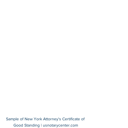
Sample of New York Attorney's Certificate of 
Good Standing | usnotarycenter.com