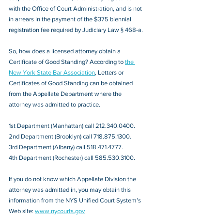
with the Office of Court Administration, and is not 
in arrears in the payment of the $375 biennial 
registration fee required by Judiciary Law § 468-a.
So, how does a licensed attorney obtain a 
Certificate of Good Standing? According to 
the 
New York State Bar Association
, Letters or 
Certificates of Good Standing can be obtained 
from the Appellate Department where the 
attorney was admitted to practice.
1st Department (Manhattan) call 212.340.0400. 
2nd Department (Brooklyn) call 718.875.1300.
3rd Department (Albany) call 518.471.4777.
4th Department (Rochester) call 585.530.3100. 
If you do not know which Appellate Division the 
attorney was admitted in, you may obtain this 
information from the NYS Unified Court System’s 
Web site: 
www.nycourts.gov