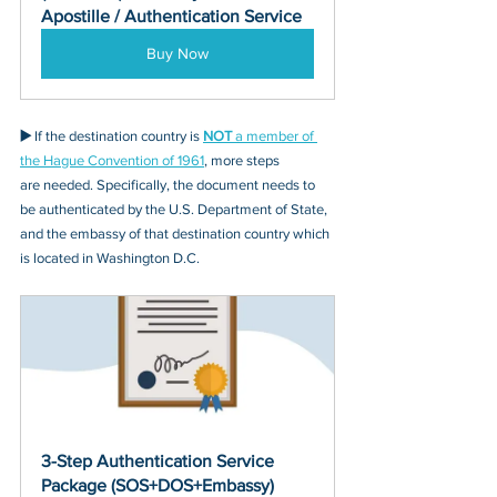
Apostille / Authentication Service
Buy Now
▶️ 
If the destination country is 
NOT
 a member of 
the Hague Convention of 1961
, more steps 
are needed. Specifically, the document needs to 
be authenticated by the U.S. Department of State, 
and the embassy of that destination country which 
is located in Washington D.C.
3-Step Authentication Service 
Package (SOS+DOS+Embassy)