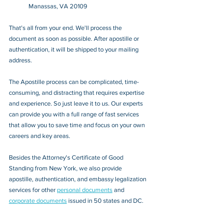
Manassas, VA 20109
That's all from your end. We'll process the 
document as soon as possible. After apostille or 
authentication, it will be shipped to your mailing 
address.
The Apostille process can be complicated, time-
consuming, and distracting that requires expertise 
and experience. So just leave it to us. Our experts 
can provide you with a full range of fast services 
that allow you to save time and focus on your own 
careers and key areas.
Besides the Attorney's Certificate of Good 
Standing from New York, we also provide 
apostille, authentication, and embassy legalization 
services for other 
personal documents
 and 
corporate documents
 issued in 50 states and DC.