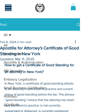
Post
All
Feb 8, 2024
2 min read
All
Apostille for Attorney's Certificate of Good
Standing in New York
Notarization
Updated:
Mar 11, 2025
Apostille & Authentication
How to get a Certificate of Good Standing for 
FBI Apostille
an attorney in New York?
Embassy Legalization
In New York, a certificate of good standing attests 
Small Business Certification
to an attorney’s admission to practice and current 
status of good standing before the bar. The phrase 
Holidays
“good standing” means that the attorney has been 
COVID-19
duly admitted to practice, is not currently 
suspended or disbarred, is currently registered 