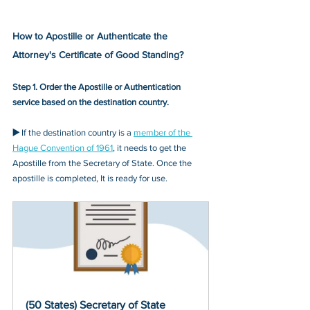
How to Apostille or Authenticate the 
Attorney's Certificate of Good Standing?
Step 1. Order the Apostille or Authentication 
service based on the destination country.
▶️ 
If the destination country is a 
member of the 
Hague Convention of 1961
, it needs to get the 
Apostille from the Secretary of State. Once the 
apostille is completed, It is ready for use.
(50 States) Secretary of State 