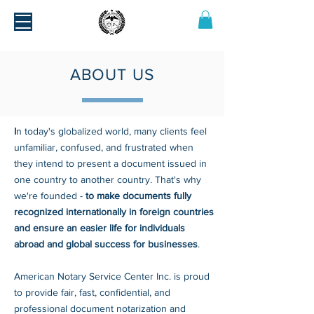
ABOUT US
I
n today's globalized world, many clients feel
unfamiliar, confused, and frustrated when
they intend to present a document issued in
one country to another country. That's why
we're founded -
to make documents fully
recognized internationally in foreign countries
and ensure an easier life for individuals
abroad and global success for businesses
.
American Notary Service Center Inc. is proud
to provide fair, fast, confidential, and
professional document notarization and