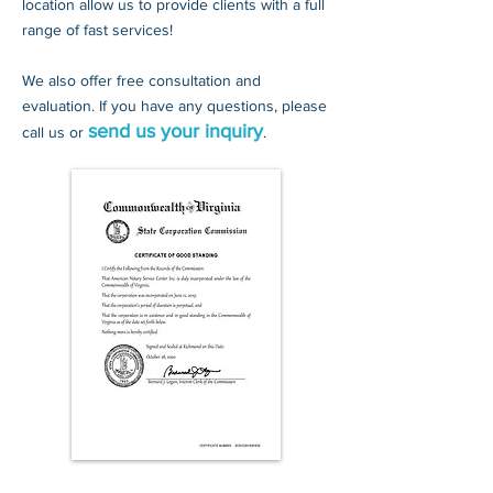
location allow us to provide clients with a full
range of fast services!
We also offer free consultation and
evaluation. If you have any questions, please
send us your inquiry
call us
or
.