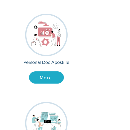
Personal Doc Apostille
More