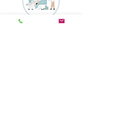
Onsite Notary
More
Translation