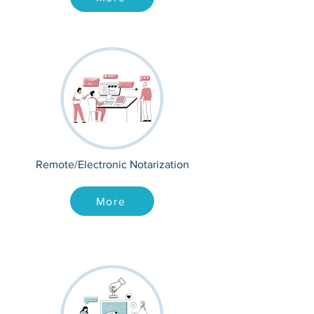
Remote/Electronic Notarization
More