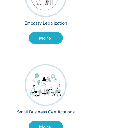
Embassy Legalization
More
Small Business Certifications
More