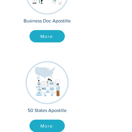
Business Doc Apostille
More
50 States Apostille
More