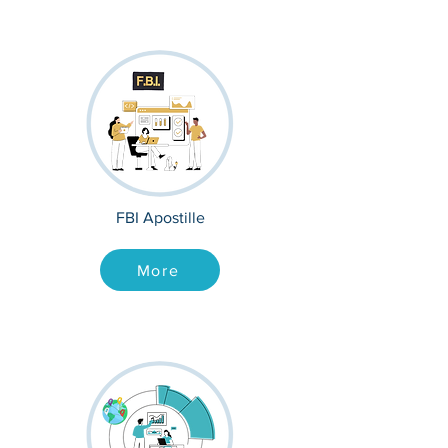
FBI Apostille
More