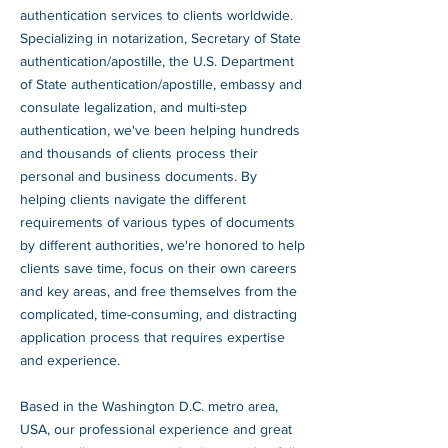
authentication services to clients worldwide.
Specializing in notarization, Secretary of State
authentication/apostille, the U.S. Department
of State authentication/apostille, embassy and
consulate legalization, and multi-step
authentication, we've been helping hundreds
and thousands of clients process their
personal and business documents. By
helping clients navigate the different
requirements of various types of documents
by different authorities, we're honored to help
clients save time, focus on their own careers
and key areas, and free themselves from the
complicated, time-consuming, and distracting
application process that requires expertise
and experience.
Based in the Washington D.C. metro area,
USA, our professional experience and great