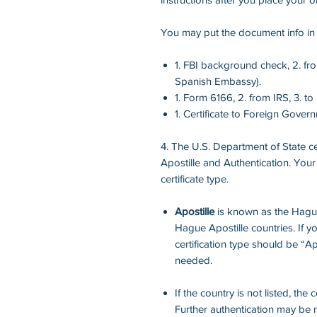
You may put the document info in t
1. FBI background check, 2. fr
Spanish Embassy).
1. Form 6166, 2. from IRS, 3. t
1. Certificate to Foreign Govern
4. The U.S. Department of State cer
Apostille and Authentication. Your
certificate type.
Apostille
is known as the Hague 
Hague Apostille countries. If yo
certification type should be “Ap
needed.
If the country is not listed, the 
Further authentication may be n