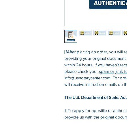
[❗After placing an order, you will r
providing your original document to
within 24 hours. If you haven’t rec
please check your
spam or junk f
info@usnotarycenter.com. For ord
will receive instruction emails on 
The U.S. Department of State: Auth
1. To apply for apostille or authent
provide us with the original docu