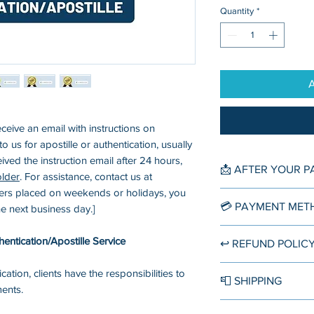
Quantity
*
eceive an email with instructions on
 us for apostille or authentication, usually
eived the instruction email after 24 hours,
📩 AFTER YOUR 
older
. For assistance, contact us at
ers placed on weekends or holidays, you
You'll receive an o
💳 PAYMENT MET
the next business day.]
immediately right a
order. Another mor
▪️ Credit/Debit Card
entication/Apostille Service
↩️ REFUND POLIC
from our customer 
Accept direct credi
within 12-24 hours 
credit card compan
If the authenticatio
ication, clients have the responsibilities to
know the next ste
📮 SHIPPING
Discover, American
Center provides a f
ments.
and holidays may be
Diners, Cartes Ban
available
for the f
Domestic Shipping
processed in the o