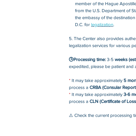
member of the Hague Apostille
from the U.S. Department of St
the embassy of the destination
D.C. for
legalization
.
5. The Center also provides authen
legalization services for various
🕒Processing time:
3-5
weeks (est
expedited, please be patient and 
*
It may take approximately
5 mon
process a
CRBA (Consular Report 
*
It may take approximately
3-6 m
process a
CLN (Certificate of Loss
⚠️ Check the current processing 