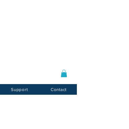
Log In / Sign Up
E-mail:
info@usnotarycenter.com
Mon-Fri 9am-5pm EST
Support
Contact