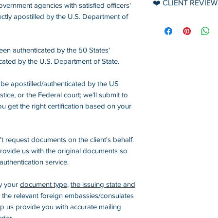
❤️ CLIENT REVIEW
vernment agencies with satisfied officers'
➡️ USPS Priority Mai
▪️ Apple Pay
1. If the applicatio
ctly apostilled by the U.S. Department of
1-3 business days*
FYI, reviews are 
Secretary of State 
on
Google
.
▪️ Paypal
State/Embassies or
International Shipp
Payable to: info@
een authenticated by the 50 States'
inaccurate or inapp
➡️ DHL/UPS Envelo
cated by the U.S. Department of State.
beginning, or the u
2-8 business days*
▪️ Checks
document, and
no 
be apostilled/authenticated by the US
Checks, Money Ord
(* The delivery tim
ce, or the Federal court; we'll submit to
Payable to: Americ
2.
No refund is avai
change.)
u get the right certification based on your
the certification, a
services. Fees for 
apostille, or authe
t request documents on the client's behalf.
(except for sudden
 provide us with the original documents so
regulation changes 
authentication service.
government or fore
the US).
fy your
document type
,
the issuing state and
 the relevant foreign embassies/consulates
3.
The processing 
elp us provide you with accurate mailing
banks/payment pro
rder.