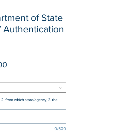
rtment of State
/ Authentication
Sale
00
Price
 2. from which state/agency, 3. the
0/500