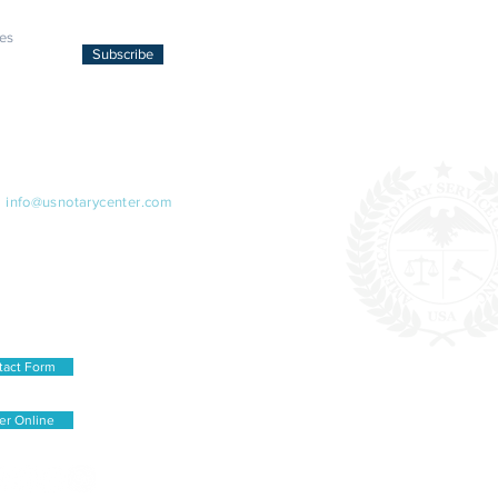
Subscribe
ACT US
:
info@usnotarycenter.com
99-0777
79-7304 (Spanish only 1pm-5pm)
iplomat Dr., STE 101,
sas, VA 20109, USA
tact Form
er Online