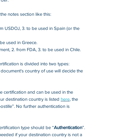
received them) whe
refundable.
he notes section like this:
The Center will do i
om USDOJ, 3. to be used in Spain (or the
carefully reviewe
avoid unnecessary 
o be used in Greece.
ment, 2. from FDA, 3. to be used in Chile.
Therefore, we rec
experienced notary
tification is divided into two types:
experience and be 
 document's country of use will decide the
state's notarizatio
of inappropriate no
documentation may
certification and can be used in the
authentication req
ur destination country is listed
here
,
the
will have to start 
ostille”. No further authentication is
money.
certification type should be “
Authentication
”.
eeded if your destination country is not a