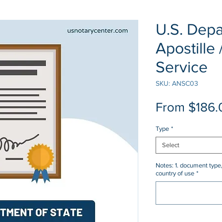
U.S. Depa
Apostille 
Service
SKU: ANSC03
From
$186.
Type
*
Select
Notes: 1. document type,
country of use
*