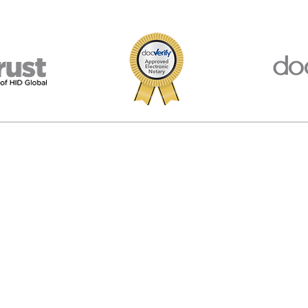
porated in Virginia, USA. We are not affiliated, associated, endorsed by, or in
 The materials and information available at this website are for information
egal advice. We provide information and software and you are responsible f
© 2026 American Notary Service Center Inc.
Privacy Policy
|
Terms of Use