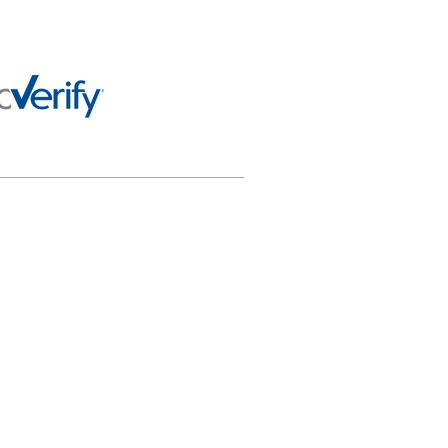
 any way officially connected
al purposes only and not for
or appropriately using this