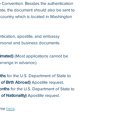
 Convention. Besides the authentication
ate, the document should also be sent to
 country which is located in Washington
tication, apostille, and embassy
 personal and business documents.
imated)
(Most applications cannot be
arrange in advance.)
ths
for the U.S. Department of State to
of Birth Abroad)
Apostille request.
onths
for the U.S. Department of State to
 of Nationality)
Apostille request.
time
here
.