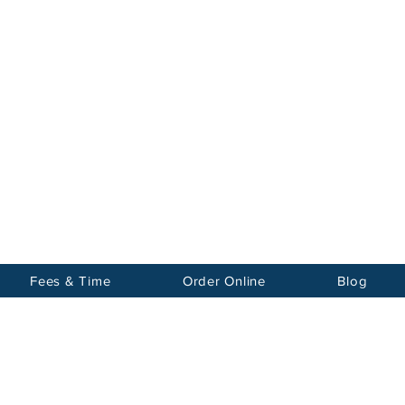
Notary
nter Inc.
Fees & Time
Order Online
Blog