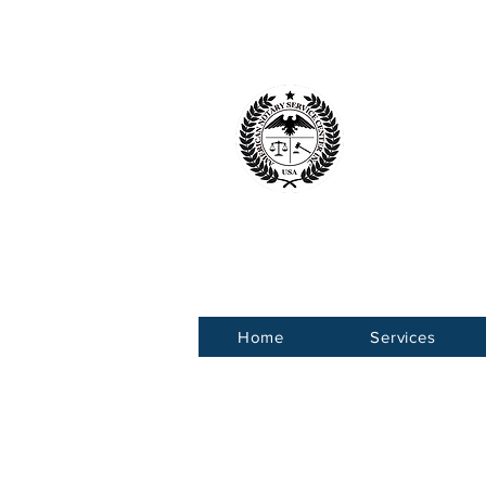
American 
Service Ce
Home
Services