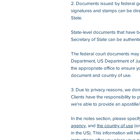
2. Documents issued by federal go
signatures and stamps can be dire
State.
State-level documents that have b
Secretary of State can be authenti
The federal court documents may 
Department, US Department of Justi
the appropriate office to ensure yo
document and country of use.
3. Due to privacy reasons, we don'
Clients have the responsibility to
we're able to provide an apostille/
In the notes section, please speci
agency
, and
the country of use
(or
in the US). This information will h
instructions after you place your o