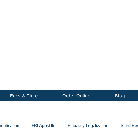
Notary
nter Inc.
Fees & Time
Order Online
Blog
hentication
FBI Apostille
Embassy Legalization
Small Bus