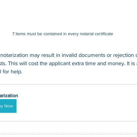
7 items must be contained in every notarial certificate
 notarization may result in invalid documents or rejection
s. This will cost the applicant extra time and money. It is
 for help.
arization
uy Now