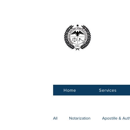
American 
Service Ce
Home
Services
All
Notarization
Apostille & Aut