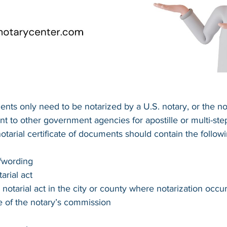
ts only need to be notarized by a U.S. notary, or the no
t to other government agencies for apostille or multi-ste
notarial certificate of documents should contain the follow
t/wording
arial act
 notarial act in the city or county where notarization occu
e of the notary’s commission