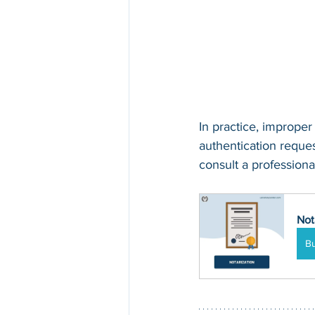
In practice, improper
authentication request
consult a professional
Not
B