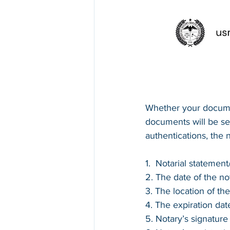
Whether your documen
documents will be sen
authentications, the 
1.  Notarial statemen
2. The date of the not
3. The location of the
4. The expiration dat
5. Notary’s signature