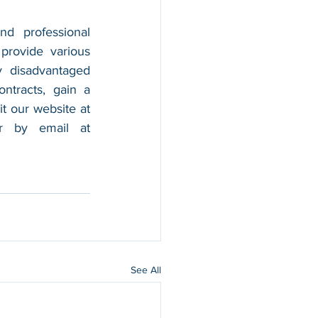
nd professional 
provide various 
 disadvantaged 
tracts, gain a 
foothold in the market, and boost their sales. For more information, please visit our website at 
, and contact us by calling 202-599-0777 or by email at 
See All