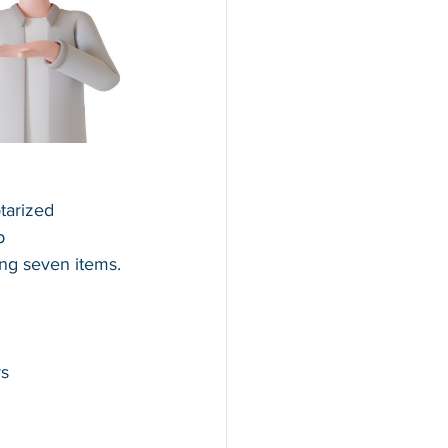
tarized 
p 
ing seven items.
rs