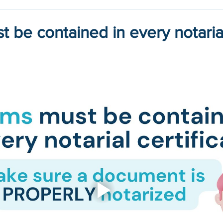
t be contained in every notaria