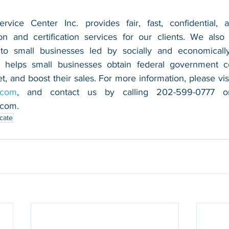
vice Center Inc. provides fair, fast, confidential, a
n and certification services for our clients. We also 
 to small businesses led by socially and economically
 helps small businesses obtain federal government con
.com
.com
.
icate