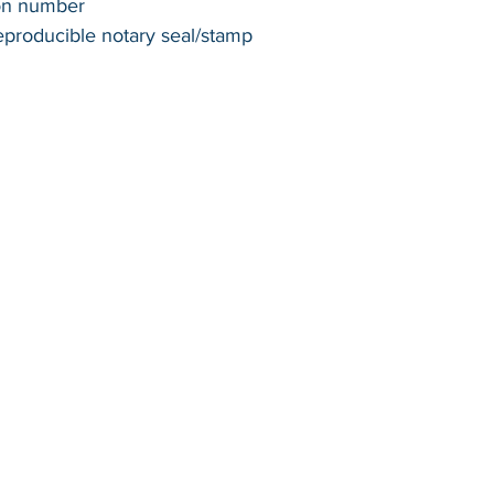
ion number
reproducible notary seal/stamp