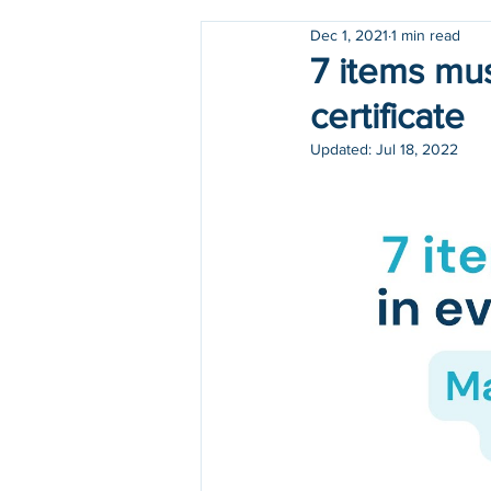
Dec 1, 2021
1 min read
Holidays
COVID-19
7 items mus
certificate
Updated:
Jul 18, 2022