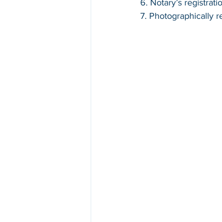
6. Notary’s registrat
7. Photographically 