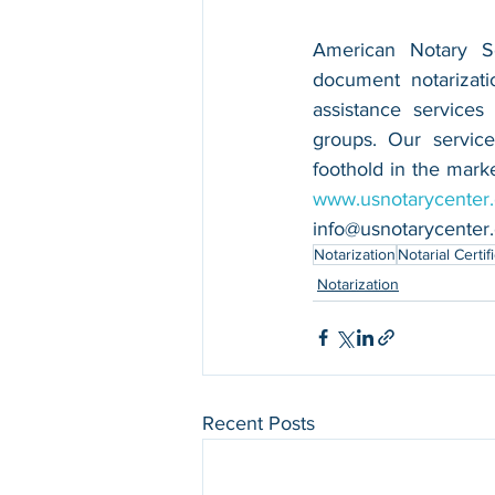
American Notary Ser
document notarizatio
assistance services
groups. Our service
www.usnotarycenter
info@usnotarycenter
Notarization
Notarial Certif
Notarization
Recent Posts