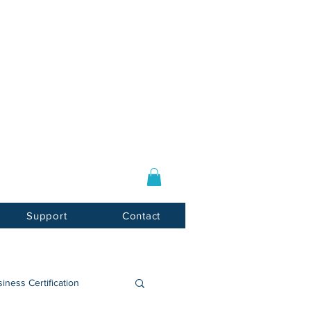
Log In / Sign Up
E-mail:
info@usnotarycenter.com
Mon-Fri 9am-5pm EST
Support
Contact
iness Certification