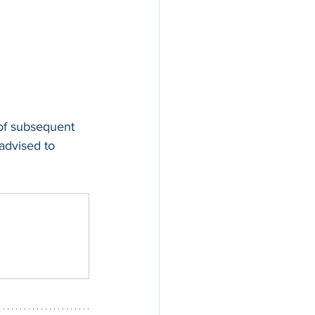
 of subsequent 
 advised to 