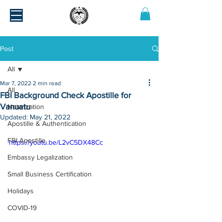
Post
All
Mar 7, 2022
2 min read
All
FBI Background Check Apostille for
Vanuatu
Notarization
Updated:
May 21, 2022
Apostille & Authentication
FBI Apostille
https://youtu.be/L2vC5DX48Cc
Embassy Legalization
Small Business Certification
Holidays
COVID-19