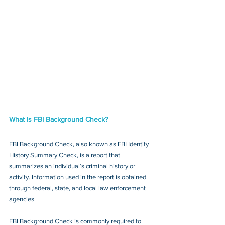
What is FBI Background Check?
FBI Background Check, also known as FBI Identity 
History Summary Check, is a report that 
summarizes an individual’s criminal history or 
activity. Information used in the report is obtained 
through federal, state, and local law enforcement 
agencies.
FBI Background Check is commonly required to 