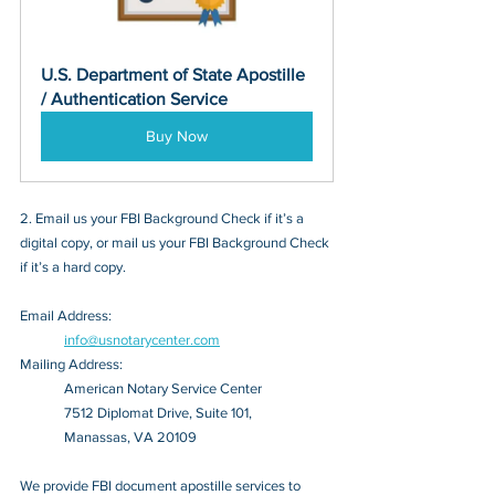
U.S. Department of State Apostille 
/ Authentication Service
Buy Now
2. Email us your FBI Background Check if it’s a 
digital copy, or mail us your FBI Background Check 
if it’s a hard copy.
Email Address: 
info@usnotarycenter.com
Mailing Address:
American Notary Service Center
7512 Diplomat Drive, Suite 101,
Manassas, VA 20109
We provide FBI document apostille services to 