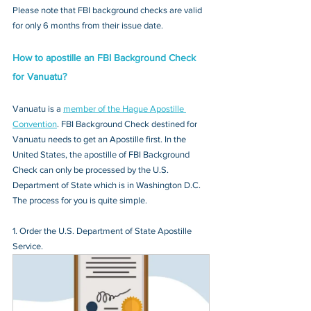
Please note that FBI background checks are valid 
for only 6 months from their issue date.
How to apostille an FBI Background Check 
for Vanuatu?
Vanuatu is a 
member of the Hague Apostille 
Convention
. FBI Background Check destined for 
Vanuatu needs to get an Apostille first. In the 
United States, the apostille of FBI Background 
Check can only be processed by the U.S. 
Department of State which is in Washington D.C. 
The process for you is quite simple.
1. Order the U.S. Department of State Apostille 
Service.