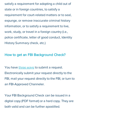
satisfy a requirement for adopting a child out of 
state or in foreign countries, to satisfy a 
requirement for court-related matters or to seal, 
expunge, or remove inaccurate criminal history 
information, or to satisfy a requirement to live, 
work, study, or travel in a foreign country (i.e., 
police certificate, letter of good conduct, Identity 
History Summary check, etc.)
How to get an FBI Background Check?
You have 
three ways
 to submit a request. 
Electronically submit your request directly to the 
FBI, mail your request directly to the FBI, or turn to 
an FBI-Approved Channeler. 
Your FBI Background Check can be issued in a 
digital copy (PDF format) or a hard copy. They are 
both valid and can be further apostilled.