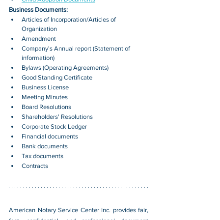
Business Documents:
Articles of Incorporation/Articles of 
Organization
Amendment
Company's Annual report (Statement of 
information)
Bylaws (Operating Agreements)
Good Standing Certificate
Business License
Meeting Minutes
Board Resolutions
Shareholders' Resolutions
Corporate Stock Ledger
Financial documents
Bank documents
Tax documents
Contracts
American Notary Service Center Inc. provides fair, 