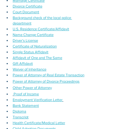
Marriage Certificate
Divorce Certificate
Court Document
Background check of the local police 
department
U.S. Residence Certificate/Affidavit
Name Change Certificate
Driver's License
Certificate of Naturalization
Single Status Affidavit
Affidavit of One and The Same
Gift Affidavit
Waiver of Inheritance
Power of Attorney of Real Estate Transaction
Power of Attorney of Divorce Proceedings
Other Power of Attorney
Proof of Income
Employment Verification Letter
Bank Statement
Diploma
Transcript
Health Certificate/Medical Letter
Child Adoption Documents