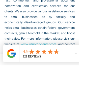
fast, confidential, and professional document 
notarization and certification services for our 
clients. We also provide various assistance services 
to small businesses led by socially and 
economically disadvantaged groups. Our service 
helps small businesses obtain federal government 
contracts, gain a foothold in the market, and boost 
their sales. For more information, please visit our 
website at 
www.usnotarycenter.com
, and contact 
us by calling 202-599-0777 or by email at 
info@usnotarycenter.com
.
FBI Background Check
FBI Apostille
See All
Recent Posts