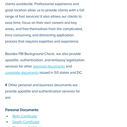
clients worldwide. Professional experience and 
great location allow us to provide clients with a full 
range of fast services! It also allows our clients to 
save time, focus on their own careers and key 
areas, and free themselves from the complicated, 
time-consuming, and distracting application 
process that requires expertise and experience.
Besides FBI Background Check, we also provide 
apostille, authentication, and embassy legalization 
services for other 
personal documents
 and 
corporate documents
 issued in 50 states and DC.
⬇️ Other personal and business documents we 
provide apostille and authentication services for 
are:
Personal Documents:
Birth Certificate
Death Certificate