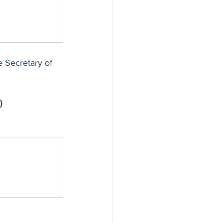
he Secretary of 
)