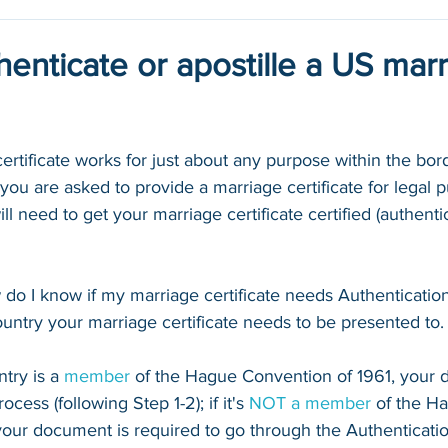
enticate or apostille a US mar
certificate works for just about any purpose within the bord
ou are asked to provide a marriage certificate for legal 
ll need to get your marriage certificate certified (authenti
o I know if my marriage certificate needs Authentication o
ntry your marriage certificate needs to be presented to.
try is a 
member
 of the Hague Convention of 1961, your d
cess (following Step 1-2); if it's 
NOT a 
member
 of the H
your document is required to go through the Authenticati