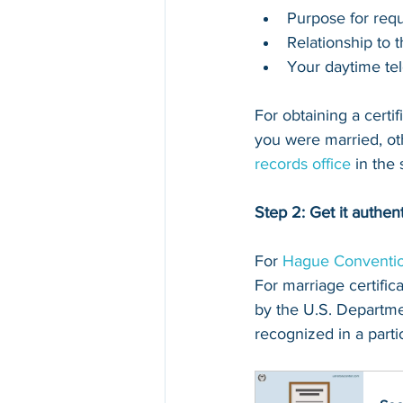
Purpose for requ
Relationship to 
Your daytime te
For obtaining a certi
you were married, othe
records office
 in the
Step 2: Get it authen
For 
Hague Conventio
For marriage certifica
by the U.S. Departmen
recognized in a partic