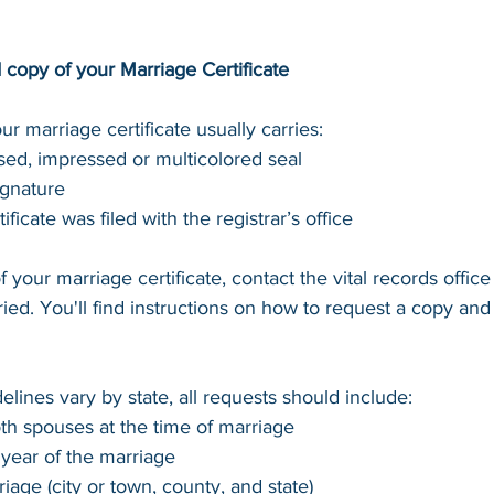
d copy of your Marriage Certificate
ur marriage certificate usually carries:
ed, impressed or multicolored seal
ignature
ificate was filed with the registrar’s office
f your marriage certificate, contact the vital records office 
ed. You'll find instructions on how to request a copy and
lines vary by state, all requests should include:
th spouses at the time of marriage
year of the marriage
iage (city or town, county, and state)