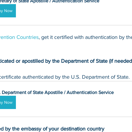
retary of State Apostille / Authentication Service
uy Now
ention Countries
, get it certified with authentication by t
ticated or apostilled by the Department of State (if needed
rtificate authenticated by the U.S. Department of State.
. Department of State Apostille / Authentication Service
uy Now
zed by the embassy of your destination country