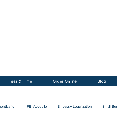
Notary
nter Inc.
Fees & Time
Order Online
Blog
hentication
FBI Apostille
Embassy Legalization
Small Bus