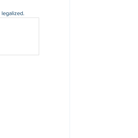
 legalized.