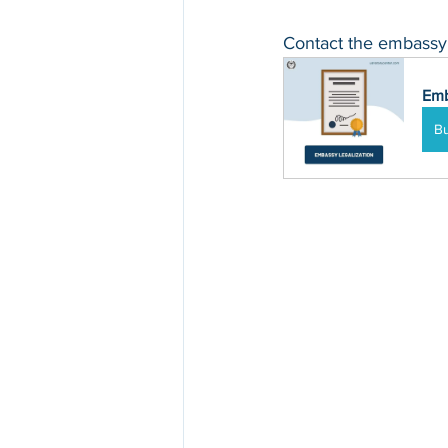
Contact the embassy o
Emb
B