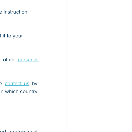
 instruction 
 it to your 
r other 
personal 
e 
contact us
 by 
n which country 
nd professional 