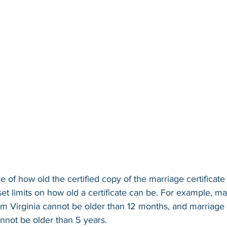
 of how old the certified copy of the marriage certificate 
set limits on how old a certificate can be. For example, ma
rom Virginia cannot be older than 12 months, and marriage c
nnot be older than 5 years.