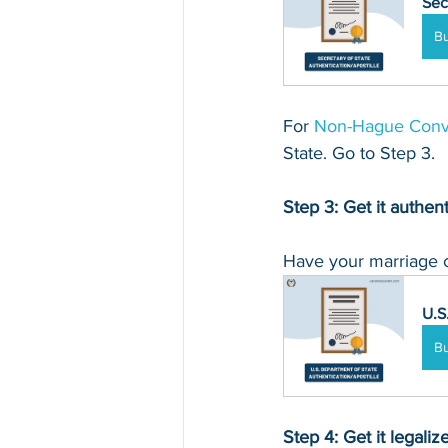
Sec
B
For 
Non-
Hague Conv
State. Go to Step 3.
Step 3: Get it authen
Have your marriage ce
U.S
B
Step 4: Get it legali