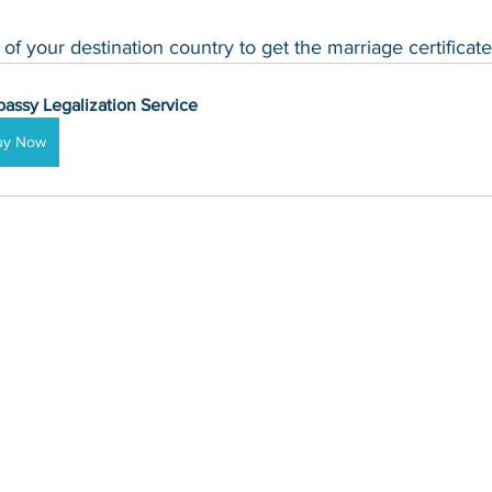
f your destination country to get the marriage certificate
assy Legalization Service
uy Now