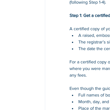
(following Step 1-4).
Step 1: Get a certifie
A certified copy of yo
A raised, emboss
The registrar’s s
The date the cert
For a certified copy o
where you were marri
any fees.
Even though the guide
Full names of bo
Month, day, and 
Place of the marr