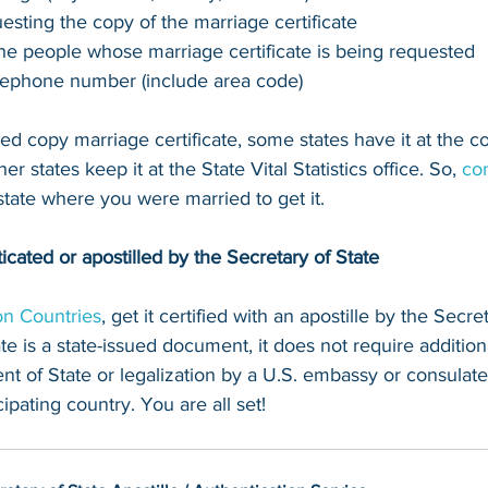
esting the copy of the marriage certificate
the people whose marriage certificate is being requested
lephone number (include area code)
fied copy marriage certificate, some states have it at the 
r states keep it at the State Vital Statistics office. So, 
con
 state where you were married to get it.
ticated or apostilled by the Secretary of State
n Countries
, get it certified with an apostille by the Secret
te is a state-issued document, it does not require additiona
t of State or legalization by a U.S. embassy or consulate
ipating country. You are all set!