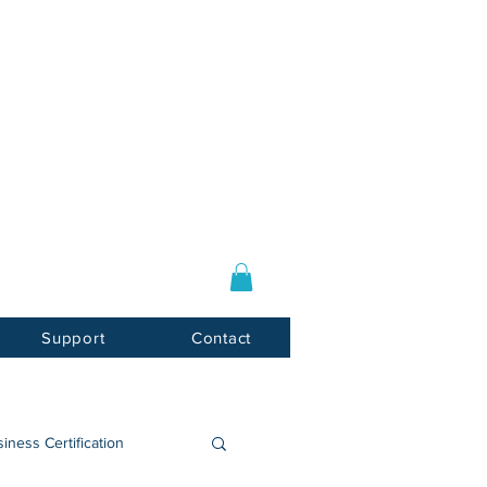
Log In / Sign Up
E-mail:
info@usnotarycenter.com
Mon-Fri 9am-5pm EST
Support
Contact
iness Certification