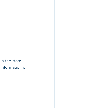
in the state 
 information on 