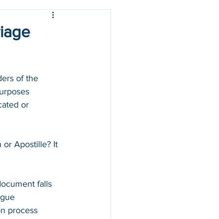
riage
ers of the 
purposes 
cated or 
r Apostille? It 
 
ocument falls 
ague 
on process 