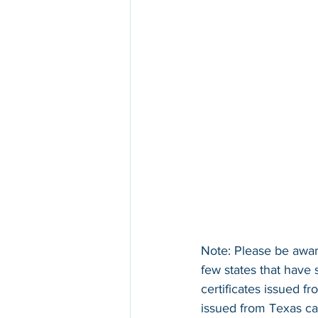
Note: Please be aware
few states that have 
certificates issued f
issued from Texas ca