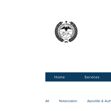
American 
Service Ce
Home
Services
All
Notarization
Apostille & Aut