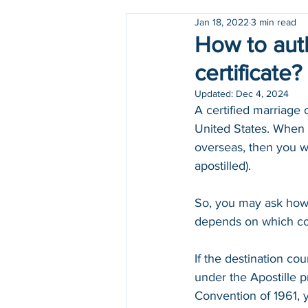
Jan 18, 2022
3 min read
Holidays
COVID-19
How to auth
certificate?
Updated:
Dec 4, 2024
A certified marriage 
United States. When y
overseas, then you wi
apostilled). 
So, you may ask how d
depends on which cou
If the destination coun
under the Apostille pro
Convention of 1961, 