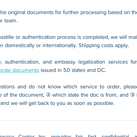
he original documents for further processing based on the
r team.
ostille or authentication process is completed, we will mail
er domestically or internationally. Shipping costs apply.
, authentication, and embassy legalization services fo
orate documents
 issued in 50 states and DC.
stions and do not know which service to order, pleas
e of the document, ② which state the doc is from, and ③ i
 and we will get back to you as soon as possible.
vice Center Inc. provides fair, fast, confidential, a