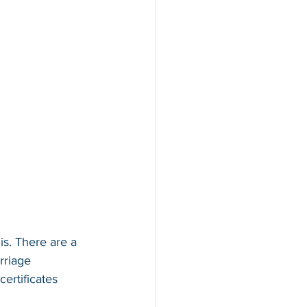
is. There are a 
rriage 
ertificates 