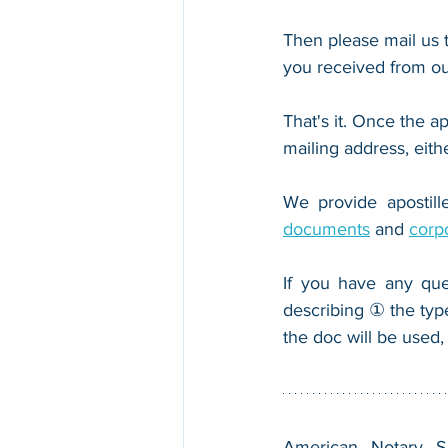
Then please mail us t
you received from ou
That's it. Once the ap
mailing address, eith
We provide apostille
documents
 and 
corp
If you have any que
describing ① the typ
the doc will be used,
American Notary Ser