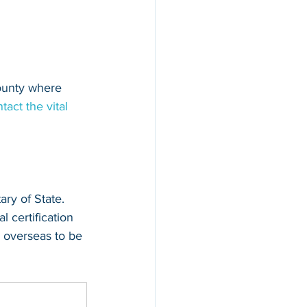
county where 
tact the vital 
ary of State. 
l certification 
 overseas to be 