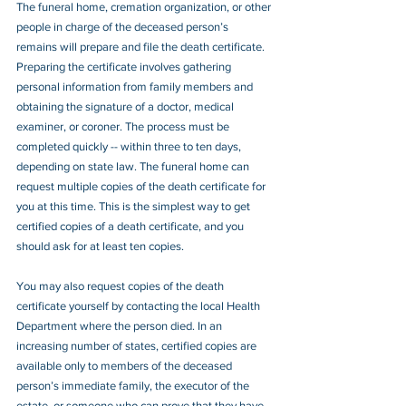
The funeral home, cremation organization, or other 
people in charge of the deceased person’s 
remains will prepare and file the death certificate. 
Preparing the certificate involves gathering 
personal information from family members and 
obtaining the signature of a doctor, medical 
examiner, or coroner. The process must be 
completed quickly -- within three to ten days, 
depending on state law. The funeral home can 
request multiple copies of the death certificate for 
you at this time. This is the simplest way to get 
certified copies of a death certificate, and you 
should ask for at least ten copies.
You may also request copies of the death 
certificate yourself by contacting the local Health 
Department where the person died. In an 
increasing number of states, certified copies are 
available only to members of the deceased 
person’s immediate family, the executor of the 
estate, or someone who can prove that they have 