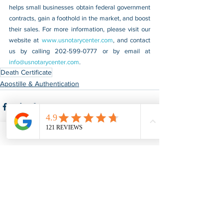
helps small businesses obtain federal government 
contracts, gain a foothold in the market, and boost 
their sales. For more information, please visit our 
website at 
www.usnotarycenter.com
, and contact 
us by calling 202-599-0777 or by email at 
info@usnotarycenter.com
.
Death Certificate
Apostille & Authentication
See All
Recent Posts