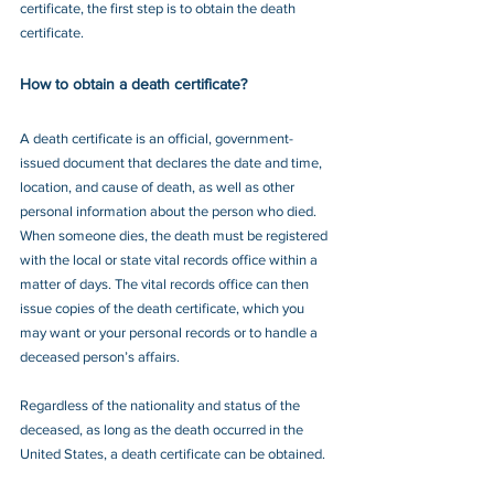
certificate, the first step is to obtain the death 
certificate.
How to obtain a death certificate?
A death certificate is an official, government-
issued document that declares the date and time, 
location, and cause of death, as well as other 
personal information about the person who died. 
When someone dies, the death must be registered 
with the local or state vital records office within a 
matter of days. The vital records office can then 
issue copies of the death certificate, which you 
may want or your personal records or to handle a 
deceased person’s affairs.
Regardless of the nationality and status of the 
deceased, as long as the death occurred in the 
United States, a death certificate can be obtained.