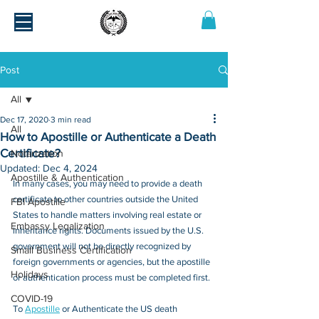
Post
All
Dec 17, 2020
3 min read
All
How to Apostille or Authenticate a Death
Certificate?
Notarization
Updated:
Dec 4, 2024
Apostille & Authentication
In many cases, you may need to provide a death 
certificate to other countries outside the United 
FBI Apostille
States to handle matters involving real estate or 
Embassy Legalization
inheritance rights. Documents issued by the U.S. 
government will not be directly recognized by 
Small Business Certification
foreign governments or agencies, but the apostille 
Holidays
or authentication process must be completed first.
COVID-19
To 
Apostille
 or Authenticate the US death 