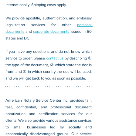
internationally. Shipping costs apply.
We provide apostille, authentication, and embassy 
legalization services for other 
personal 
documents
 and 
corporate documents
 issued in 50 
states and DC.
If you have any questions and do not know which 
service to order, please 
contact us
 by describing ① 
the type of the document, ② which state the doc is 
from, and ③ in which country the doc will be used, 
and we will get back to you as soon as possible.
American Notary Service Center Inc. provides fair, 
fast, confidential, and professional document 
notarization and certification services for our 
clients. We also provide various assistance services 
to small businesses led by socially and 
economically disadvantaged groups. Our service 