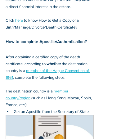
a direct financial interest in the estate.
Click 
here
 to know How to Get a Copy of a 
Birth/Marriage/Divorce/Death Certificate?
How to complete Apostille/Authentication?
After obtaining a certified copy of the death 
certificate, according to 
whether
 the destination 
country is a 
member of the Hague Convention of 
1961
, complete the following steps:
The destination country is a 
member 
country/region
 (such as Hong Kong, Macau, Spain, 
France, etc.):
Get an Apostille from the Secretary of State.