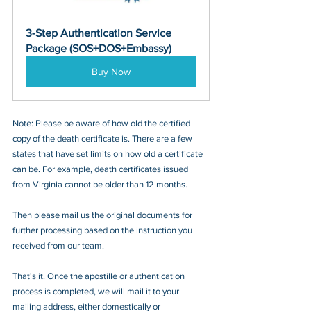
3-Step Authentication Service 
Package (SOS+DOS+Embassy)
Buy Now
Note: Please be aware of how old the certified 
copy of the death certificate is. There are a few 
states that have set limits on how old a certificate 
can be. For example, death certificates issued 
from Virginia cannot be older than 12 months. 
Then please mail us the original documents for 
further processing based on the instruction you 
received from our team.
That's it. Once the apostille or authentication 
process is completed, we will mail it to your 
mailing address, either domestically or 