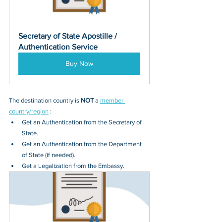
Secretary of State Apostille / 
Authentication Service
Buy Now
The destination country is 
NOT
 a 
member 
country/region
 :
Get an Authentication from the Secretary of 
State.
Get an Authentication from the Department 
of State (if needed).
Get a Legalization from the Embassy.