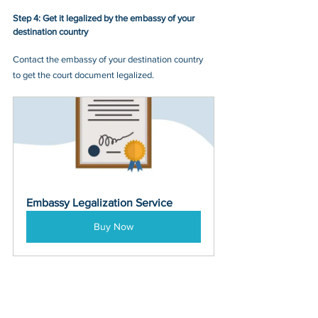
Step 4: Get it legalized by the embassy of your 
destination country
Contact the embassy of your destination country 
to get the court document legalized.
Embassy Legalization Service
Buy Now