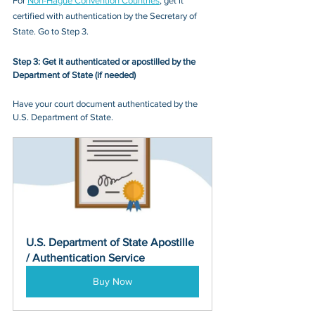
For 
Non-
Hague Convention Countries
, get it 
certified with authentication by the Secretary of 
State. Go to Step 3.
Step 3: Get it authenticated or apostilled by the 
Department of State (if needed)
Have your court document authenticated by the 
U.S. Department of State.
U.S. Department of State Apostille 
/ Authentication Service
Buy Now