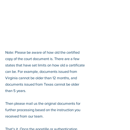
Note: Please be aware of how old the certified 
copy of the court document is. There are a few 
states that have set limits on how old a certificate 
can be. For example, documents issued from 
Virginia cannot be older than 12 months, and 
documents issued from Texas cannot be older 
than 5 years.
Then please mail us the original documents for 
further processing based on the instruction you 
received from our team.
That's it. Once the apostille or authentication 