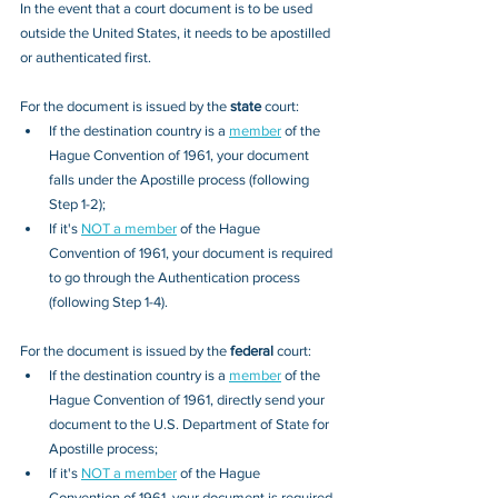
In the event that a court document is to be used 
outside the United States, it needs to be apostilled 
or authenticated first.
For the document is issued by the
 state
 court:
If the destination country is a 
member
 of the 
Hague Convention of 1961, your document 
falls under the Apostille process (following 
Step 1-2); 
If it's 
NOT a member
 of the Hague 
Convention of 1961, your document is required 
to go through the Authentication process 
(following Step 1-4).
For the document is issued by the 
federal
 court:
If the destination country is a 
member
 of the 
Hague Convention of 1961, directly send your 
document to the U.S. Department of State for 
Apostille process; 
If it's 
NOT a member
 of the Hague 
Convention of 1961, your document is required 