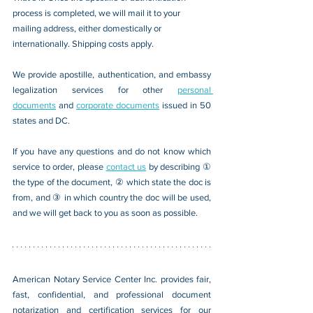
process is completed, we will mail it to your 
mailing address, either domestically or 
internationally. Shipping costs apply.
We provide apostille, authentication, and embassy 
legalization services for other 
personal 
documents
 and 
corporate documents
 issued in 50 
states and DC.
If you have any questions and do not know which 
service to order, please 
contact us
 by describing ① 
the type of the document, ② which state the doc is 
from, and ③ in which country the doc will be used, 
and we will get back to you as soon as possible.
American Notary Service Center Inc. provides fair, 
fast, confidential, and professional document 
notarization and certification services for our 