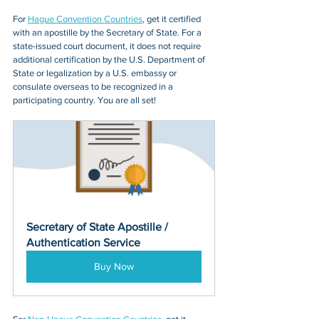
For 
Hague Convention Countries
, get it certified 
with an apostille by the Secretary of State. For a 
state-issued court document, it does not require 
additional certification by the U.S. Department of 
State or legalization by a U.S. embassy or 
consulate overseas to be recognized in a 
participating country. You are all set!
Secretary of State Apostille / 
Authentication Service
Buy Now