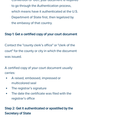
to go through the Authentication process, 
which means have it authenticated at the U.S. 
Department of State first, then legalized by 
the embassy of that country.
Step 1: Get a certified copy of your court document
Contact the "county clerk's office" or "clerk of the 
court" for the 
county or city
 in which the 
document
was issued.
A certified copy of your court document usually 
carries:
A raised, embossed, impressed or 
multicolored seal
The registrar’s signature
The date the certificate was filed with the 
registrar’s office
Step 2: Get it authenticated or apostilled by the 
Secretary of State