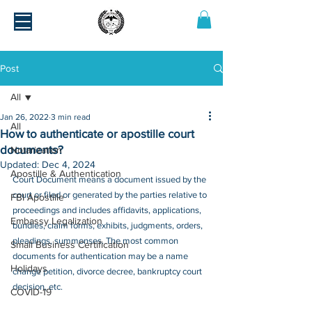
Post
All
Jan 26, 2022
3 min read
All
How to authenticate or apostille court
documents?
Notarization
Updated:
Dec 4, 2024
Apostille & Authentication
Court Document means a document issued by the 
court or filed or generated by the parties relative to 
FBI Apostille
proceedings and includes affidavits, applications, 
Embassy Legalization
bundles, claim forms, exhibits, judgments, orders, 
pleadings, summonses. The most common 
Small Business Certification
documents for authentication may be a name 
Holidays
change petition, divorce decree, bankruptcy court 
decision, etc.
COVID-19