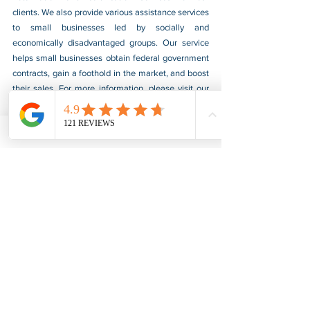
clients. We also provide various assistance services 
to small businesses led by socially and 
economically disadvantaged groups. Our service 
helps small businesses obtain federal government 
contracts, gain a foothold in the market, and boost 
their sales. For more information, please visit our 
website at 
www.usnotarycenter.com
, and contact 
us by calling 202-599-0777 or by email at 
info@usnotarycenter.com.
Court Document
Apostille & Authentication
See All
Recent Posts