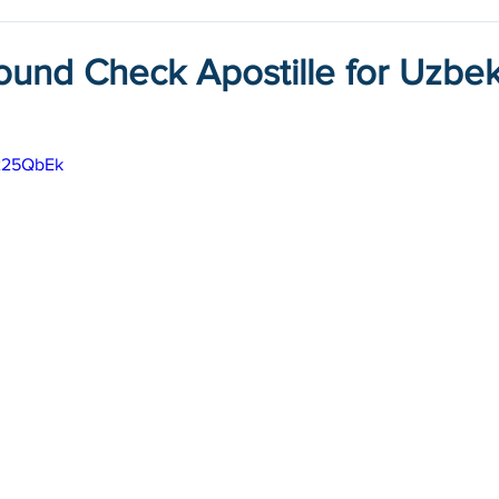
ound Check Apostille for Uzbek
n225QbEk