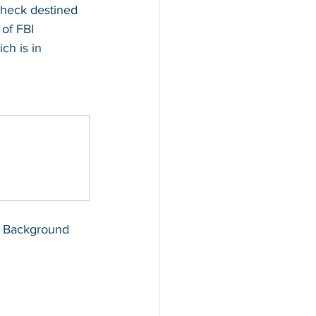
heck destined 
 of FBI 
h is in 
BI Background 