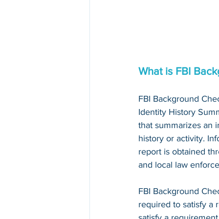
What is FBI Bac
FBI Background Chec
Identity History Summ
that summarizes an in
history or activity. I
report is obtained thr
and local law enforc
FBI Background Che
required to satisfy a 
satisfy a requirement