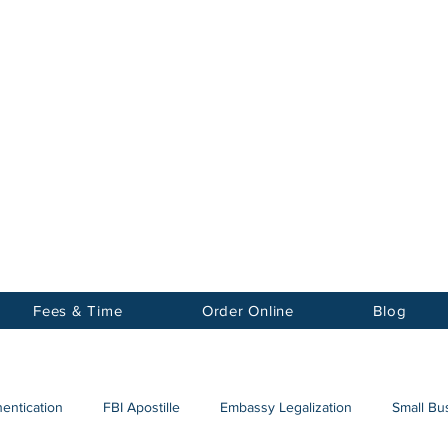
Notary
nter Inc.
Fees & Time
Order Online
Blog
hentication
FBI Apostille
Embassy Legalization
Small Bus