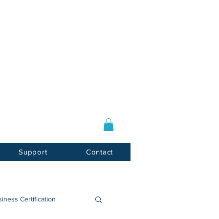
Log In / Sign Up
E-mail:
info@usnotarycenter.com
Mon-Fri 9am-5pm EST
Support
Contact
iness Certification