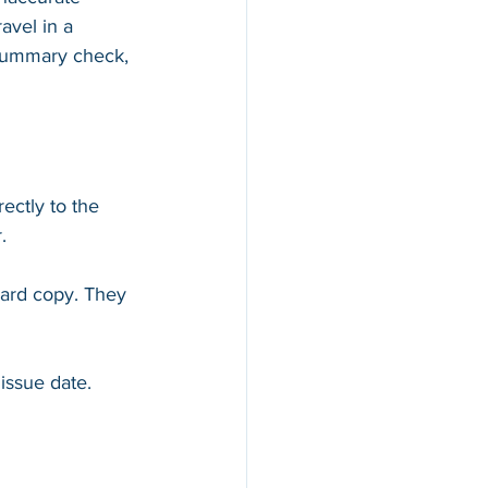
avel in a 
y Summary check, 
ectly to the 
. 
hard copy. They 
issue date.