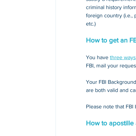
criminal history infor
foreign country (i.e.,
etc.)
How to get an F
You have 
three ways
FBI, mail your reques
Your FBI Background 
are both valid and ca
Please note that FBI 
How to apostille