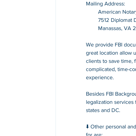
Mailing Address:
American Notar
7512 Diplomat Dr
Manassas, VA 
We provide FBI docum
great location allow u
clients to save time,
complicated, time-con
experience.
Besides FBI Backgrou
legalization services 
states and DC.
⬇️ Other personal an
for are: