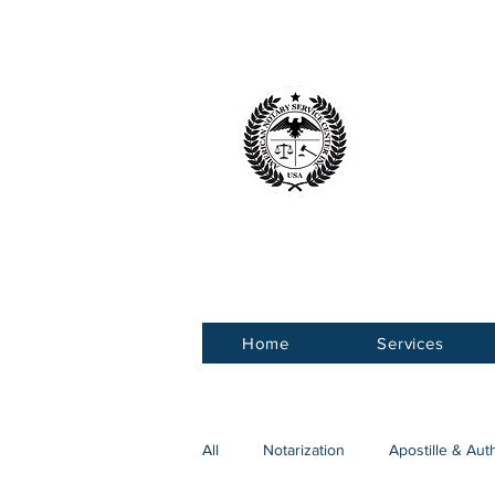
American 
Service Ce
Home
Services
All
Notarization
Apostille & Aut