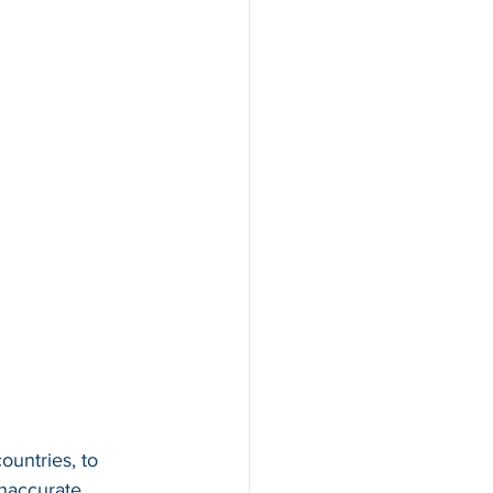
ountries, to 
inaccurate 