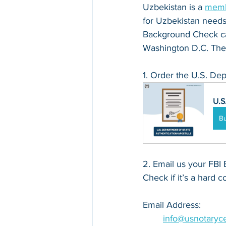
Uzbekistan is a 
memb
for Uzbekistan needs t
Background Check can
Washington D.C. The 
1. Order the U.S. Dep
U.S
B
2. Email us your FBI 
Check if it’s a hard c
Email Address: 
info@usnotaryc