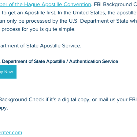
er of the Hague Apostille Convention
. FBI Background C
o get an Apostille first. In the United States, the apostille
 only be processed by the U.S. Department of State whic
process for you is quite simple.
artment of State Apostille Service.
. Department of State Apostille / Authentication Service
uy Now
Background Check if it’s a digital copy, or mail us your F
opy.
enter.com