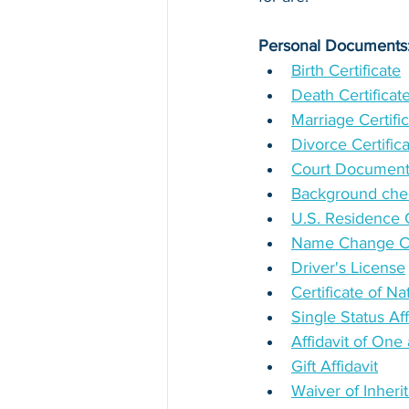
Personal Documents
Birth Certificate
Death Certificat
Marriage Certifi
Divorce Certific
Court Documen
Background chec
U.S. Residence Ce
Name Change Cer
Driver's License
Certificate of Na
Single Status Aff
Affidavit of On
Gift Affidavit
Waiver of Inheri