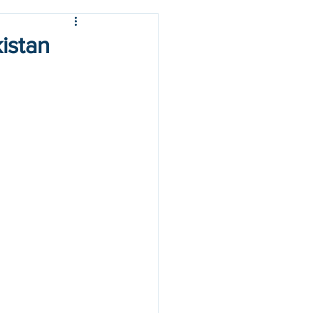
istan