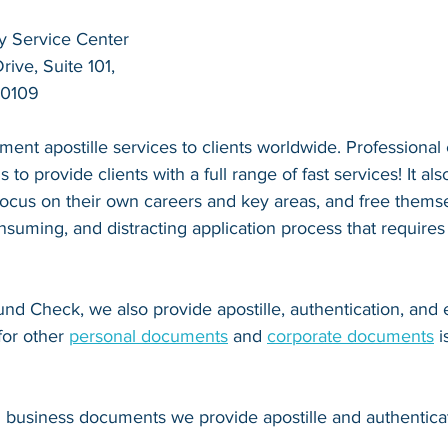
y Service Center
ive, Suite 101,
20109
ent apostille services to clients worldwide. Professional
s to provide clients with a full range of fast services! It als
 focus on their own careers and key areas, and free thems
suming, and distracting application process that requires
nd Check, we also provide apostille, authentication, and
for other 
personal documents
 and 
corporate documents
 
d business documents we provide apostille and authenticat