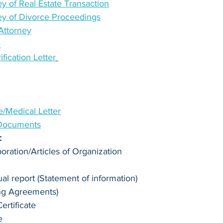
y of Real Estate Transaction
ey of Divorce Proceedings
Attorney
e
ication Letter
te/Medical Letter
 Documents
:
poration/Articles of Organization
l report (Statement of information)
ng Agreements)
rtificate
e