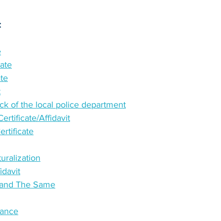
:
e
cate
ate
t
k of the local police department
rtificate/Affidavit
tificate
turalization
idavit
e and The Same
tance