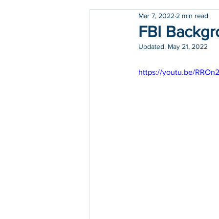
Mar 7, 2022
2 min read
Holidays
COVID-19
FBI Backgr
Updated:
May 21, 2022
https://youtu.be/RRO