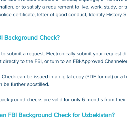
mation, or to satisfy a requirement to live, work, study, or tr
 police certificate, letter of good conduct, Identity Histor
BI Background Check?
 to submit a request. Electronically submit your request dir
t directly to the FBI, or turn to an FBI-Approved Channeler
Check can be issued in a digital copy (PDF format) or a 
n be further apostilled.
background checks are valid for only 6 months from their 
 an FBI Background Check for Uzbekistan?