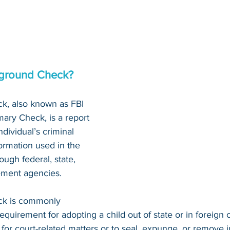
kground Check?
k, also known as FBI 
ary Check, is a report 
dividual’s criminal 
nformation used in the 
ough federal, state, 
ement agencies.
ck is commonly 
requirement for adopting a child out of state or in foreign c
 for court-related matters or to seal, expunge, or remove 