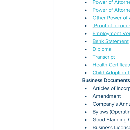
Power of Attorne
Power of Attorn
Other Power of 
Proof of Incom
Employment Verif
Bank Statement
Diploma
Transcript
Health Certifica
Child Adoption
Business Documents
Articles of Incor
Amendment
Company's Annua
Bylaws (Operati
Good Standing Ce
Business Licens