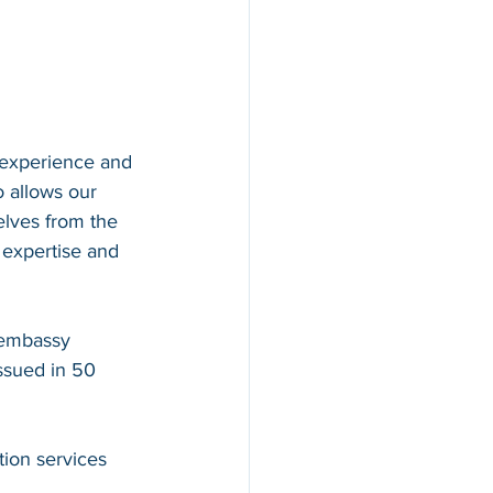
 experience and 
o allows our 
elves from the 
 expertise and 
 embassy 
issued in 50 
ion services 