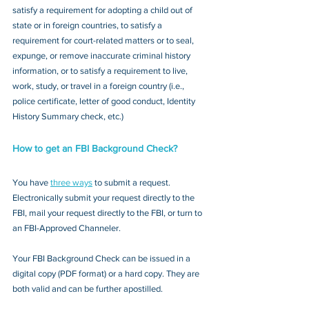
satisfy a requirement for adopting a child out of 
state or in foreign countries, to satisfy a 
requirement for court-related matters or to seal, 
expunge, or remove inaccurate criminal history 
information, or to satisfy a requirement to live, 
work, study, or travel in a foreign country (i.e., 
police certificate, letter of good conduct, Identity 
History Summary check, etc.)
How to get an FBI Background Check?
You have 
three ways
 to submit a request. 
Electronically submit your request directly to the 
FBI, mail your request directly to the FBI, or turn to 
an FBI-Approved Channeler. 
Your FBI Background Check can be issued in a 
digital copy (PDF format) or a hard copy. They are 
both valid and can be further apostilled.