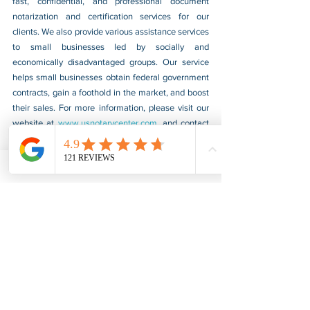
fast, confidential, and professional document 
notarization and certification services for our 
clients. We also provide various assistance services 
to small businesses led by socially and 
economically disadvantaged groups. Our service 
helps small businesses obtain federal government 
contracts, gain a foothold in the market, and boost 
their sales. For more information, please visit our 
website at 
www.usnotarycenter.com
, and contact 
us by calling 202-599-0777 or by email at 
info@usnotarycenter.com
.
FBI Background Check
FBI Apostille
See All
Recent Posts