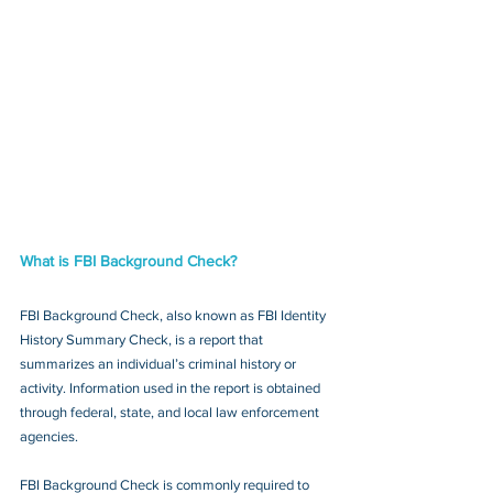
What is FBI Background Check?
FBI Background Check, also known as FBI Identity 
History Summary Check, is a report that 
summarizes an individual’s criminal history or 
activity. Information used in the report is obtained 
through federal, state, and local law enforcement 
agencies.
FBI Background Check is commonly required to 