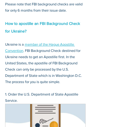
Please note that FBI background checks are valid 
for only 6 months from their issue date.
How to apostille an FBI Background Check 
for Ukraine?
Ukraine is a 
member of the Hague Apostille 
Convention
. FBI Background Check destined for 
Ukraine needs to get an Apostille first. In the 
United States, the apostille of FBI Background 
Check can only be processed by the U.S. 
Department of State which is in Washington D.C. 
The process for you is quite simple.
1. Order the U.S. Department of State Apostille 
Service.