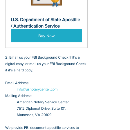
U.S. Department of State Apostille 
/ Authentication Service
Buy Now
2. Email us your FBI Background Check if it’s a 
digital copy, or mail us your FBI Background Check 
if it’s a hard copy.
Email Address: 
info@usnotarycenter.com
Mailing Address:
American Notary Service Center
7512 Diplomat Drive, Suite 101,
Manassas, VA 20109
We provide FBI document apostille services to 