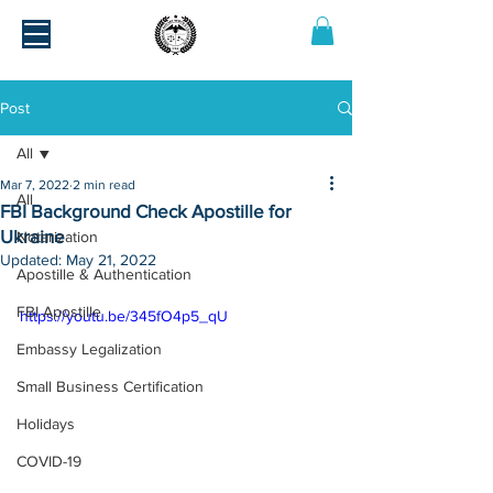
Post
All
Mar 7, 2022
2 min read
All
FBI Background Check Apostille for
Ukraine
Notarization
Updated:
May 21, 2022
Apostille & Authentication
FBI Apostille
https://youtu.be/345fO4p5_qU
Embassy Legalization
Small Business Certification
Holidays
COVID-19