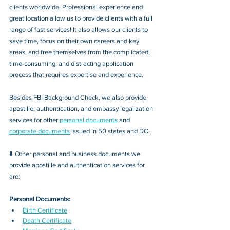
clients worldwide. Professional experience and 
great location allow us to provide clients with a full 
range of fast services! It also allows our clients to 
save time, focus on their own careers and key 
areas, and free themselves from the complicated, 
time-consuming, and distracting application 
process that requires expertise and experience.
Besides FBI Background Check, we also provide 
apostille, authentication, and embassy legalization 
services for other 
personal documents
 and 
corporate documents
 issued in 50 states and DC.
⬇️ Other personal and business documents we 
provide apostille and authentication services for 
are:
Personal Documents:
Birth Certificate
Death Certificate