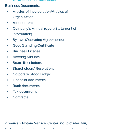
Business Documents:
Articles of Incorporation/Articles of 
Organization
Amendment
Company's Annual report (Statement of 
information)
Bylaws (Operating Agreements)
Good Standing Certificate
Business License
Meeting Minutes
Board Resolutions
Shareholders' Resolutions
Corporate Stock Ledger
Financial documents
Bank documents
Tax documents
Contracts
American Notary Service Center Inc. provides fair, 