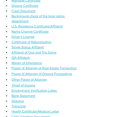
Marriage Certificate
Divorce Certificate
Court Document
Background check of the local police 
department
U.S. Residence Certificate/Affidavit
Name Change Certificate
Driver's License
Certificate of Naturalization
Single Status Affidavit
Affidavit of One and The Same
Gift Affidavit
Waiver of Inheritance
Power of Attorney of Real Estate Transaction
Power of Attorney of Divorce Proceedings
Other Power of Attorney
Proof of Income
Employment Verification Letter
Bank Statement
Diploma
Transcript
Health Certificate/Medical Letter
Child Adoption Documents