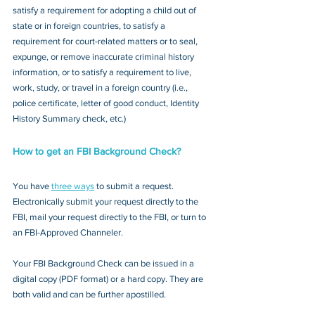
satisfy a requirement for adopting a child out of 
state or in foreign countries, to satisfy a 
requirement for court-related matters or to seal, 
expunge, or remove inaccurate criminal history 
information, or to satisfy a requirement to live, 
work, study, or travel in a foreign country (i.e., 
police certificate, letter of good conduct, Identity 
History Summary check, etc.)
How to get an FBI Background Check?
You have 
three ways
 to submit a request. 
Electronically submit your request directly to the 
FBI, mail your request directly to the FBI, or turn to 
an FBI-Approved Channeler. 
Your FBI Background Check can be issued in a 
digital copy (PDF format) or a hard copy. They are 
both valid and can be further apostilled.