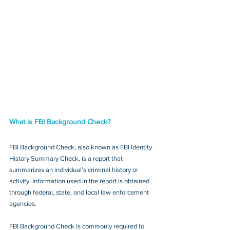
What is FBI Background Check?
FBI Background Check, also known as FBI Identity 
History Summary Check, is a report that 
summarizes an individual’s criminal history or 
activity. Information used in the report is obtained 
through federal, state, and local law enforcement 
agencies.
FBI Background Check is commonly required to 