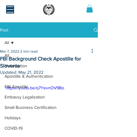
Post
All
Mar 7, 2022
2 min read
All
FBI Background Check Apostille for
Slovenia
Notarization
Updated:
May 21, 2022
Apostille & Authentication
FBI Apostille
https://youtu.be/q7YevnOV9Bo
Embassy Legalization
Small Business Certification
Holidays
COVID-19