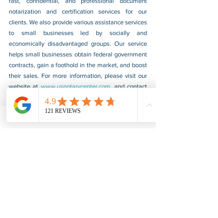
fast, confidential, and professional document 
notarization and certification services for our 
clients. We also provide various assistance services 
to small businesses led by socially and 
economically disadvantaged groups. Our service 
helps small businesses obtain federal government 
contracts, gain a foothold in the market, and boost 
their sales. For more information, please visit our 
website at 
www.usnotarycenter.com
, and contact 
us by calling 202-599-0777 or by email at 
info@usnotarycenter.com
.
FBI Background Check
FBI Apostille
See All
Recent Posts