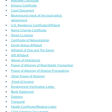
Marriage Certificate
Divorce Certificate
Court Document
Background check of the local police 
department
U.S. Residence Certificate/Affidavit
Name Change Certificate
Driver's License
Certificate of Naturalization
Single Status Affidavit
Affidavit of One and The Same
Gift Affidavit
Waiver of Inheritance
Power of Attorney of Real Estate Transaction
Power of Attorney of Divorce Proceedings
Other Power of Attorney
Proof of Income
Employment Verification Letter
Bank Statement
Diploma
Transcript
Health Certificate/Medical Letter
Child Adoption Documents