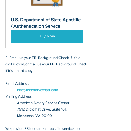
U.S. Department of State Apostille 
/ Authentication Service
Buy Now
2. Email us your FBI Background Check if it’s a 
digital copy, or mail us your FBI Background Check 
if it’s a hard copy.
Email Address: 
info@usnotarycenter.com
Mailing Address:
American Notary Service Center
7512 Diplomat Drive, Suite 101,
Manassas, VA 20109
We provide FBI document apostille services to 