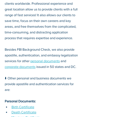
clients worldwide. Professional experience and 
great location allow us to provide clients with a full 
range of fast services! It also allows our clients to 
save time, focus on their own careers and key 
areas, and free themselves from the complicated, 
time-consuming, and distracting application 
process that requires expertise and experience.
Besides FBI Background Check, we also provide 
apostille, authentication, and embassy legalization 
services for other 
personal documents
 and 
corporate documents
 issued in 50 states and DC.
⬇️ Other personal and business documents we 
provide apostille and authentication services for 
are:
Personal Documents:
Birth Certificate
Death Certificate