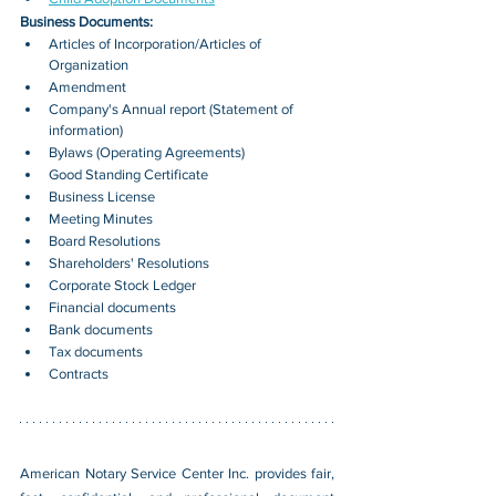
Business Documents:
Articles of Incorporation/Articles of 
Organization
Amendment
Company's Annual report (Statement of 
information)
Bylaws (Operating Agreements)
Good Standing Certificate
Business License
Meeting Minutes
Board Resolutions
Shareholders' Resolutions
Corporate Stock Ledger
Financial documents
Bank documents
Tax documents
Contracts
American Notary Service Center Inc. provides fair, 