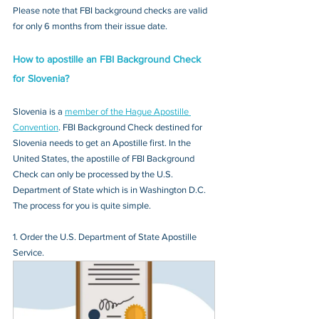
Please note that FBI background checks are valid 
for only 6 months from their issue date.
How to apostille an FBI Background Check 
for Slovenia?
Slovenia is a 
member of the Hague Apostille 
Convention
. FBI Background Check destined for 
Slovenia needs to get an Apostille first. In the 
United States, the apostille of FBI Background 
Check can only be processed by the U.S. 
Department of State which is in Washington D.C. 
The process for you is quite simple.
1. Order the U.S. Department of State Apostille 
Service.