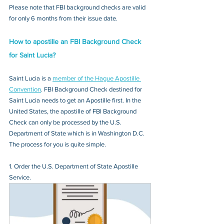
Please note that FBI background checks are valid 
for only 6 months from their issue date.
How to apostille an FBI Background Check 
for Saint Lucia?
Saint Lucia is a 
member of the Hague Apostille 
Convention
. FBI Background Check destined for 
Saint Lucia needs to get an Apostille first. In the 
United States, the apostille of FBI Background 
Check can only be processed by the U.S. 
Department of State which is in Washington D.C. 
The process for you is quite simple.
1. Order the U.S. Department of State Apostille 
Service.