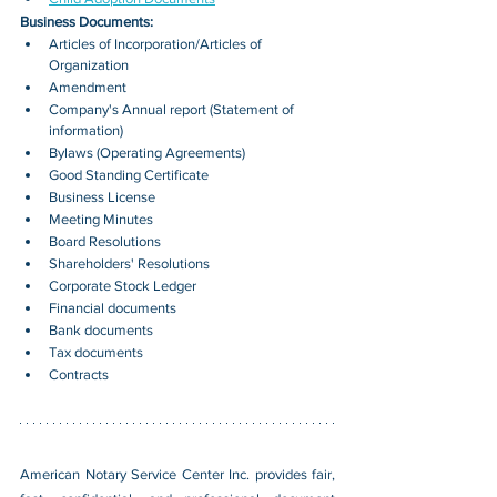
Business Documents:
Articles of Incorporation/Articles of 
Organization
Amendment
Company's Annual report (Statement of 
information)
Bylaws (Operating Agreements)
Good Standing Certificate
Business License
Meeting Minutes
Board Resolutions
Shareholders' Resolutions
Corporate Stock Ledger
Financial documents
Bank documents
Tax documents
Contracts
American Notary Service Center Inc. provides fair, 