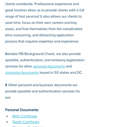
clients worldwide. Professional experience and 
great location allow us to provide clients with a full 
range of fast services! It also allows our clients to 
save time, focus on their own careers and key 
areas, and free themselves from the complicated, 
time-consuming, and distracting application 
process that requires expertise and experience.
Besides FBI Background Check, we also provide 
apostille, authentication, and embassy legalization 
services for other 
personal documents
 and 
corporate documents
 issued in 50 states and DC.
⬇️ Other personal and business documents we 
provide apostille and authentication services for 
are:
Personal Documents:
Birth Certificate
Death Certificate