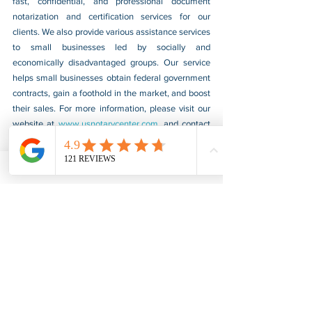
fast, confidential, and professional document 
notarization and certification services for our 
clients. We also provide various assistance services 
to small businesses led by socially and 
economically disadvantaged groups. Our service 
helps small businesses obtain federal government 
contracts, gain a foothold in the market, and boost 
their sales. For more information, please visit our 
website at 
www.usnotarycenter.com
, and contact 
us by calling 202-599-0777 or by email at 
info@usnotarycenter.com
.
FBI Background Check
FBI Apostille
See All
Recent Posts