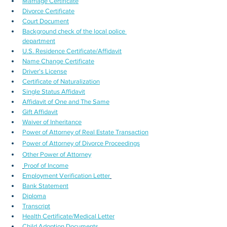
Marriage Certificate
Divorce Certificate
Court Document
Background check of the local police 
department
U.S. Residence Certificate/Affidavit
Name Change Certificate
Driver's License
Certificate of Naturalization
Single Status Affidavit
Affidavit of One and The Same
Gift Affidavit
Waiver of Inheritance
Power of Attorney of Real Estate Transaction
Power of Attorney of Divorce Proceedings
Other Power of Attorney
Proof of Income
Employment Verification Letter
Bank Statement
Diploma
Transcript
Health Certificate/Medical Letter
Child Adoption Documents