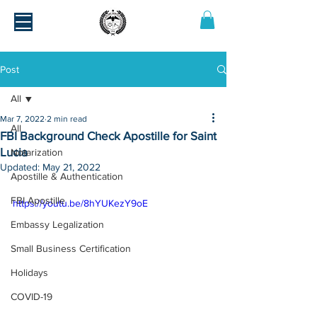
Post
All
Mar 7, 2022
2 min read
All
FBI Background Check Apostille for Saint
Lucia
Notarization
Updated:
May 21, 2022
Apostille & Authentication
FBI Apostille
https://youtu.be/8hYUKezY9oE
Embassy Legalization
Small Business Certification
Holidays
COVID-19