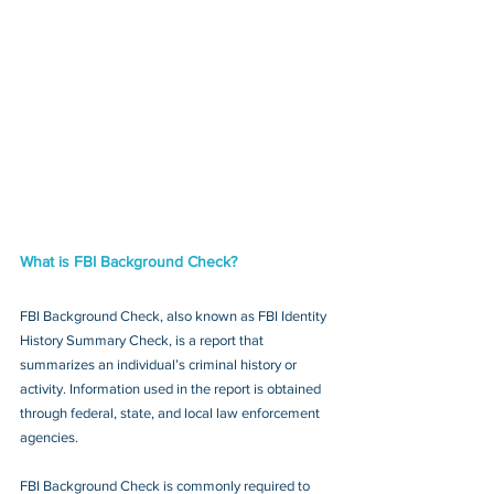
What is FBI Background Check?
FBI Background Check, also known as FBI Identity 
History Summary Check, is a report that 
summarizes an individual’s criminal history or 
activity. Information used in the report is obtained 
through federal, state, and local law enforcement 
agencies.
FBI Background Check is commonly required to 