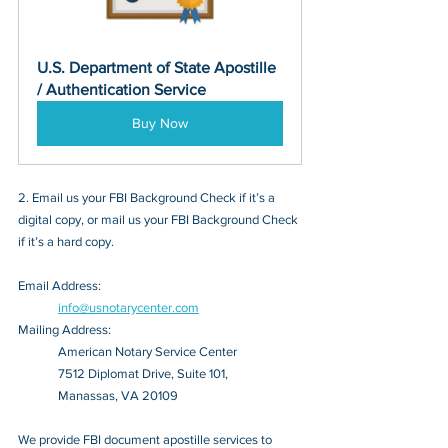
U.S. Department of State Apostille 
/ Authentication Service
Buy Now
2. Email us your FBI Background Check if it’s a 
digital copy, or mail us your FBI Background Check 
if it’s a hard copy.
Email Address: 
info@usnotarycenter.com
Mailing Address:
American Notary Service Center
7512 Diplomat Drive, Suite 101,
Manassas, VA 20109
We provide FBI document apostille services to 