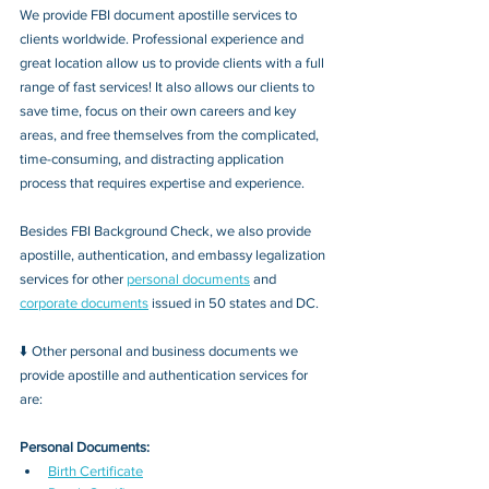
We provide FBI document apostille services to 
clients worldwide. Professional experience and 
great location allow us to provide clients with a full 
range of fast services! It also allows our clients to 
save time, focus on their own careers and key 
areas, and free themselves from the complicated, 
time-consuming, and distracting application 
process that requires expertise and experience.
Besides FBI Background Check, we also provide 
apostille, authentication, and embassy legalization 
services for other 
personal documents
 and 
corporate documents
 issued in 50 states and DC.
⬇️ Other personal and business documents we 
provide apostille and authentication services for 
are:
Personal Documents:
Birth Certificate