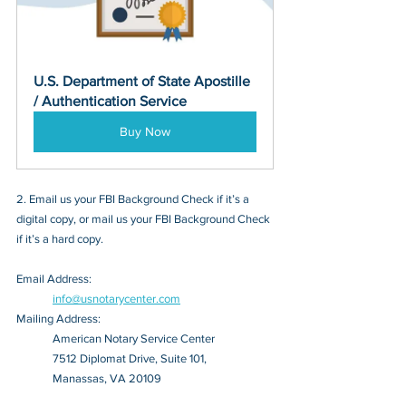
U.S. Department of State Apostille 
/ Authentication Service
Buy Now
2. Email us your FBI Background Check if it’s a 
digital copy, or mail us your FBI Background Check 
if it’s a hard copy.
Email Address: 
info@usnotarycenter.com
Mailing Address:
American Notary Service Center
7512 Diplomat Drive, Suite 101,
Manassas, VA 20109