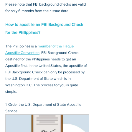
Please note that FBI background checks are valid 
for only 6 months from their issue date.
How to apostille an FBI Background Check 
for the Philippines?
The Philippines is a 
member of the Hague 
Apostille Convention
. FBI Background Check 
destined for the Philippines needs to get an 
Apostille first. In the United States, the apostille of 
FBI Background Check can only be processed by 
the U.S. Department of State which is in 
Washington D.C. The process for you is quite 
simple.
1. Order the U.S. Department of State Apostille 
Service.