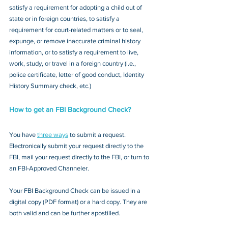
satisfy a requirement for adopting a child out of 
state or in foreign countries, to satisfy a 
requirement for court-related matters or to seal, 
expunge, or remove inaccurate criminal history 
information, or to satisfy a requirement to live, 
work, study, or travel in a foreign country (i.e., 
police certificate, letter of good conduct, Identity 
History Summary check, etc.)
How to get an FBI Background Check?
You have 
three ways
 to submit a request. 
Electronically submit your request directly to the 
FBI, mail your request directly to the FBI, or turn to 
an FBI-Approved Channeler. 
Your FBI Background Check can be issued in a 
digital copy (PDF format) or a hard copy. They are 
both valid and can be further apostilled.