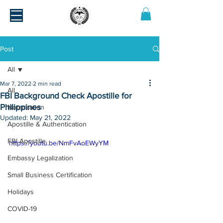
Post
All
Mar 7, 2022
2 min read
All
FBI Background Check Apostille for
Philippines
Notarization
Updated:
May 21, 2022
Apostille & Authentication
FBI Apostille
https://youtu.be/NmFvAoEWyYM
Embassy Legalization
Small Business Certification
Holidays
COVID-19