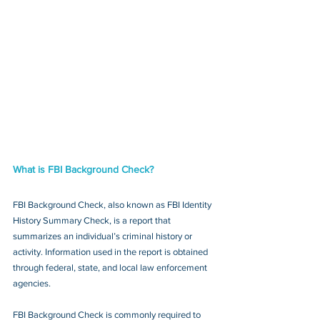
What is FBI Background Check?
FBI Background Check, also known as FBI Identity 
History Summary Check, is a report that 
summarizes an individual’s criminal history or 
activity. Information used in the report is obtained 
through federal, state, and local law enforcement 
agencies.
FBI Background Check is commonly required to 