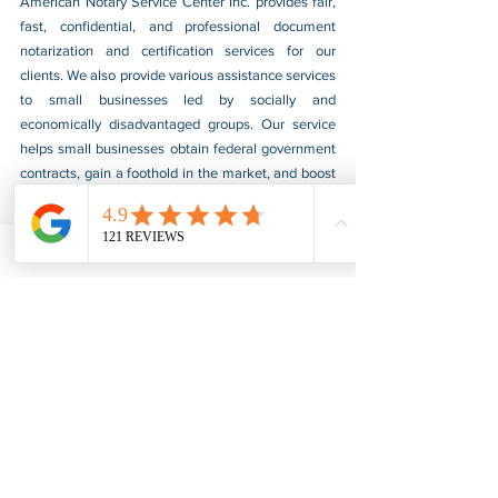
American Notary Service Center Inc. provides fair, 
fast, confidential, and professional document 
notarization and certification services for our 
clients. We also provide various assistance services 
to small businesses led by socially and 
economically disadvantaged groups. Our service 
helps small businesses obtain federal government 
contracts, gain a foothold in the market, and boost 
their sales. For more information, please visit our 
website at 
www.usnotarycenter.com
, and contact 
us by calling 202-599-0777 or by email at 
info@usnotarycenter.com
.
FBI Background Check
FBI Apostille
See All
Recent Posts