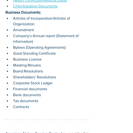
Health Certificate/Medical Letter
Child Adoption Documents
Business Documents:
Articles of Incorporation/Articles of 
Organization
Amendment
Company's Annual report (Statement of 
information)
Bylaws (Operating Agreements)
Good Standing Certificate
Business License
Meeting Minutes
Board Resolutions
Shareholders' Resolutions
Corporate Stock Ledger
Financial documents
Bank documents
Tax documents
Contracts