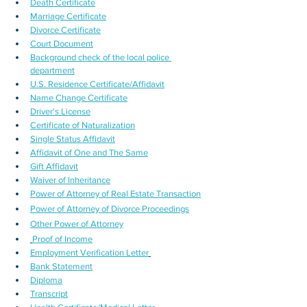
Death Certificate
Marriage Certificate
Divorce Certificate
Court Document
Background check of the local police 
department
U.S. Residence Certificate/Affidavit
Name Change Certificate
Driver's License
Certificate of Naturalization
Single Status Affidavit
Affidavit of One and The Same
Gift Affidavit
Waiver of Inheritance
Power of Attorney of Real Estate Transaction
Power of Attorney of Divorce Proceedings
Other Power of Attorney
Proof of Income
Employment Verification Letter
Bank Statement
Diploma
Transcript