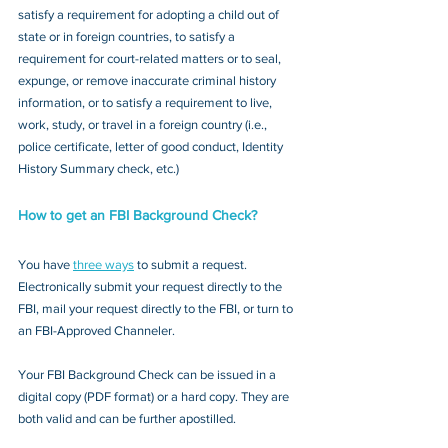
satisfy a requirement for adopting a child out of 
state or in foreign countries, to satisfy a 
requirement for court-related matters or to seal, 
expunge, or remove inaccurate criminal history 
information, or to satisfy a requirement to live, 
work, study, or travel in a foreign country (i.e., 
police certificate, letter of good conduct, Identity 
History Summary check, etc.)
How to get an FBI Background Check?
You have 
three ways
 to submit a request. 
Electronically submit your request directly to the 
FBI, mail your request directly to the FBI, or turn to 
an FBI-Approved Channeler. 
Your FBI Background Check can be issued in a 
digital copy (PDF format) or a hard copy. They are 
both valid and can be further apostilled.