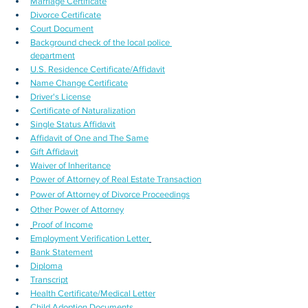
Marriage Certificate
Divorce Certificate
Court Document
Background check of the local police 
department
U.S. Residence Certificate/Affidavit
Name Change Certificate
Driver's License
Certificate of Naturalization
Single Status Affidavit
Affidavit of One and The Same
Gift Affidavit
Waiver of Inheritance
Power of Attorney of Real Estate Transaction
Power of Attorney of Divorce Proceedings
Other Power of Attorney
Proof of Income
Employment Verification Letter
Bank Statement
Diploma
Transcript
Health Certificate/Medical Letter
Child Adoption Documents