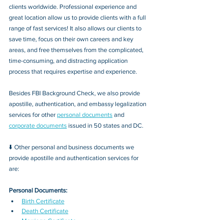
clients worldwide. Professional experience and 
great location allow us to provide clients with a full 
range of fast services! It also allows our clients to 
save time, focus on their own careers and key 
areas, and free themselves from the complicated, 
time-consuming, and distracting application 
process that requires expertise and experience.
Besides FBI Background Check, we also provide 
apostille, authentication, and embassy legalization 
services for other 
personal documents
 and 
corporate documents
 issued in 50 states and DC.
⬇️ Other personal and business documents we 
provide apostille and authentication services for 
are:
Personal Documents:
Birth Certificate
Death Certificate