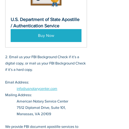
U.S. Department of State Apostille 
/ Authentication Service
Buy Now
2. Email us your FBI Background Check if it’s a 
digital copy, or mail us your FBI Background Check 
if it’s a hard copy.
Email Address: 
info@usnotarycenter.com
Mailing Address:
American Notary Service Center
7512 Diplomat Drive, Suite 101,
Manassas, VA 20109
We provide FBI document apostille services to 