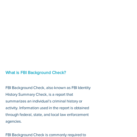
What is FBI Background Check?
FBI Background Check, also known as FBI Identity 
History Summary Check, is a report that 
summarizes an individual’s criminal history or 
activity. Information used in the report is obtained 
through federal, state, and local law enforcement 
agencies.
FBI Background Check is commonly required to 