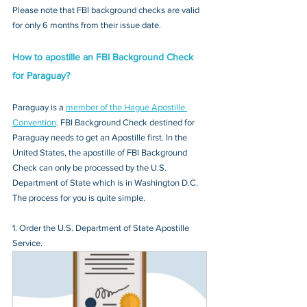
Please note that FBI background checks are valid 
for only 6 months from their issue date.
How to apostille an FBI Background Check 
for Paraguay?
Paraguay is a 
member of the Hague Apostille 
Convention
. FBI Background Check destined for 
Paraguay needs to get an Apostille first. In the 
United States, the apostille of FBI Background 
Check can only be processed by the U.S. 
Department of State which is in Washington D.C. 
The process for you is quite simple.
1. Order the U.S. Department of State Apostille 
Service.