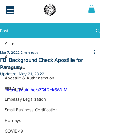
Post
All
Mar 7, 2022
2 min read
All
FBI Background Check Apostille for
Paraguay
Notarization
Updated:
May 21, 2022
Apostille & Authentication
FBI Apostille
https://youtu.be/sZQL2ek6WUM
Embassy Legalization
Small Business Certification
Holidays
COVID-19