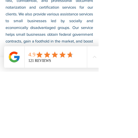
fast, confidential, and professional document 
notarization and certification services for our 
clients. We also provide various assistance services 
to small businesses led by socially and 
economically disadvantaged groups. Our service 
helps small businesses obtain federal government 
contracts, gain a foothold in the market, and boost 
their sales. For more information, please visit our 
website at 
www.usnotarycenter.com
, and contact 
us by calling 202-599-0777 or by email at 
info@usnotarycenter.com
.
FBI Background Check
FBI Apostille
See All
Recent Posts