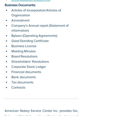
Business Documents:
Articles of Incorporation/Articles of 
Organization
Amendment
Company's Annual report (Statement of 
information)
Bylaws (Operating Agreements)
Good Standing Certificate
Business License
Meeting Minutes
Board Resolutions
Shareholders' Resolutions
Corporate Stock Ledger
Financial documents
Bank documents
Tax documents
Contracts
American Notary Service Center Inc. provides fair, 