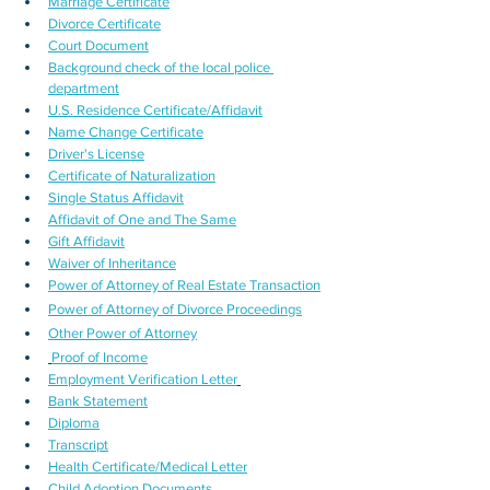
Marriage Certificate
Divorce Certificate
Court Document
Background check of the local police 
department
U.S. Residence Certificate/Affidavit
Name Change Certificate
Driver's License
Certificate of Naturalization
Single Status Affidavit
Affidavit of One and The Same
Gift Affidavit
Waiver of Inheritance
Power of Attorney of Real Estate Transaction
Power of Attorney of Divorce Proceedings
Other Power of Attorney
Proof of Income
Employment Verification Letter
Bank Statement
Diploma
Transcript
Health Certificate/Medical Letter
Child Adoption Documents