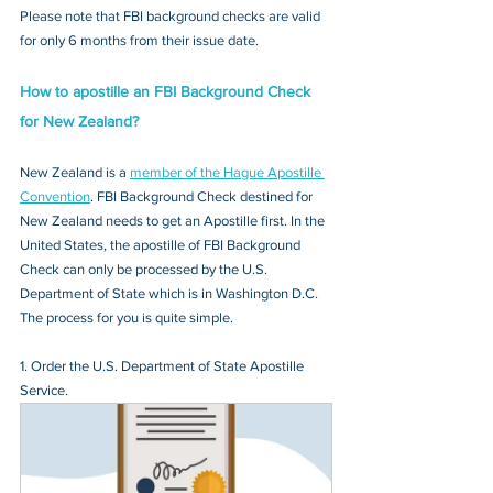
Please note that FBI background checks are valid 
for only 6 months from their issue date.
How to apostille an FBI Background Check 
for New Zealand?
New Zealand is a 
member of the Hague Apostille 
Convention
. FBI Background Check destined for 
New Zealand needs to get an Apostille first. In the 
United States, the apostille of FBI Background 
Check can only be processed by the U.S. 
Department of State which is in Washington D.C. 
The process for you is quite simple.
1. Order the U.S. Department of State Apostille 
Service.