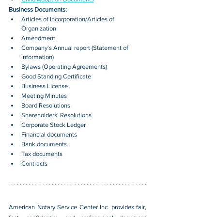
Business Documents:
Articles of Incorporation/Articles of 
Organization
Amendment
Company's Annual report (Statement of 
information)
Bylaws (Operating Agreements)
Good Standing Certificate
Business License
Meeting Minutes
Board Resolutions
Shareholders' Resolutions
Corporate Stock Ledger
Financial documents
Bank documents
Tax documents
Contracts
American Notary Service Center Inc. provides fair, 