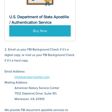
U.S. Department of State Apostille 
/ Authentication Service
Buy Now
2. Email us your FBI Background Check if it’s a 
digital copy, or mail us your FBI Background Check 
if it’s a hard copy.
Email Address: 
info@usnotarycenter.com
Mailing Address:
American Notary Service Center
7512 Diplomat Drive, Suite 101,
Manassas, VA 20109
We provide FBI document apostille services to 