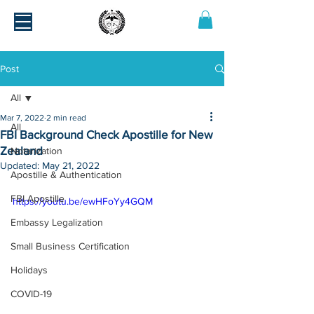
Post
All
Mar 7, 2022
2 min read
All
FBI Background Check Apostille for New
Zealand
Notarization
Updated:
May 21, 2022
Apostille & Authentication
FBI Apostille
https://youtu.be/ewHFoYy4GQM
Embassy Legalization
Small Business Certification
Holidays
COVID-19