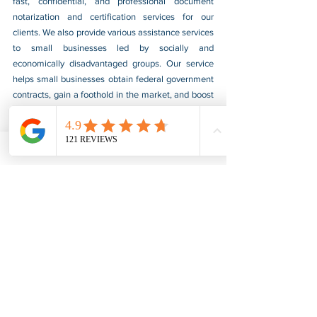
fast, confidential, and professional document 
notarization and certification services for our 
clients. We also provide various assistance services 
to small businesses led by socially and 
economically disadvantaged groups. Our service 
helps small businesses obtain federal government 
contracts, gain a foothold in the market, and boost 
their sales. For more information, please visit our 
website at 
www.usnotarycenter.com
, and contact 
us by calling 202-599-0777 or by email at 
info@usnotarycenter.com
.
FBI Background Check
FBI Apostille
See All
Recent Posts