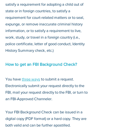
satisfy a requirement for adopting a child out of 
state or in foreign countries, to satisfy a 
requirement for court-related matters or to seal, 
expunge, or remove inaccurate criminal history 
information, or to satisfy a requirement to live, 
work, study, or travel in a foreign country (i.e., 
police certificate, letter of good conduct, Identity 
History Summary check, etc.)
How to get an FBI Background Check?
You have 
three ways
 to submit a request. 
Electronically submit your request directly to the 
FBI, mail your request directly to the FBI, or turn to 
an FBI-Approved Channeler. 
Your FBI Background Check can be issued in a 
digital copy (PDF format) or a hard copy. They are 
both valid and can be further apostilled.