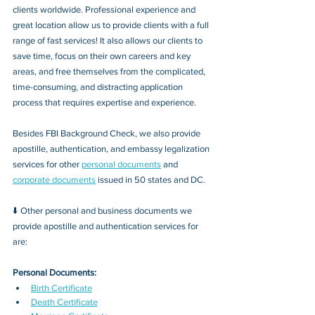
clients worldwide. Professional experience and 
great location allow us to provide clients with a full 
range of fast services! It also allows our clients to 
save time, focus on their own careers and key 
areas, and free themselves from the complicated, 
time-consuming, and distracting application 
process that requires expertise and experience.
Besides FBI Background Check, we also provide 
apostille, authentication, and embassy legalization 
services for other 
personal documents
 and 
corporate documents
 issued in 50 states and DC.
⬇️ Other personal and business documents we 
provide apostille and authentication services for 
are:
Personal Documents:
Birth Certificate
Death Certificate