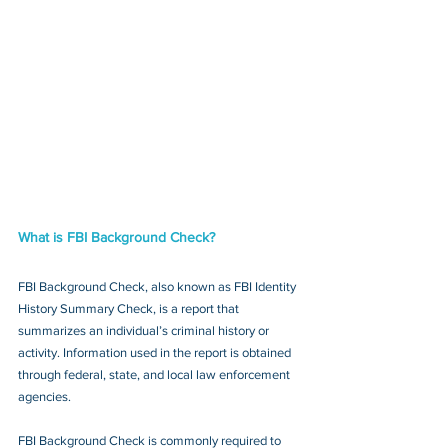
What is FBI Background Check?
FBI Background Check, also known as FBI Identity 
History Summary Check, is a report that 
summarizes an individual’s criminal history or 
activity. Information used in the report is obtained 
through federal, state, and local law enforcement 
agencies.
FBI Background Check is commonly required to 