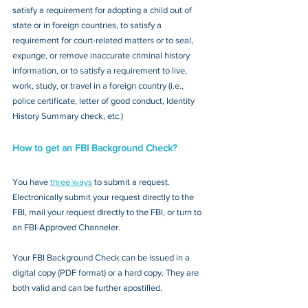
satisfy a requirement for adopting a child out of 
state or in foreign countries, to satisfy a 
requirement for court-related matters or to seal, 
expunge, or remove inaccurate criminal history 
information, or to satisfy a requirement to live, 
work, study, or travel in a foreign country (i.e., 
police certificate, letter of good conduct, Identity 
History Summary check, etc.)
How to get an FBI Background Check?
You have 
three ways
 to submit a request. 
Electronically submit your request directly to the 
FBI, mail your request directly to the FBI, or turn to 
an FBI-Approved Channeler. 
Your FBI Background Check can be issued in a 
digital copy (PDF format) or a hard copy. They are 
both valid and can be further apostilled.