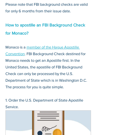
Please note that FBI background checks are valid 
for only 6 months from their issue date.
How to apostille an FBI Background Check 
for Monaco?
Monaco is a 
member of the Hague Apostille 
Convention
. FBI Background Check destined for 
Monaco needs to get an Apostille first. In the 
United States, the apostille of FBI Background 
Check can only be processed by the U.S. 
Department of State which is in Washington D.C. 
The process for you is quite simple.
1. Order the U.S. Department of State Apostille 
Service.