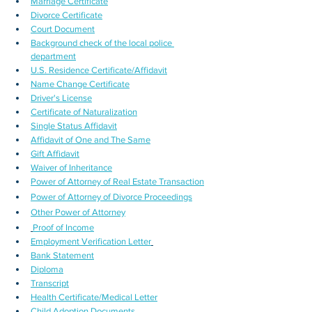
Marriage Certificate
Divorce Certificate
Court Document
Background check of the local police 
department
U.S. Residence Certificate/Affidavit
Name Change Certificate
Driver's License
Certificate of Naturalization
Single Status Affidavit
Affidavit of One and The Same
Gift Affidavit
Waiver of Inheritance
Power of Attorney of Real Estate Transaction
Power of Attorney of Divorce Proceedings
Other Power of Attorney
Proof of Income
Employment Verification Letter
Bank Statement
Diploma
Transcript
Health Certificate/Medical Letter
Child Adoption Documents