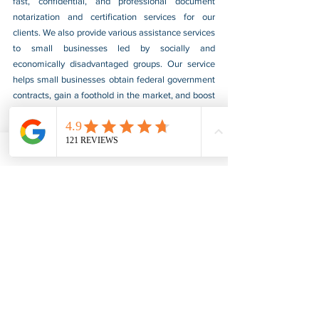
fast, confidential, and professional document 
notarization and certification services for our 
clients. We also provide various assistance services 
to small businesses led by socially and 
economically disadvantaged groups. Our service 
helps small businesses obtain federal government 
contracts, gain a foothold in the market, and boost 
their sales. For more information, please visit our 
website at 
www.usnotarycenter.com
, and contact 
us by calling 202-599-0777 or by email at 
info@usnotarycenter.com
.
FBI Background Check
FBI Apostille
See All
Recent Posts