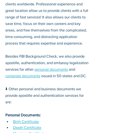
clients worldwide. Professional experience and 
great location allow us to provide clients with a full 
range of fast services! It also allows our clients to 
save time, focus on their own careers and key 
areas, and free themselves from the complicated, 
time-consuming, and distracting application 
process that requires expertise and experience.
Besides FBI Background Check, we also provide 
apostille, authentication, and embassy legalization 
services for other 
personal documents
 and 
corporate documents
 issued in 50 states and DC.
⬇️ Other personal and business documents we 
provide apostille and authentication services for 
are:
Personal Documents:
Birth Certificate
Death Certificate