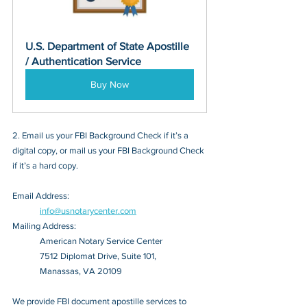
U.S. Department of State Apostille 
/ Authentication Service
Buy Now
2. Email us your FBI Background Check if it’s a 
digital copy, or mail us your FBI Background Check 
if it’s a hard copy.
Email Address: 
info@usnotarycenter.com
Mailing Address:
American Notary Service Center
7512 Diplomat Drive, Suite 101,
Manassas, VA 20109
We provide FBI document apostille services to 