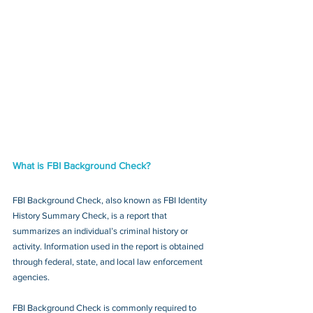
What is FBI Background Check?
FBI Background Check, also known as FBI Identity 
History Summary Check, is a report that 
summarizes an individual’s criminal history or 
activity. Information used in the report is obtained 
through federal, state, and local law enforcement 
agencies.
FBI Background Check is commonly required to 