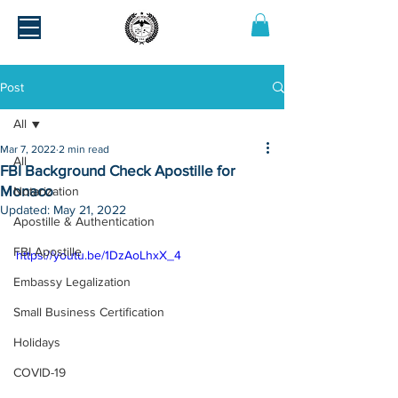
Post
All
Mar 7, 2022
2 min read
All
FBI Background Check Apostille for
Monaco
Notarization
Updated:
May 21, 2022
Apostille & Authentication
FBI Apostille
https://youtu.be/1DzAoLhxX_4
Embassy Legalization
Small Business Certification
Holidays
COVID-19