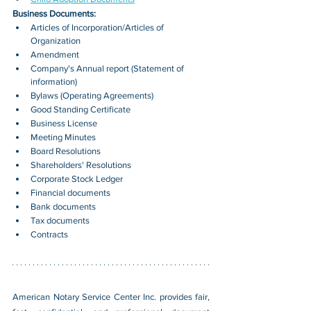
Business Documents:
Articles of Incorporation/Articles of 
Organization
Amendment
Company's Annual report (Statement of 
information)
Bylaws (Operating Agreements)
Good Standing Certificate
Business License
Meeting Minutes
Board Resolutions
Shareholders' Resolutions
Corporate Stock Ledger
Financial documents
Bank documents
Tax documents
Contracts
American Notary Service Center Inc. provides fair, 