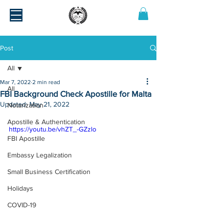
Post
All
Mar 7, 2022
2 min read
All
FBI Background Check Apostille for Malta
Updated:
May 21, 2022
Notarization
Apostille & Authentication
https://youtu.be/vhZT_-GZzlo
FBI Apostille
Embassy Legalization
Small Business Certification
Holidays
COVID-19