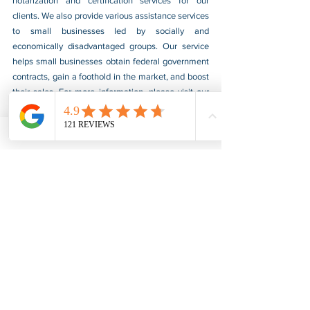
notarization and certification services for our 
clients. We also provide various assistance services 
to small businesses led by socially and 
economically disadvantaged groups. Our service 
helps small businesses obtain federal government 
contracts, gain a foothold in the market, and boost 
their sales. For more information, please visit our 
website at 
www.usnotarycenter.com
, and contact 
us by calling 202-599-0777 or by email at 
info@usnotarycenter.com
.
FBI Background Check
FBI Apostille
See All
Recent Posts