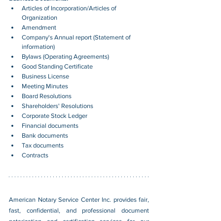
Articles of Incorporation/Articles of 
Organization
Amendment
Company's Annual report (Statement of 
information)
Bylaws (Operating Agreements)
Good Standing Certificate
Business License
Meeting Minutes
Board Resolutions
Shareholders' Resolutions
Corporate Stock Ledger
Financial documents
Bank documents
Tax documents
Contracts
American Notary Service Center Inc. provides fair, 
fast, confidential, and professional document 