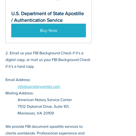
U.S. Department of State Apostille 
/ Authentication Service
Buy Now
2. Email us your FBI Background Check if it’s a 
digital copy, or mail us your FBI Background Check 
if it’s a hard copy.
Email Address: 
info@usnotarycenter.com
Mailing Address:
American Notary Service Center
7512 Diplomat Drive, Suite 101,
Manassas, VA 20109
We provide FBI document apostille services to 
clients worldwide. Professional experience and 