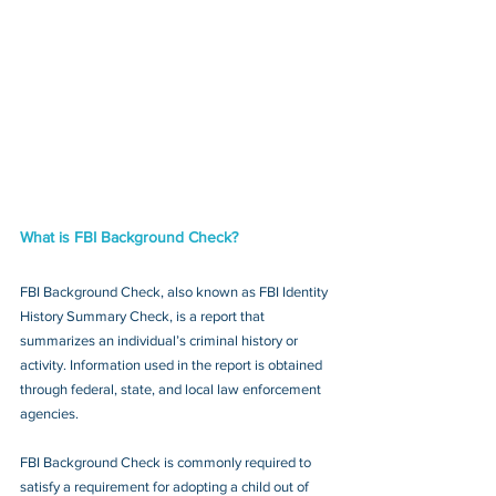
What is FBI Background Check?
FBI Background Check, also known as FBI Identity 
History Summary Check, is a report that 
summarizes an individual’s criminal history or 
activity. Information used in the report is obtained 
through federal, state, and local law enforcement 
agencies.
FBI Background Check is commonly required to 
satisfy a requirement for adopting a child out of 