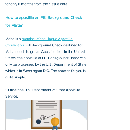
for only 6 months from their issue date.
How to apostille an FBI Background Check 
for Malta?
Malta is a 
member of the Hague Apostille 
Convention
. FBI Background Check destined for 
Malta needs to get an Apostille first. In the United 
States, the apostille of FBI Background Check can 
only be processed by the U.S. Department of State 
which is in Washington D.C. The process for you is 
quite simple.
1. Order the U.S. Department of State Apostille 
Service.