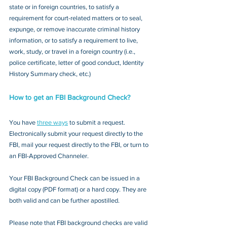
state or in foreign countries, to satisfy a 
requirement for court-related matters or to seal, 
expunge, or remove inaccurate criminal history 
information, or to satisfy a requirement to live, 
work, study, or travel in a foreign country (i.e., 
police certificate, letter of good conduct, Identity 
History Summary check, etc.)
How to get an FBI Background Check?
You have 
three ways
 to submit a request. 
Electronically submit your request directly to the 
FBI, mail your request directly to the FBI, or turn to 
an FBI-Approved Channeler. 
Your FBI Background Check can be issued in a 
digital copy (PDF format) or a hard copy. They are 
both valid and can be further apostilled.
Please note that FBI background checks are valid 