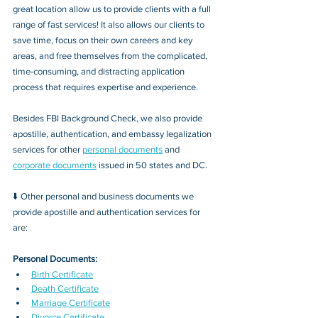
great location allow us to provide clients with a full 
range of fast services! It also allows our clients to 
save time, focus on their own careers and key 
areas, and free themselves from the complicated, 
time-consuming, and distracting application 
process that requires expertise and experience.
Besides FBI Background Check, we also provide 
apostille, authentication, and embassy legalization 
services for other 
personal documents
 and 
corporate documents
 issued in 50 states and DC.
⬇️ Other personal and business documents we 
provide apostille and authentication services for 
are:
Personal Documents:
Birth Certificate
Death Certificate
Marriage Certificate
Divorce Certificate