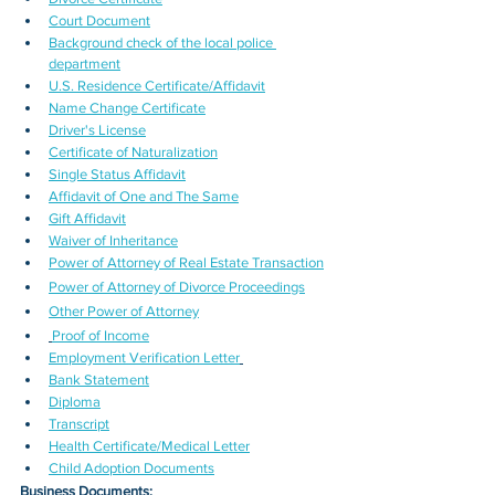
Court Document
Background check of the local police 
department
U.S. Residence Certificate/Affidavit
Name Change Certificate
Driver's License
Certificate of Naturalization
Single Status Affidavit
Affidavit of One and The Same
Gift Affidavit
Waiver of Inheritance
Power of Attorney of Real Estate Transaction
Power of Attorney of Divorce Proceedings
Other Power of Attorney
Proof of Income
Employment Verification Letter
Bank Statement
Diploma
Transcript
Health Certificate/Medical Letter
Child Adoption Documents
Business Documents: