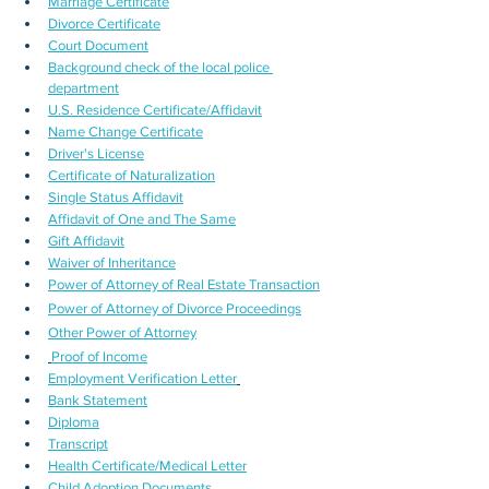
Marriage Certificate
Divorce Certificate
Court Document
Background check of the local police 
department
U.S. Residence Certificate/Affidavit
Name Change Certificate
Driver's License
Certificate of Naturalization
Single Status Affidavit
Affidavit of One and The Same
Gift Affidavit
Waiver of Inheritance
Power of Attorney of Real Estate Transaction
Power of Attorney of Divorce Proceedings
Other Power of Attorney
Proof of Income
Employment Verification Letter
Bank Statement
Diploma
Transcript
Health Certificate/Medical Letter
Child Adoption Documents