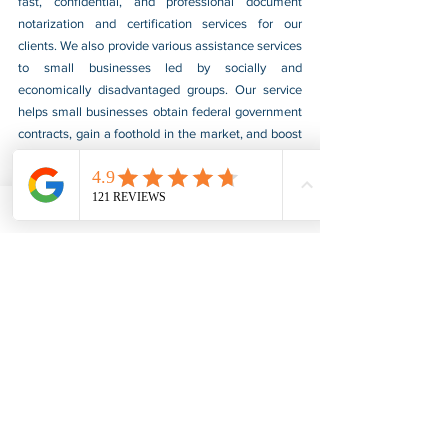
fast, confidential, and professional document 
notarization and certification services for our 
clients. We also provide various assistance services 
to small businesses led by socially and 
economically disadvantaged groups. Our service 
helps small businesses obtain federal government 
contracts, gain a foothold in the market, and boost 
their sales. For more information, please visit our 
website at 
www.usnotarycenter.com
, and contact 
us by calling 202-599-0777 or by email at 
info@usnotarycenter.com
.
FBI Background Check
FBI Apostille
See All
Recent Posts