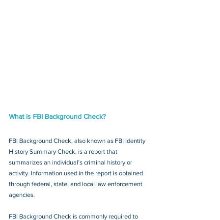
What is FBI Background Check?
FBI Background Check, also known as FBI Identity 
History Summary Check, is a report that 
summarizes an individual’s criminal history or 
activity. Information used in the report is obtained 
through federal, state, and local law enforcement 
agencies.
FBI Background Check is commonly required to 