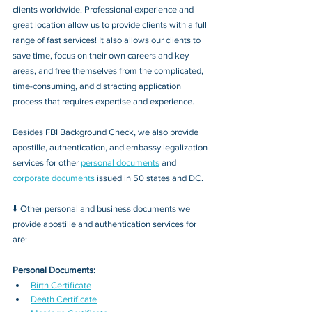
clients worldwide. Professional experience and 
great location allow us to provide clients with a full 
range of fast services! It also allows our clients to 
save time, focus on their own careers and key 
areas, and free themselves from the complicated, 
time-consuming, and distracting application 
process that requires expertise and experience.
Besides FBI Background Check, we also provide 
apostille, authentication, and embassy legalization 
services for other 
personal documents
 and 
corporate documents
 issued in 50 states and DC.
⬇️ Other personal and business documents we 
provide apostille and authentication services for 
are:
Personal Documents:
Birth Certificate
Death Certificate