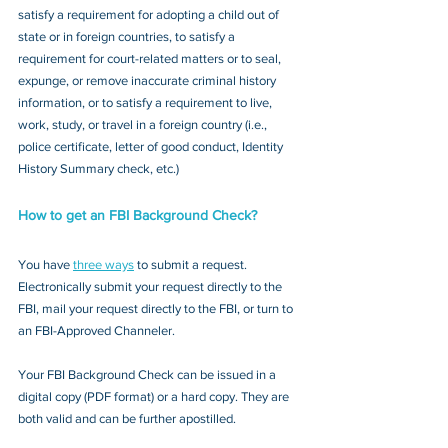
satisfy a requirement for adopting a child out of 
state or in foreign countries, to satisfy a 
requirement for court-related matters or to seal, 
expunge, or remove inaccurate criminal history 
information, or to satisfy a requirement to live, 
work, study, or travel in a foreign country (i.e., 
police certificate, letter of good conduct, Identity 
History Summary check, etc.)
How to get an FBI Background Check?
You have 
three ways
 to submit a request. 
Electronically submit your request directly to the 
FBI, mail your request directly to the FBI, or turn to 
an FBI-Approved Channeler. 
Your FBI Background Check can be issued in a 
digital copy (PDF format) or a hard copy. They are 
both valid and can be further apostilled.