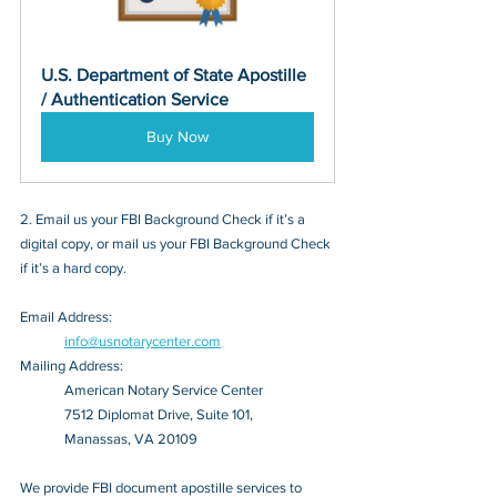
U.S. Department of State Apostille 
/ Authentication Service
Buy Now
2. Email us your FBI Background Check if it’s a 
digital copy, or mail us your FBI Background Check 
if it’s a hard copy.
Email Address: 
info@usnotarycenter.com
Mailing Address:
American Notary Service Center
7512 Diplomat Drive, Suite 101,
Manassas, VA 20109
We provide FBI document apostille services to 