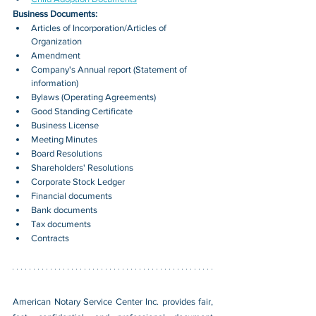
Business Documents:
Articles of Incorporation/Articles of 
Organization
Amendment
Company's Annual report (Statement of 
information)
Bylaws (Operating Agreements)
Good Standing Certificate
Business License
Meeting Minutes
Board Resolutions
Shareholders' Resolutions
Corporate Stock Ledger
Financial documents
Bank documents
Tax documents
Contracts
American Notary Service Center Inc. provides fair, 