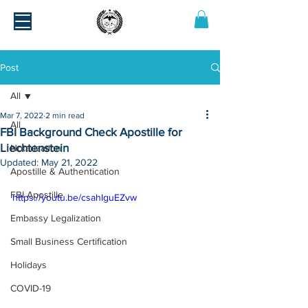
Post
All
Mar 7, 2022
2 min read
All
FBI Background Check Apostille for
Liechtenstein
Notarization
Updated:
May 21, 2022
Apostille & Authentication
FBI Apostille
https://youtu.be/csahIguEZvw
Embassy Legalization
Small Business Certification
Holidays
COVID-19