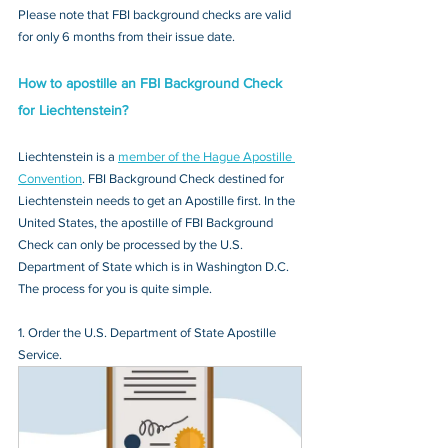
Please note that FBI background checks are valid 
for only 6 months from their issue date.
How to apostille an FBI Background Check 
for Liechtenstein?
Liechtenstein is a 
member of the Hague Apostille 
Convention
. FBI Background Check destined for 
Liechtenstein needs to get an Apostille first. In the 
United States, the apostille of FBI Background 
Check can only be processed by the U.S. 
Department of State which is in Washington D.C. 
The process for you is quite simple.
1. Order the U.S. Department of State Apostille 
Service.