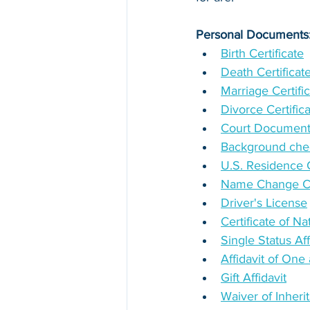
Personal Documents
Birth Certificate
Death Certificat
Marriage Certifi
Divorce Certific
Court Documen
Background chec
U.S. Residence Ce
Name Change Cer
Driver's License
Certificate of Na
Single Status Aff
Affidavit of On
Gift Affidavit
Waiver of Inheri