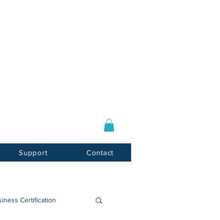
Log In / Sign Up
E-mail:
info@usnotarycenter.com
Mon-Fri 9am-5pm EST
Support
Contact
iness Certification