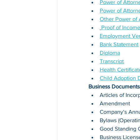
Power of Attorne
Power of Attorn
Other Power of 
Proof of Incom
Employment Verif
Bank Statement
Diploma
Transcript
Health Certifica
Child Adoption
Business Documents
Articles of Incor
Amendment
Company's Annua
Bylaws (Operati
Good Standing Ce
Business Licens