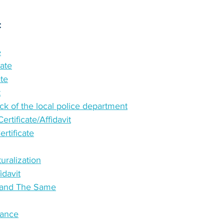
:
e
cate
ate
t
k of the local police department
rtificate/Affidavit
tificate
turalization
idavit
e and The Same
tance