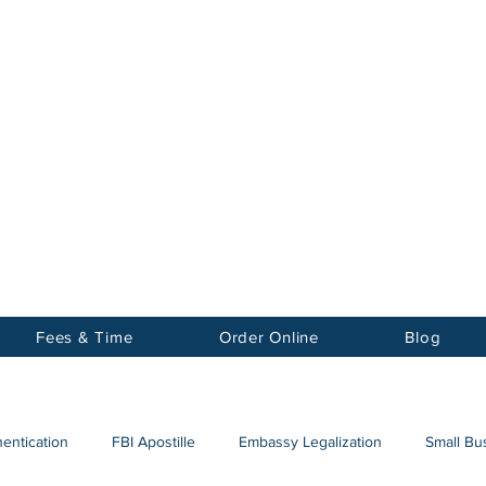
Notary
nter Inc.
Fees & Time
Order Online
Blog
hentication
FBI Apostille
Embassy Legalization
Small Bus