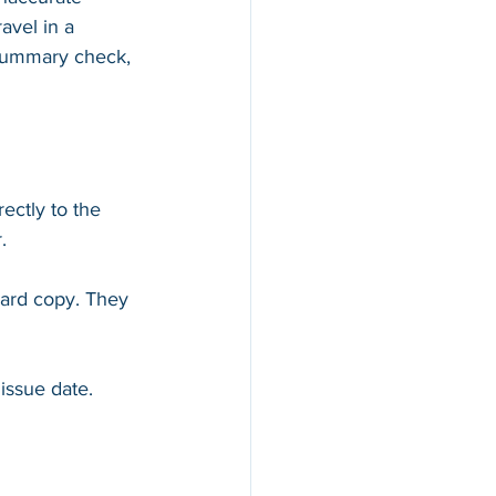
avel in a 
y Summary check, 
ectly to the 
. 
hard copy. They 
issue date.