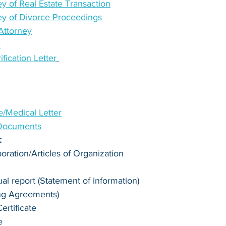
y of Real Estate Transaction
ey of Divorce Proceedings
Attorney
e
ication Letter
te/Medical Letter
 Documents
:
poration/Articles of Organization
l report (Statement of information)
ng Agreements)
rtificate
e