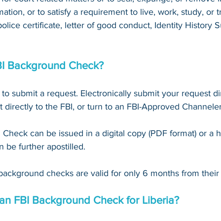
mation, or to satisfy a requirement to live, work, study, or tr
 police certificate, letter of good conduct, Identity Histor
BI Background Check?
 to submit a request. Electronically submit your request dir
t directly to the FBI, or turn to an FBI-Approved Channeler
Check can be issued in a digital copy (PDF format) or a 
n be further apostilled.
background checks are valid for only 6 months from their 
 an FBI Background Check for Liberia?