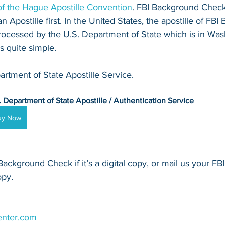
 the Hague Apostille Convention
. FBI Background Check
n Apostille first. In the United States, the apostille of FB
ocessed by the U.S. Department of State which is in Was
s quite simple.
artment of State Apostille Service.
. Department of State Apostille / Authentication Service
uy Now
Background Check if it’s a digital copy, or mail us your F
opy.
enter.com