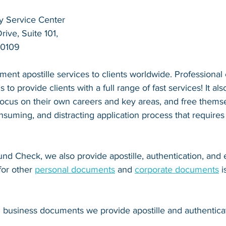
y Service Center
ive, Suite 101,
20109
ent apostille services to clients worldwide. Professional
s to provide clients with a full range of fast services! It als
 focus on their own careers and key areas, and free thems
suming, and distracting application process that requires
nd Check, we also provide apostille, authentication, and
for other 
personal documents
 and 
corporate documents
 
d business documents we provide apostille and authenticat