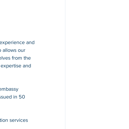
 experience and 
o allows our 
elves from the 
 expertise and 
 embassy 
issued in 50 
ion services 