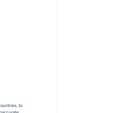
ountries, to 
inaccurate 