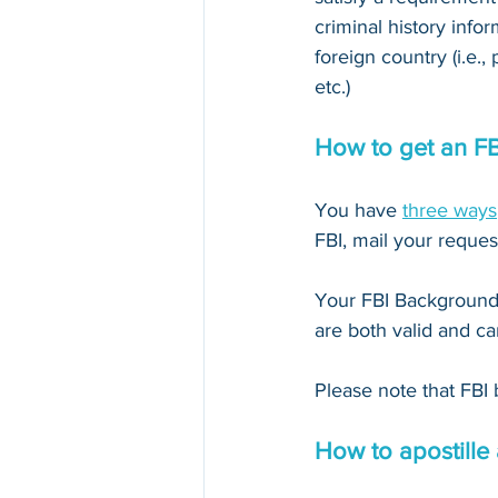
criminal history infor
foreign country (i.e.,
etc.)
How to get an F
You have 
three ways
FBI, mail your reques
Your FBI Background 
are both valid and ca
Please note that FBI 
How to apostille