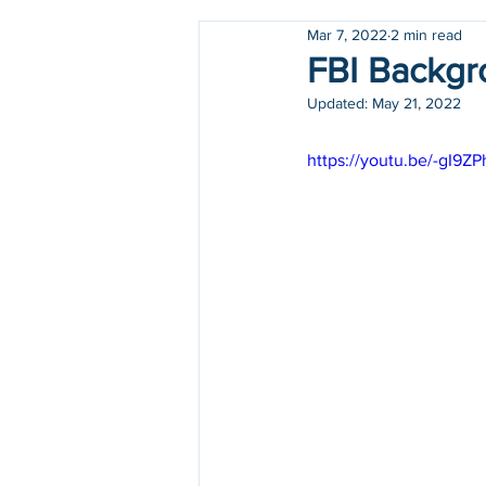
Mar 7, 2022
2 min read
Holidays
COVID-19
FBI Backgro
Updated:
May 21, 2022
https://youtu.be/-gI9Z