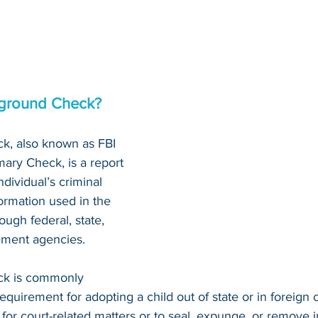
kground Check?
k, also known as FBI 
ary Check, is a report 
dividual’s criminal 
nformation used in the 
ough federal, state, 
ement agencies.
ck is commonly 
requirement for adopting a child out of state or in foreign c
 for court-related matters or to seal, expunge, or remove 