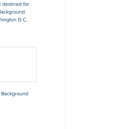
 destined for 
I Background 
hington D.C. 
BI Background 