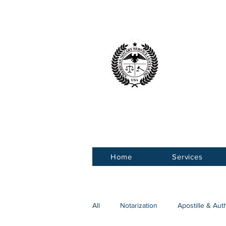
American 
Service Ce
Home
Services
All
Notarization
Apostille & Aut