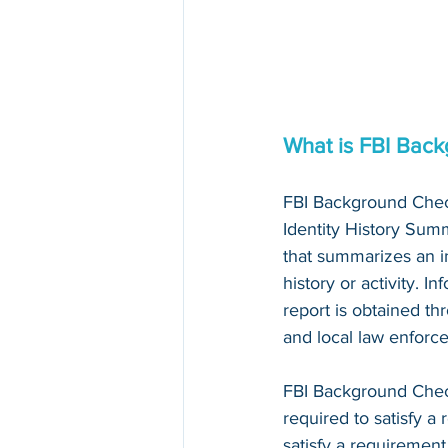
What is FBI Bac
FBI Background Chec
Identity History Summ
that summarizes an in
history or activity. I
report is obtained thr
and local law enforc
FBI Background Che
required to satisfy a 
satisfy a requirement