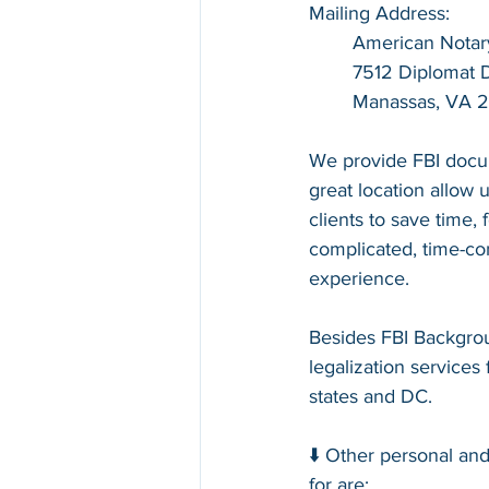
Mailing Address:
American Notar
7512 Diplomat Dr
Manassas, VA 
We provide FBI docum
great location allow u
clients to save time,
complicated, time-con
experience.
Besides FBI Backgrou
legalization services 
states and DC.
⬇️ Other personal an
for are: