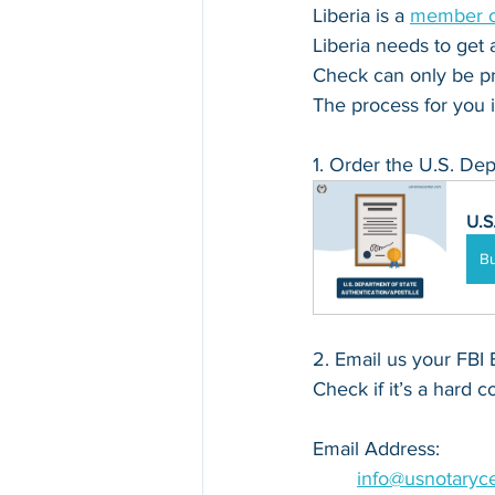
Liberia is a 
member of
Liberia needs to get a
Check can only be pr
The process for you i
1. Order the U.S. Dep
U.S
B
2. Email us your FBI 
Check if it’s a hard c
Email Address: 
info@usnotaryc