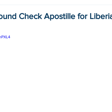
und Check Apostille for Liberi
PhPXL4