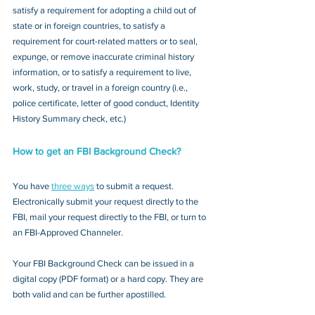
satisfy a requirement for adopting a child out of 
state or in foreign countries, to satisfy a 
requirement for court-related matters or to seal, 
expunge, or remove inaccurate criminal history 
information, or to satisfy a requirement to live, 
work, study, or travel in a foreign country (i.e., 
police certificate, letter of good conduct, Identity 
History Summary check, etc.)
How to get an FBI Background Check?
You have 
three ways
 to submit a request. 
Electronically submit your request directly to the 
FBI, mail your request directly to the FBI, or turn to 
an FBI-Approved Channeler. 
Your FBI Background Check can be issued in a 
digital copy (PDF format) or a hard copy. They are 
both valid and can be further apostilled.