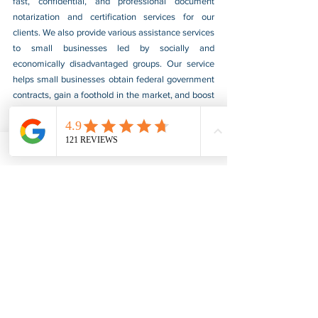
fast, confidential, and professional document 
notarization and certification services for our 
clients. We also provide various assistance services 
to small businesses led by socially and 
economically disadvantaged groups. Our service 
helps small businesses obtain federal government 
contracts, gain a foothold in the market, and boost 
their sales. For more information, please visit our 
website at 
www.usnotarycenter.com
, and contact 
us by calling 202-599-0777 or by email at 
info@usnotarycenter.com
.
FBI Background Check
FBI Apostille
See All
Recent Posts