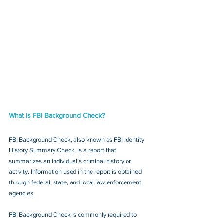
What is FBI Background Check?
FBI Background Check, also known as FBI Identity 
History Summary Check, is a report that 
summarizes an individual’s criminal history or 
activity. Information used in the report is obtained 
through federal, state, and local law enforcement 
agencies.
FBI Background Check is commonly required to 