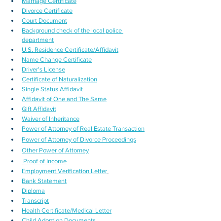
Marriage Certificate
Divorce Certificate
Court Document
Background check of the local police 
department
U.S. Residence Certificate/Affidavit
Name Change Certificate
Driver's License
Certificate of Naturalization
Single Status Affidavit
Affidavit of One and The Same
Gift Affidavit
Waiver of Inheritance
Power of Attorney of Real Estate Transaction
Power of Attorney of Divorce Proceedings
Other Power of Attorney
Proof of Income
Employment Verification Letter
Bank Statement
Diploma
Transcript
Health Certificate/Medical Letter
Child Adoption Documents