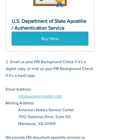
U.S. Department of State Apostille 
/ Authentication Service
Buy Now
2. Email us your FBI Background Check if it’s a 
digital copy, or mail us your FBI Background Check 
if it’s a hard copy.
Email Address: 
info@usnotarycenter.com
Mailing Address:
American Notary Service Center
7512 Diplomat Drive, Suite 101,
Manassas, VA 20109
We provide FBI document apostille services to 