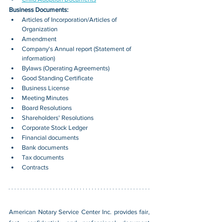
Business Documents:
Articles of Incorporation/Articles of 
Organization
Amendment
Company's Annual report (Statement of 
information)
Bylaws (Operating Agreements)
Good Standing Certificate
Business License
Meeting Minutes
Board Resolutions
Shareholders' Resolutions
Corporate Stock Ledger
Financial documents
Bank documents
Tax documents
Contracts
American Notary Service Center Inc. provides fair, 