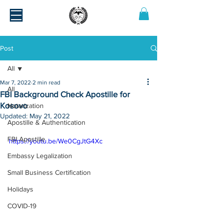
Post
All
Mar 7, 2022
2 min read
All
FBI Background Check Apostille for
Kosovo
Notarization
Updated:
May 21, 2022
Apostille & Authentication
FBI Apostille
https://youtu.be/We0CgJtG4Xc
Embassy Legalization
Small Business Certification
Holidays
COVID-19