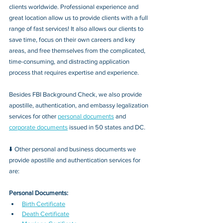
clients worldwide. Professional experience and 
great location allow us to provide clients with a full 
range of fast services! It also allows our clients to 
save time, focus on their own careers and key 
areas, and free themselves from the complicated, 
time-consuming, and distracting application 
process that requires expertise and experience.
Besides FBI Background Check, we also provide 
apostille, authentication, and embassy legalization 
services for other 
personal documents
 and 
corporate documents
 issued in 50 states and DC.
⬇️ Other personal and business documents we 
provide apostille and authentication services for 
are:
Personal Documents:
Birth Certificate
Death Certificate