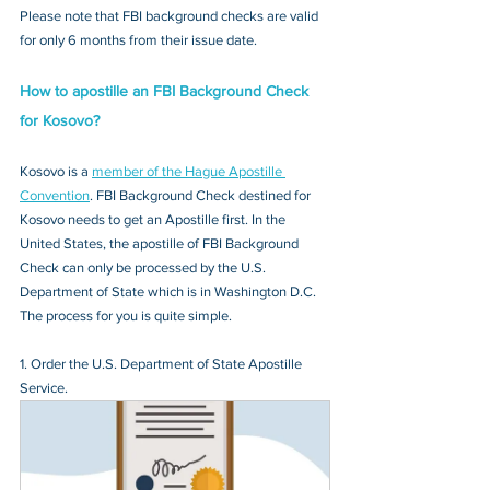
Please note that FBI background checks are valid 
for only 6 months from their issue date.
How to apostille an FBI Background Check 
for Kosovo?
Kosovo is a 
member of the Hague Apostille 
Convention
. FBI Background Check destined for 
Kosovo needs to get an Apostille first. In the 
United States, the apostille of FBI Background 
Check can only be processed by the U.S. 
Department of State which is in Washington D.C. 
The process for you is quite simple.
1. Order the U.S. Department of State Apostille 
Service.