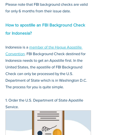
Please note that FBI background checks are valid 
for only 6 months from their issue date.
How to apostille an FBI Background Check 
for Indonesia?
Indonesia is a 
member of the Hague Apostille 
Convention
. FBI Background Check destined for 
Indonesia needs to get an Apostille first. In the 
United States, the apostille of FBI Background 
Check can only be processed by the U.S. 
Department of State which is in Washington D.C. 
The process for you is quite simple.
1. Order the U.S. Department of State Apostille 
Service.