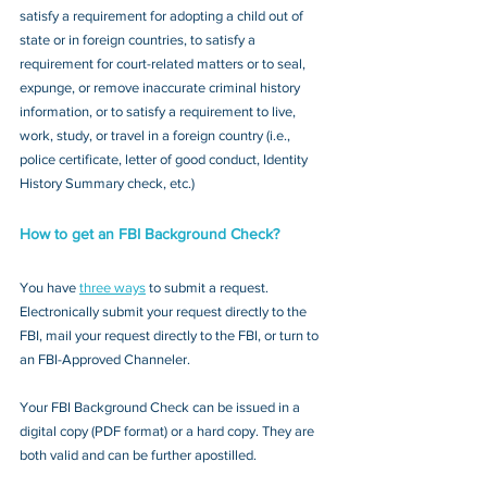
satisfy a requirement for adopting a child out of 
state or in foreign countries, to satisfy a 
requirement for court-related matters or to seal, 
expunge, or remove inaccurate criminal history 
information, or to satisfy a requirement to live, 
work, study, or travel in a foreign country (i.e., 
police certificate, letter of good conduct, Identity 
History Summary check, etc.)
How to get an FBI Background Check?
You have 
three ways
 to submit a request. 
Electronically submit your request directly to the 
FBI, mail your request directly to the FBI, or turn to 
an FBI-Approved Channeler. 
Your FBI Background Check can be issued in a 
digital copy (PDF format) or a hard copy. They are 
both valid and can be further apostilled.