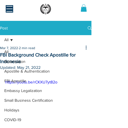
Post
All
Mar 7, 2022
2 min read
All
FBI Background Check Apostille for
Indonesia
Notarization
Updated:
May 21, 2022
Apostille & Authentication
FBI Apostille
https://youtu.be/rCKXU7yt82o
Embassy Legalization
Small Business Certification
Holidays
COVID-19