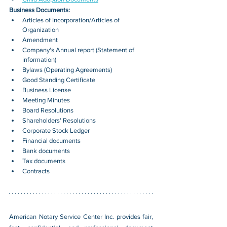
Business Documents:
Articles of Incorporation/Articles of 
Organization
Amendment
Company's Annual report (Statement of 
information)
Bylaws (Operating Agreements)
Good Standing Certificate
Business License
Meeting Minutes
Board Resolutions
Shareholders' Resolutions
Corporate Stock Ledger
Financial documents
Bank documents
Tax documents
Contracts
American Notary Service Center Inc. provides fair, 