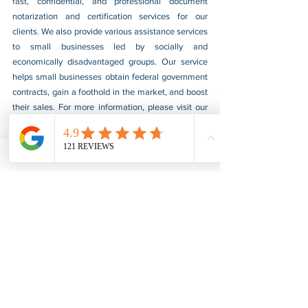
fast, confidential, and professional document 
notarization and certification services for our 
clients. We also provide various assistance services 
to small businesses led by socially and 
economically disadvantaged groups. Our service 
helps small businesses obtain federal government 
contracts, gain a foothold in the market, and boost 
their sales. For more information, please visit our 
website at 
www.usnotarycenter.com
, and contact 
us by calling 202-599-0777 or by email at 
info@usnotarycenter.com
.
FBI Background Check
FBI Apostille
See All
Recent Posts