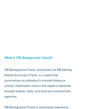
What is FBI Background Check?
FBI Background Check, also known as FBI Identity 
History Summary Check, is a report that 
summarizes an individual’s criminal history or 
activity. Information used in the report is obtained 
through federal, state, and local law enforcement 
agencies.
FBI Background Check is commonly required to 