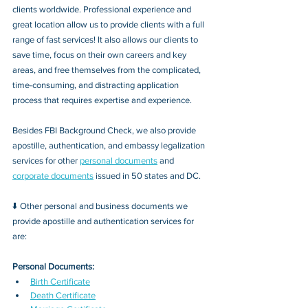
clients worldwide. Professional experience and 
great location allow us to provide clients with a full 
range of fast services! It also allows our clients to 
save time, focus on their own careers and key 
areas, and free themselves from the complicated, 
time-consuming, and distracting application 
process that requires expertise and experience.
Besides FBI Background Check, we also provide 
apostille, authentication, and embassy legalization 
services for other 
personal documents
 and 
corporate documents
 issued in 50 states and DC.
⬇️ Other personal and business documents we 
provide apostille and authentication services for 
are:
Personal Documents:
Birth Certificate
Death Certificate