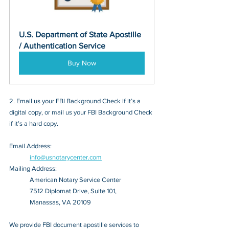
U.S. Department of State Apostille 
/ Authentication Service
Buy Now
2. Email us your FBI Background Check if it’s a 
digital copy, or mail us your FBI Background Check 
if it’s a hard copy.
Email Address: 
info@usnotarycenter.com
Mailing Address:
American Notary Service Center
7512 Diplomat Drive, Suite 101,
Manassas, VA 20109
We provide FBI document apostille services to 