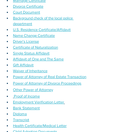
Marriage Certificate
Divorce Certificate
Court Document
Background check of the local police 
department
U.S. Residence Certificate/Affidavit
Name Change Certificate
Driver's License
Certificate of Naturalization
Single Status Affidavit
Affidavit of One and The Same
Gift Affidavit
Waiver of Inheritance
Power of Attorney of Real Estate Transaction
Power of Attorney of Divorce Proceedings
Other Power of Attorney
Proof of Income
Employment Verification Letter
Bank Statement
Diploma
Transcript
Health Certificate/Medical Letter
Child Adoption Documents