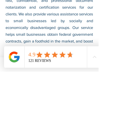
fast, confidential, and professional document 
notarization and certification services for our 
clients. We also provide various assistance services 
to small businesses led by socially and 
economically disadvantaged groups. Our service 
helps small businesses obtain federal government 
contracts, gain a foothold in the market, and boost 
their sales. For more information, please visit our 
website at 
www.usnotarycenter.com
, and contact 
us by calling 202-599-0777 or by email at 
info@usnotarycenter.com
.
FBI Background Check
FBI Apostille
See All
Recent Posts