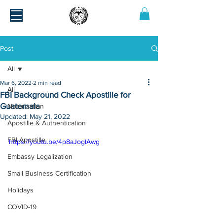
Post
All
Mar 6, 2022
2 min read
All
FBI Background Check Apostille for
Guatemala
Notarization
Updated:
May 21, 2022
Apostille & Authentication
FBI Apostille
https://youtu.be/4p8aJogIAwg
Embassy Legalization
Small Business Certification
Holidays
COVID-19