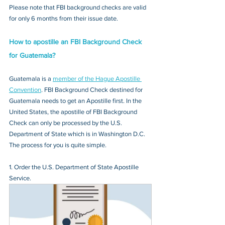
Please note that FBI background checks are valid 
for only 6 months from their issue date.
How to apostille an FBI Background Check 
for Guatemala?
Guatemala is a 
member of the Hague Apostille 
Convention
. FBI Background Check destined for 
Guatemala needs to get an Apostille first. In the 
United States, the apostille of FBI Background 
Check can only be processed by the U.S. 
Department of State which is in Washington D.C. 
The process for you is quite simple.
1. Order the U.S. Department of State Apostille 
Service.