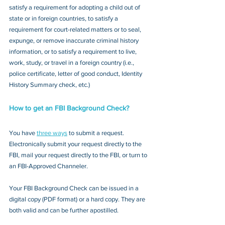
satisfy a requirement for adopting a child out of 
state or in foreign countries, to satisfy a 
requirement for court-related matters or to seal, 
expunge, or remove inaccurate criminal history 
information, or to satisfy a requirement to live, 
work, study, or travel in a foreign country (i.e., 
police certificate, letter of good conduct, Identity 
History Summary check, etc.)
How to get an FBI Background Check?
You have 
three ways
 to submit a request. 
Electronically submit your request directly to the 
FBI, mail your request directly to the FBI, or turn to 
an FBI-Approved Channeler. 
Your FBI Background Check can be issued in a 
digital copy (PDF format) or a hard copy. They are 
both valid and can be further apostilled.