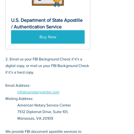
U.S. Department of State Apostille 
/ Authentication Service
Buy Now
2. Email us your FBI Background Check if it’s a 
digital copy, or mail us your FBI Background Check 
if it’s a hard copy.
Email Address: 
info@usnotarycenter.com
Mailing Address:
American Notary Service Center
7512 Diplomat Drive, Suite 101,
Manassas, VA 20109
We provide FBI document apostille services to 