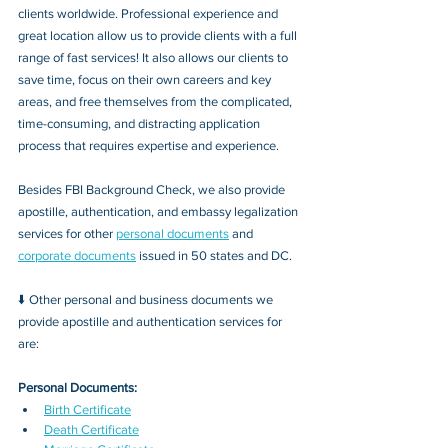
clients worldwide. Professional experience and 
great location allow us to provide clients with a full 
range of fast services! It also allows our clients to 
save time, focus on their own careers and key 
areas, and free themselves from the complicated, 
time-consuming, and distracting application 
process that requires expertise and experience.
Besides FBI Background Check, we also provide 
apostille, authentication, and embassy legalization 
services for other 
personal documents
 and 
corporate documents
 issued in 50 states and DC.
⬇️ Other personal and business documents we 
provide apostille and authentication services for 
are:
Personal Documents:
Birth Certificate
Death Certificate