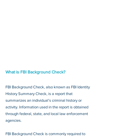
What is FBI Background Check?
FBI Background Check, also known as FBI Identity 
History Summary Check, is a report that 
summarizes an individual’s criminal history or 
activity. Information used in the report is obtained 
through federal, state, and local law enforcement 
agencies.
FBI Background Check is commonly required to 