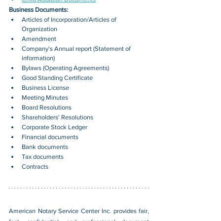
Business Documents:
Articles of Incorporation/Articles of 
Organization
Amendment
Company's Annual report (Statement of 
information)
Bylaws (Operating Agreements)
Good Standing Certificate
Business License
Meeting Minutes
Board Resolutions
Shareholders' Resolutions
Corporate Stock Ledger
Financial documents
Bank documents
Tax documents
Contracts
American Notary Service Center Inc. provides fair, 