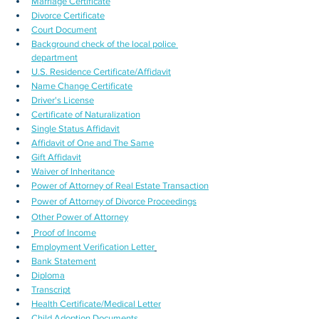
Marriage Certificate
Divorce Certificate
Court Document
Background check of the local police 
department
U.S. Residence Certificate/Affidavit
Name Change Certificate
Driver's License
Certificate of Naturalization
Single Status Affidavit
Affidavit of One and The Same
Gift Affidavit
Waiver of Inheritance
Power of Attorney of Real Estate Transaction
Power of Attorney of Divorce Proceedings
Other Power of Attorney
Proof of Income
Employment Verification Letter
Bank Statement
Diploma
Transcript
Health Certificate/Medical Letter
Child Adoption Documents