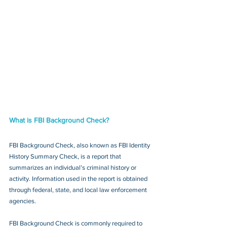
What is FBI Background Check?
FBI Background Check, also known as FBI Identity 
History Summary Check, is a report that 
summarizes an individual’s criminal history or 
activity. Information used in the report is obtained 
through federal, state, and local law enforcement 
agencies.
FBI Background Check is commonly required to 