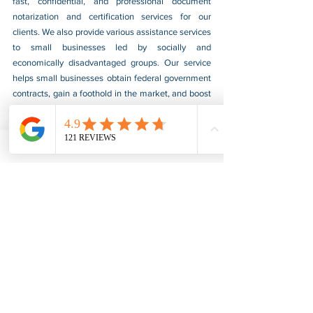
fast, confidential, and professional document 
notarization and certification services for our 
clients. We also provide various assistance services 
to small businesses led by socially and 
economically disadvantaged groups. Our service 
helps small businesses obtain federal government 
contracts, gain a foothold in the market, and boost 
their sales. For more information, please visit our 
website at 
www.usnotarycenter.com
, and contact 
us by calling 202-599-0777 or by email at 
info@usnotarycenter.com
.
FBI Background Check
FBI Apostille
See All
Recent Posts