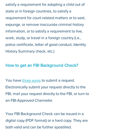
satisfy a requirement for adopting a child out of 
state or in foreign countries, to satisfy a 
requirement for court-related matters or to seal, 
expunge, or remove inaccurate criminal history 
information, or to satisfy a requirement to live, 
work, study, or travel in a foreign country (i.e., 
police certificate, letter of good conduct, Identity 
History Summary check, etc.)
How to get an FBI Background Check?
You have 
three ways
 to submit a request. 
Electronically submit your request directly to the 
FBI, mail your request directly to the FBI, or turn to 
an FBI-Approved Channeler. 
Your FBI Background Check can be issued in a 
digital copy (PDF format) or a hard copy. They are 
both valid and can be further apostilled.