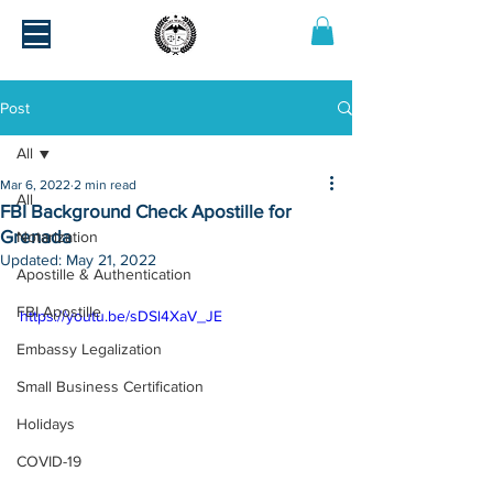
Post
All
Mar 6, 2022
2 min read
All
FBI Background Check Apostille for
Grenada
Notarization
Updated:
May 21, 2022
Apostille & Authentication
FBI Apostille
https://youtu.be/sDSl4XaV_JE
Embassy Legalization
Small Business Certification
Holidays
COVID-19