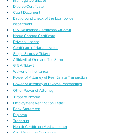
Marriage Certificate
Divorce Certificate
Court Document
Background check of the local police 
department
U.S. Residence Certificate/Affidavit
Name Change Certificate
Driver's License
Certificate of Naturalization
Single Status Affidavit
Affidavit of One and The Same
Gift Affidavit
Waiver of Inheritance
Power of Attorney of Real Estate Transaction
Power of Attorney of Divorce Proceedings
Other Power of Attorney
Proof of Income
Employment Verification Letter
Bank Statement
Diploma
Transcript
Health Certificate/Medical Letter
Child Adoption Documents