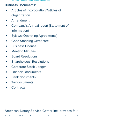
Business Documents:
Articles of Incorporation/Articles of 
Organization
Amendment
Company's Annual report (Statement of 
information)
Bylaws (Operating Agreements)
Good Standing Certificate
Business License
Meeting Minutes
Board Resolutions
Shareholders' Resolutions
Corporate Stock Ledger
Financial documents
Bank documents
Tax documents
Contracts
American Notary Service Center Inc. provides fair, 