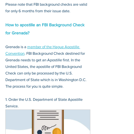
Please note that FBI background checks are valid 
for only 6 months from their issue date.
How to apostille an FBI Background Check 
for Grenada?
Grenada is a 
member of the Hague Apostille 
Convention
. FBI Background Check destined for 
Grenada needs to get an Apostille first. In the 
United States, the apostille of FBI Background 
Check can only be processed by the U.S. 
Department of State which is in Washington D.C. 
The process for you is quite simple.
1. Order the U.S. Department of State Apostille 
Service.