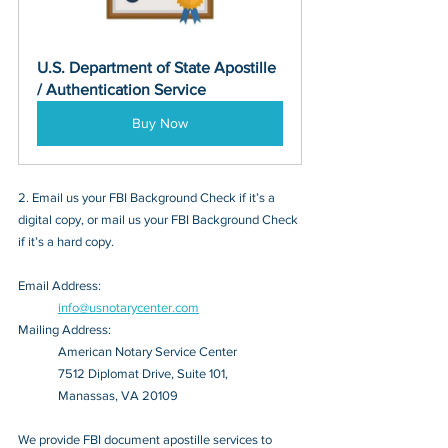
U.S. Department of State Apostille 
/ Authentication Service
Buy Now
2. Email us your FBI Background Check if it’s a 
digital copy, or mail us your FBI Background Check 
if it’s a hard copy.
Email Address: 
info@usnotarycenter.com
Mailing Address:
American Notary Service Center
7512 Diplomat Drive, Suite 101,
Manassas, VA 20109
We provide FBI document apostille services to 