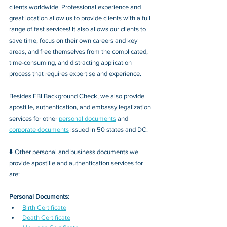
clients worldwide. Professional experience and 
great location allow us to provide clients with a full 
range of fast services! It also allows our clients to 
save time, focus on their own careers and key 
areas, and free themselves from the complicated, 
time-consuming, and distracting application 
process that requires expertise and experience.
Besides FBI Background Check, we also provide 
apostille, authentication, and embassy legalization 
services for other 
personal documents
 and 
corporate documents
 issued in 50 states and DC.
⬇️ Other personal and business documents we 
provide apostille and authentication services for 
are:
Personal Documents:
Birth Certificate
Death Certificate