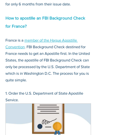
for only 6 months from their issue date.
How to apostille an FBI Background Check 
for France?
France is a 
member of the Hague Apostille 
Convention
. FBI Background Check destined for 
France needs to get an Apostille first. In the United 
States, the apostille of FBI Background Check can 
only be processed by the U.S. Department of State 
which is in Washington D.C. The process for you is 
quite simple.
1. Order the U.S. Department of State Apostille 
Service.