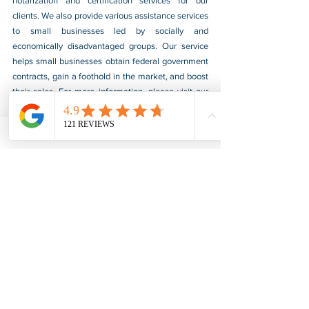
notarization and certification services for our 
clients. We also provide various assistance services 
to small businesses led by socially and 
economically disadvantaged groups. Our service 
helps small businesses obtain federal government 
contracts, gain a foothold in the market, and boost 
their sales. For more information, please visit our 
website at 
www.usnotarycenter.com
, and contact 
us by calling 202-599-0777 or by email at 
info@usnotarycenter.com
.
FBI Background Check
FBI Apostille
See All
Recent Posts