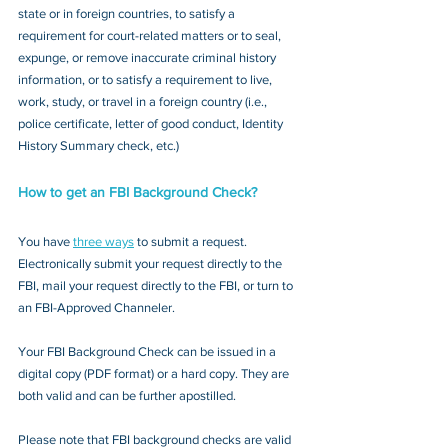
state or in foreign countries, to satisfy a 
requirement for court-related matters or to seal, 
expunge, or remove inaccurate criminal history 
information, or to satisfy a requirement to live, 
work, study, or travel in a foreign country (i.e., 
police certificate, letter of good conduct, Identity 
History Summary check, etc.)
How to get an FBI Background Check?
You have 
three ways
 to submit a request. 
Electronically submit your request directly to the 
FBI, mail your request directly to the FBI, or turn to 
an FBI-Approved Channeler. 
Your FBI Background Check can be issued in a 
digital copy (PDF format) or a hard copy. They are 
both valid and can be further apostilled.
Please note that FBI background checks are valid 