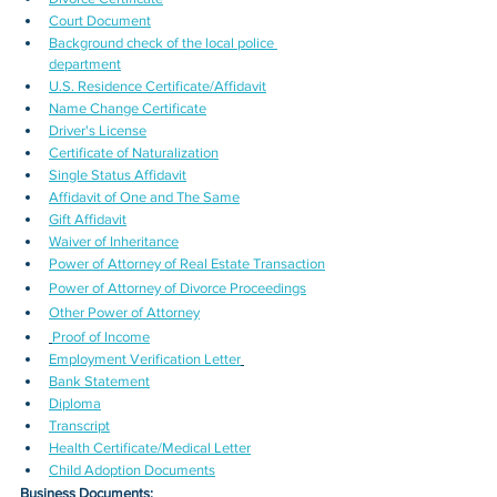
Court Document
Background check of the local police 
department
U.S. Residence Certificate/Affidavit
Name Change Certificate
Driver's License
Certificate of Naturalization
Single Status Affidavit
Affidavit of One and The Same
Gift Affidavit
Waiver of Inheritance
Power of Attorney of Real Estate Transaction
Power of Attorney of Divorce Proceedings
Other Power of Attorney
Proof of Income
Employment Verification Letter
Bank Statement
Diploma
Transcript
Health Certificate/Medical Letter
Child Adoption Documents
Business Documents: