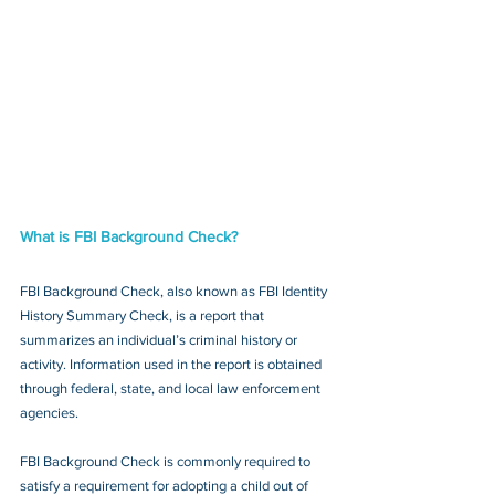
What is FBI Background Check?
FBI Background Check, also known as FBI Identity 
History Summary Check, is a report that 
summarizes an individual’s criminal history or 
activity. Information used in the report is obtained 
through federal, state, and local law enforcement 
agencies.
FBI Background Check is commonly required to 
satisfy a requirement for adopting a child out of 