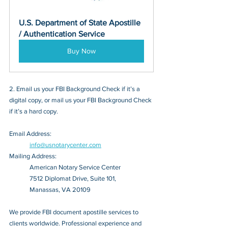
U.S. Department of State Apostille 
/ Authentication Service
Buy Now
2. Email us your FBI Background Check if it’s a 
digital copy, or mail us your FBI Background Check 
if it’s a hard copy.
Email Address: 
info@usnotarycenter.com
Mailing Address:
American Notary Service Center
7512 Diplomat Drive, Suite 101,
Manassas, VA 20109
We provide FBI document apostille services to 
clients worldwide. Professional experience and 