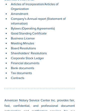
Articles of Incorporation/Articles of 
Organization
Amendment
Company's Annual report (Statement of 
information)
Bylaws (Operating Agreements)
Good Standing Certificate
Business License
Meeting Minutes
Board Resolutions
Shareholders' Resolutions
Corporate Stock Ledger
Financial documents
Bank documents
Tax documents
Contracts
American Notary Service Center Inc. provides fair, 
fast, confidential, and professional document 