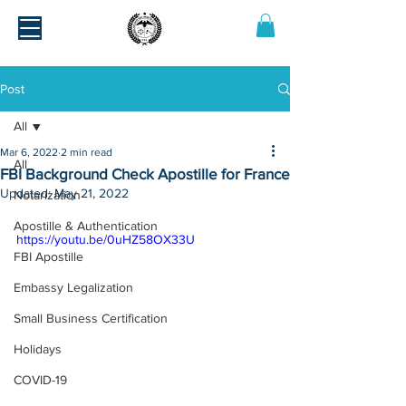
Post
All
Mar 6, 2022
2 min read
All
FBI Background Check Apostille for France
Updated:
May 21, 2022
Notarization
Apostille & Authentication
https://youtu.be/0uHZ58OX33U
FBI Apostille
Embassy Legalization
Small Business Certification
Holidays
COVID-19