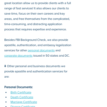
great location allow us to provide clients with a full 
range of fast services! It also allows our clients to 
save time, focus on their own careers and key 
areas, and free themselves from the complicated, 
time-consuming, and distracting application 
process that requires expertise and experience.
Besides FBI Background Check, we also provide 
apostille, authentication, and embassy legalization 
services for other 
personal documents
 and 
corporate documents
 issued in 50 states and DC.
⬇️ Other personal and business documents we 
provide apostille and authentication services for 
are:
Personal Documents:
Birth Certificate
Death Certificate
Marriage Certificate
Divorce Certificate