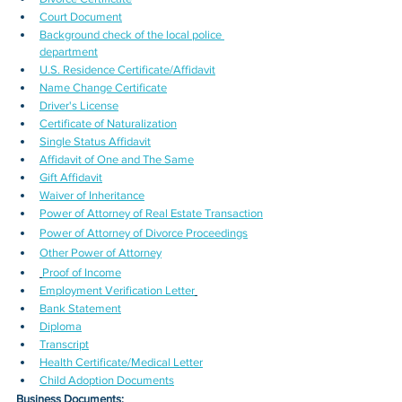
Court Document
Background check of the local police 
department
U.S. Residence Certificate/Affidavit
Name Change Certificate
Driver's License
Certificate of Naturalization
Single Status Affidavit
Affidavit of One and The Same
Gift Affidavit
Waiver of Inheritance
Power of Attorney of Real Estate Transaction
Power of Attorney of Divorce Proceedings
Other Power of Attorney
Proof of Income
Employment Verification Letter
Bank Statement
Diploma
Transcript
Health Certificate/Medical Letter
Child Adoption Documents
Business Documents: