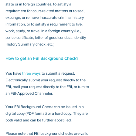
state or in foreign countries, to satisfy a 
requirement for court-related matters or to seal, 
expunge, or remove inaccurate criminal history 
information, or to satisfy a requirement to live, 
work, study, or travel in a foreign country (i.e., 
police certificate, letter of good conduct, Identity 
History Summary check, etc.)
How to get an FBI Background Check?
You have 
three ways
 to submit a request. 
Electronically submit your request directly to the 
FBI, mail your request directly to the FBI, or turn to 
an FBI-Approved Channeler. 
Your FBI Background Check can be issued in a 
digital copy (PDF format) or a hard copy. They are 
both valid and can be further apostilled.
Please note that FBI background checks are valid 