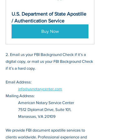
U.S. Department of State Apostille 
/ Authentication Service
Buy Now
2. Email us your FBI Background Check if it’s a 
digital copy, or mail us your FBI Background Check 
if it’s a hard copy.
Email Address: 
info@usnotarycenter.com
Mailing Address:
American Notary Service Center
7512 Diplomat Drive, Suite 101,
Manassas, VA 20109
We provide FBI document apostille services to 
clients worldwide. Professional experience and 