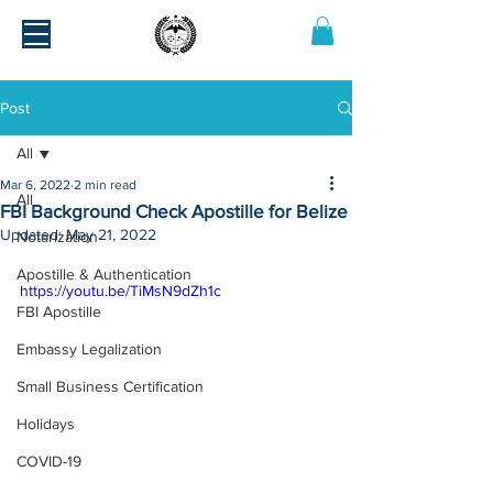
Post
All
Mar 6, 2022
2 min read
All
FBI Background Check Apostille for Belize
Updated:
May 21, 2022
Notarization
Apostille & Authentication
https://youtu.be/TiMsN9dZh1c
FBI Apostille
Embassy Legalization
Small Business Certification
Holidays
COVID-19