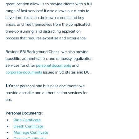
great location allow us to provide clients with a full 
range of fast services! It also allows our clients to 
save time, focus on their own careers and key 
areas, and free themselves from the complicated, 
time-consuming, and distracting application 
process that requires expertise and experience.
Besides FBI Background Check, we also provide 
apostille, authentication, and embassy legalization 
services for other 
personal documents
 and 
corporate documents
 issued in 50 states and DC.
⬇️ Other personal and business documents we 
provide apostille and authentication services for 
are:
Personal Documents:
Birth Certificate
Death Certificate
Marriage Certificate
Divorce Certificate