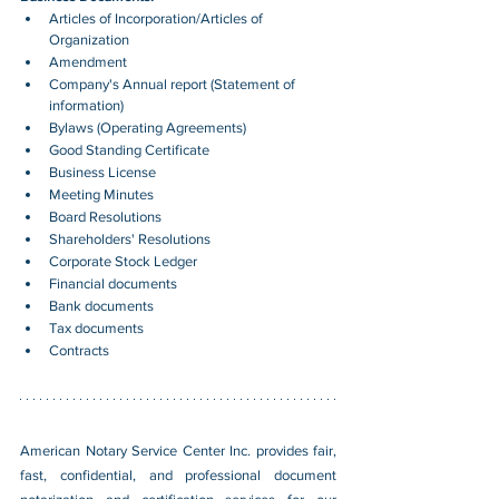
Articles of Incorporation/Articles of 
Organization
Amendment
Company's Annual report (Statement of 
information)
Bylaws (Operating Agreements)
Good Standing Certificate
Business License
Meeting Minutes
Board Resolutions
Shareholders' Resolutions
Corporate Stock Ledger
Financial documents
Bank documents
Tax documents
Contracts
American Notary Service Center Inc. provides fair, 
fast, confidential, and professional document 