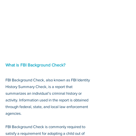
What is FBI Background Check?
FBI Background Check, also known as FBI Identity 
History Summary Check, is a report that 
summarizes an individual’s criminal history or 
activity. Information used in the report is obtained 
through federal, state, and local law enforcement 
agencies.
FBI Background Check is commonly required to 
satisfy a requirement for adopting a child out of 