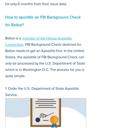
for only 6 months from their issue date.
How to apostille an FBI Background Check 
for Belize?
Belize is a 
member of the Hague Apostille 
Convention
. FBI Background Check destined for 
Belize needs to get an Apostille first. In the United 
States, the apostille of FBI Background Check can 
only be processed by the U.S. Department of State 
which is in Washington D.C. The process for you is 
quite simple.
1. Order the U.S. Department of State Apostille 
Service.