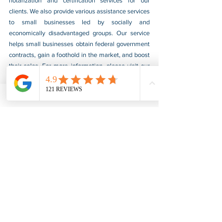
notarization and certification services for our 
clients. We also provide various assistance services 
to small businesses led by socially and 
economically disadvantaged groups. Our service 
helps small businesses obtain federal government 
contracts, gain a foothold in the market, and boost 
their sales. For more information, please visit our 
website at 
www.usnotarycenter.com
, and contact 
us by calling 202-599-0777 or by email at 
info@usnotarycenter.com
.
FBI Background Check
FBI Apostille
See All
Recent Posts