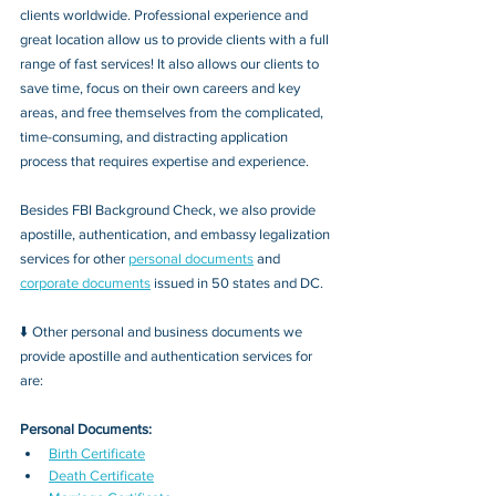
clients worldwide. Professional experience and 
great location allow us to provide clients with a full 
range of fast services! It also allows our clients to 
save time, focus on their own careers and key 
areas, and free themselves from the complicated, 
time-consuming, and distracting application 
process that requires expertise and experience.
Besides FBI Background Check, we also provide 
apostille, authentication, and embassy legalization 
services for other 
personal documents
 and 
corporate documents
 issued in 50 states and DC.
⬇️ Other personal and business documents we 
provide apostille and authentication services for 
are:
Personal Documents:
Birth Certificate
Death Certificate