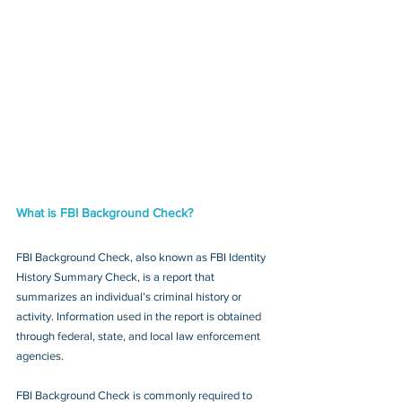
What is FBI Background Check?
FBI Background Check, also known as FBI Identity 
History Summary Check, is a report that 
summarizes an individual’s criminal history or 
activity. Information used in the report is obtained 
through federal, state, and local law enforcement 
agencies.
FBI Background Check is commonly required to 