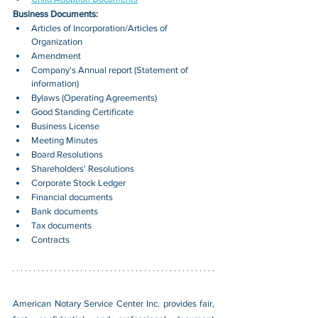
Business Documents:
Articles of Incorporation/Articles of 
Organization
Amendment
Company's Annual report (Statement of 
information)
Bylaws (Operating Agreements)
Good Standing Certificate
Business License
Meeting Minutes
Board Resolutions
Shareholders' Resolutions
Corporate Stock Ledger
Financial documents
Bank documents
Tax documents
Contracts
American Notary Service Center Inc. provides fair, 