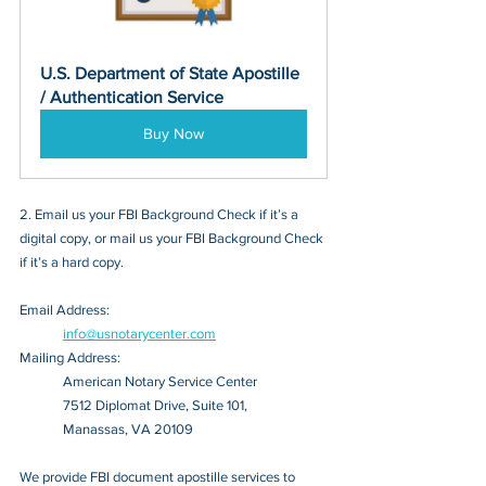
U.S. Department of State Apostille 
/ Authentication Service
Buy Now
2. Email us your FBI Background Check if it’s a 
digital copy, or mail us your FBI Background Check 
if it’s a hard copy.
Email Address: 
info@usnotarycenter.com
Mailing Address:
American Notary Service Center
7512 Diplomat Drive, Suite 101,
Manassas, VA 20109
We provide FBI document apostille services to 