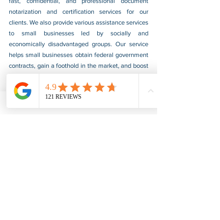
fast, confidential, and professional document 
notarization and certification services for our 
clients. We also provide various assistance services 
to small businesses led by socially and 
economically disadvantaged groups. Our service 
helps small businesses obtain federal government 
contracts, gain a foothold in the market, and boost 
their sales. For more information, please visit our 
website at 
www.usnotarycenter.com
, and contact 
us by calling 202-599-0777 or by email at 
info@usnotarycenter.com
.
FBI Background Check
FBI Apostille
See All
Recent Posts