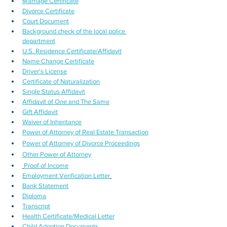
Marriage Certificate
Divorce Certificate
Court Document
Background check of the local police 
department
U.S. Residence Certificate/Affidavit
Name Change Certificate
Driver's License
Certificate of Naturalization
Single Status Affidavit
Affidavit of One and The Same
Gift Affidavit
Waiver of Inheritance
Power of Attorney of Real Estate Transaction
Power of Attorney of Divorce Proceedings
Other Power of Attorney
Proof of Income
Employment Verification Letter
Bank Statement
Diploma
Transcript
Health Certificate/Medical Letter
Child Adoption Documents