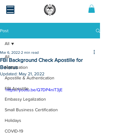
Post
All
Mar 6, 2022
2 min read
All
FBI Background Check Apostille for
Belarus
Notarization
Updated:
May 21, 2022
Apostille & Authentication
FBI Apostille
https://youtu.be/Q7DP4niT3jE
Embassy Legalization
Small Business Certification
Holidays
COVID-19