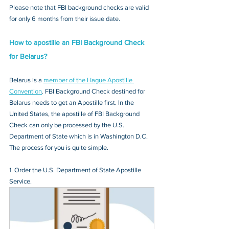
Please note that FBI background checks are valid 
for only 6 months from their issue date.
How to apostille an FBI Background Check 
for Belarus?
Belarus is a 
member of the Hague Apostille 
Convention
. FBI Background Check destined for 
Belarus needs to get an Apostille first. In the 
United States, the apostille of FBI Background 
Check can only be processed by the U.S. 
Department of State which is in Washington D.C. 
The process for you is quite simple.
1. Order the U.S. Department of State Apostille 
Service.