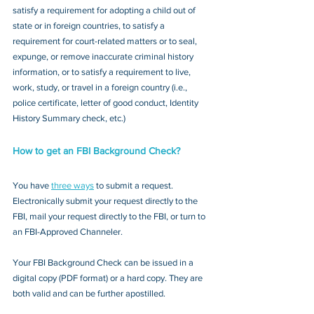
satisfy a requirement for adopting a child out of 
state or in foreign countries, to satisfy a 
requirement for court-related matters or to seal, 
expunge, or remove inaccurate criminal history 
information, or to satisfy a requirement to live, 
work, study, or travel in a foreign country (i.e., 
police certificate, letter of good conduct, Identity 
History Summary check, etc.)
How to get an FBI Background Check?
You have 
three ways
 to submit a request. 
Electronically submit your request directly to the 
FBI, mail your request directly to the FBI, or turn to 
an FBI-Approved Channeler. 
Your FBI Background Check can be issued in a 
digital copy (PDF format) or a hard copy. They are 
both valid and can be further apostilled.