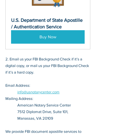
U.S. Department of State Apostille 
/ Authentication Service
Buy Now
2. Email us your FBI Background Check if it’s a 
digital copy, or mail us your FBI Background Check 
if it’s a hard copy.
Email Address: 
info@usnotarycenter.com
Mailing Address:
American Notary Service Center
7512 Diplomat Drive, Suite 101,
Manassas, VA 20109
We provide FBI document apostille services to 