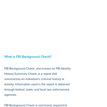
What is FBI Background Check?
FBI Background Check, also known as FBI Identity 
History Summary Check, is a report that 
summarizes an individual’s criminal history or 
activity. Information used in the report is obtained 
through federal, state, and local law enforcement 
agencies.
FBI Background Check is commonly required to 