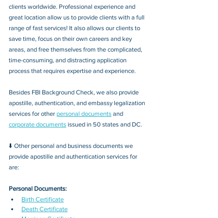
clients worldwide. Professional experience and 
great location allow us to provide clients with a full 
range of fast services! It also allows our clients to 
save time, focus on their own careers and key 
areas, and free themselves from the complicated, 
time-consuming, and distracting application 
process that requires expertise and experience.
Besides FBI Background Check, we also provide 
apostille, authentication, and embassy legalization 
services for other 
personal documents
 and 
corporate documents
 issued in 50 states and DC.
⬇️ Other personal and business documents we 
provide apostille and authentication services for 
are:
Personal Documents:
Birth Certificate
Death Certificate