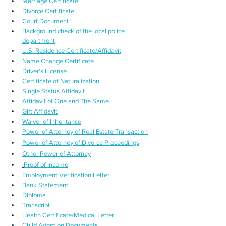
Marriage Certificate
Divorce Certificate
Court Document
Background check of the local police 
department
U.S. Residence Certificate/Affidavit
Name Change Certificate
Driver's License
Certificate of Naturalization
Single Status Affidavit
Affidavit of One and The Same
Gift Affidavit
Waiver of Inheritance
Power of Attorney of Real Estate Transaction
Power of Attorney of Divorce Proceedings
Other Power of Attorney
Proof of Income
Employment Verification Letter
Bank Statement
Diploma
Transcript
Health Certificate/Medical Letter
Child Adoption Documents