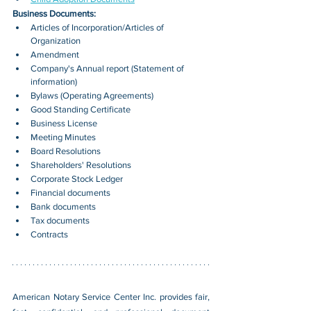
Business Documents:
Articles of Incorporation/Articles of 
Organization
Amendment
Company's Annual report (Statement of 
information)
Bylaws (Operating Agreements)
Good Standing Certificate
Business License
Meeting Minutes
Board Resolutions
Shareholders' Resolutions
Corporate Stock Ledger
Financial documents
Bank documents
Tax documents
Contracts
American Notary Service Center Inc. provides fair, 