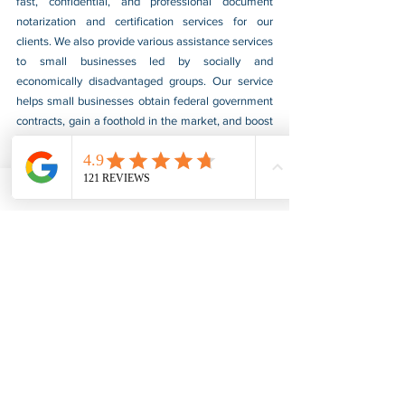
fast, confidential, and professional document 
notarization and certification services for our 
clients. We also provide various assistance services 
to small businesses led by socially and 
economically disadvantaged groups. Our service 
helps small businesses obtain federal government 
contracts, gain a foothold in the market, and boost 
their sales. For more information, please visit our 
website at 
www.usnotarycenter.com
, and contact 
us by calling 202-599-0777 or by email at 
info@usnotarycenter.com
.
FBI Background Check
FBI Apostille
See All
Recent Posts