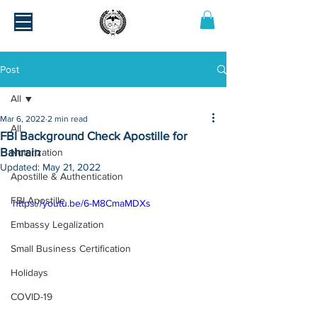
Post
All
Mar 6, 2022
2 min read
All
FBI Background Check Apostille for
Bahrain
Notarization
Updated:
May 21, 2022
Apostille & Authentication
FBI Apostille
https://youtu.be/6-M8CmaMDXs
Embassy Legalization
Small Business Certification
Holidays
COVID-19