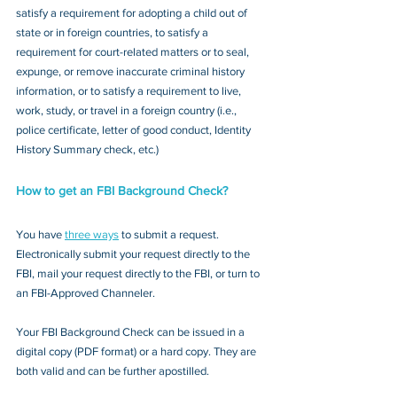
satisfy a requirement for adopting a child out of 
state or in foreign countries, to satisfy a 
requirement for court-related matters or to seal, 
expunge, or remove inaccurate criminal history 
information, or to satisfy a requirement to live, 
work, study, or travel in a foreign country (i.e., 
police certificate, letter of good conduct, Identity 
History Summary check, etc.)
How to get an FBI Background Check?
You have 
three ways
 to submit a request. 
Electronically submit your request directly to the 
FBI, mail your request directly to the FBI, or turn to 
an FBI-Approved Channeler. 
Your FBI Background Check can be issued in a 
digital copy (PDF format) or a hard copy. They are 
both valid and can be further apostilled.