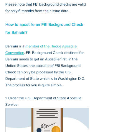
Please note that FBI background checks are valid 
for only 6 months from their issue date.
How to apostille an FBI Background Check 
for Bahrain?
Bahrain is a 
member of the Hague Apostille 
Convention
. FBI Background Check destined for 
Bahrain needs to get an Apostille first. In the 
United States, the apostille of FBI Background 
Check can only be processed by the U.S. 
Department of State which is in Washington D.C. 
The process for you is quite simple.
1. Order the U.S. Department of State Apostille 
Service.