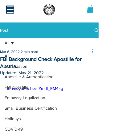
Post
All
Mar 6, 2022
2 min read
All
FBI Background Check Apostille for
Austria
Notarization
Updated:
May 21, 2022
Apostille & Authentication
FBI Apostille
https://youtu.be/cZmdI_EM4kg
Embassy Legalization
Small Business Certification
Holidays
COVID-19