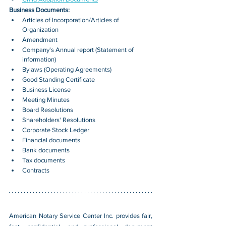
Business Documents:
Articles of Incorporation/Articles of 
Organization
Amendment
Company's Annual report (Statement of 
information)
Bylaws (Operating Agreements)
Good Standing Certificate
Business License
Meeting Minutes
Board Resolutions
Shareholders' Resolutions
Corporate Stock Ledger
Financial documents
Bank documents
Tax documents
Contracts
American Notary Service Center Inc. provides fair, 