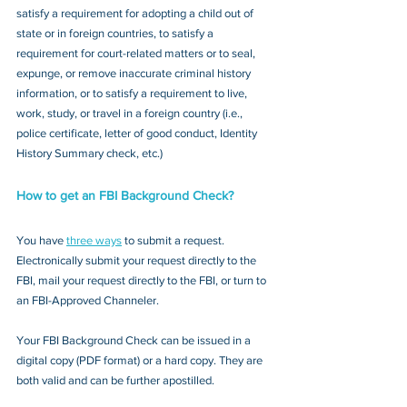
satisfy a requirement for adopting a child out of 
state or in foreign countries, to satisfy a 
requirement for court-related matters or to seal, 
expunge, or remove inaccurate criminal history 
information, or to satisfy a requirement to live, 
work, study, or travel in a foreign country (i.e., 
police certificate, letter of good conduct, Identity 
History Summary check, etc.)
How to get an FBI Background Check?
You have 
three ways
 to submit a request. 
Electronically submit your request directly to the 
FBI, mail your request directly to the FBI, or turn to 
an FBI-Approved Channeler. 
Your FBI Background Check can be issued in a 
digital copy (PDF format) or a hard copy. They are 
both valid and can be further apostilled.