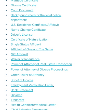
Marriage Certificate
Divorce Certificate
Court Document
Background check of the local police 
department
U.S. Residence Certificate/Affidavit
Name Change Certificate
Driver's License
Certificate of Naturalization
Single Status Affidavit
Affidavit of One and The Same
Gift Affidavit
Waiver of Inheritance
Power of Attorney of Real Estate Transaction
Power of Attorney of Divorce Proceedings
Other Power of Attorney
Proof of Income
Employment Verification Letter
Bank Statement
Diploma
Transcript
Health Certificate/Medical Letter
Child Adoption Documents