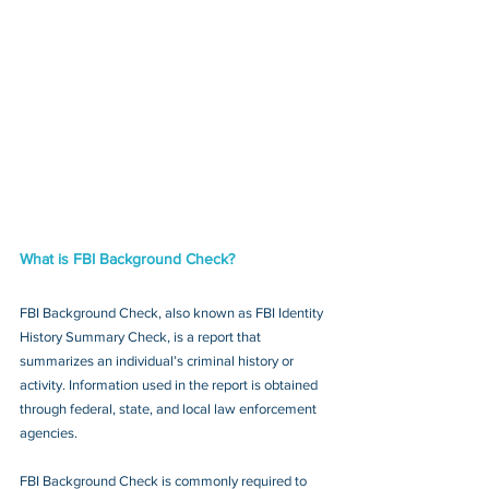
What is FBI Background Check?
FBI Background Check, also known as FBI Identity 
History Summary Check, is a report that 
summarizes an individual’s criminal history or 
activity. Information used in the report is obtained 
through federal, state, and local law enforcement 
agencies.
FBI Background Check is commonly required to 