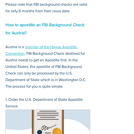
Please note that FBI background checks are valid 
for only 6 months from their issue date.
How to apostille an FBI Background Check 
for Austria?
Austria is a 
member of the Hague Apostille 
Convention
. FBI Background Check destined for 
Austria needs to get an Apostille first. In the 
United States, the apostille of FBI Background 
Check can only be processed by the U.S. 
Department of State which is in Washington D.C. 
The process for you is quite simple.
1. Order the U.S. Department of State Apostille 
Service.