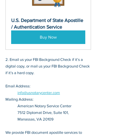
U.S. Department of State Apostille 
/ Authentication Service
Buy Now
2. Email us your FBI Background Check if it’s a 
digital copy, or mail us your FBI Background Check 
if it’s a hard copy.
Email Address: 
info@usnotarycenter.com
Mailing Address:
American Notary Service Center
7512 Diplomat Drive, Suite 101,
Manassas, VA 20109
We provide FBI document apostille services to 