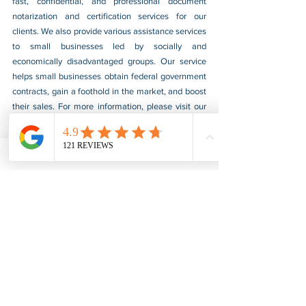
fast, confidential, and professional document 
notarization and certification services for our 
clients. We also provide various assistance services 
to small businesses led by socially and 
economically disadvantaged groups. Our service 
helps small businesses obtain federal government 
contracts, gain a foothold in the market, and boost 
their sales. For more information, please visit our 
website at 
www.usnotarycenter.com
, and contact 
us by calling 202-599-0777 or by email at 
info@usnotarycenter.com
.
FBI Background Check
FBI Apostille
See All
Recent Posts