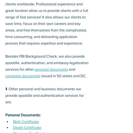
clients worldwide. Professional experience and 
great location allow us to provide clients with a full 
range of fast services! It also allows our clients to 
save time, focus on their own careers and key 
areas, and free themselves from the complicated, 
time-consuming, and distracting application 
process that requires expertise and experience.
Besides FBI Background Check, we also provide 
apostille, authentication, and embassy legalization 
services for other 
personal documents
 and 
corporate documents
 issued in 50 states and DC.
⬇️ Other personal and business documents we 
provide apostille and authentication services for 
are:
Personal Documents:
Birth Certificate
Death Certificate