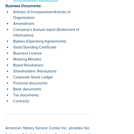
Business Documents:
Articles of Incorporation/Articles of 
Organization
Amendment
Company's Annual report (Statement of 
information)
Bylaws (Operating Agreements)
Good Standing Certificate
Business License
Meeting Minutes
Board Resolutions
Shareholders' Resolutions
Corporate Stock Ledger
Financial documents
Bank documents
Tax documents
Contracts
American Notary Service Center Inc. provides fair, 