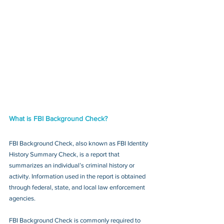
What is FBI Background Check?
FBI Background Check, also known as FBI Identity 
History Summary Check, is a report that 
summarizes an individual’s criminal history or 
activity. Information used in the report is obtained 
through federal, state, and local law enforcement 
agencies.
FBI Background Check is commonly required to 