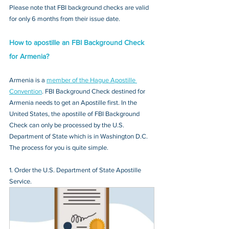
Please note that FBI background checks are valid 
for only 6 months from their issue date.
How to apostille an FBI Background Check 
for Armenia?
Armenia is a 
member of the Hague Apostille 
Convention
. FBI Background Check destined for 
Armenia needs to get an Apostille first. In the 
United States, the apostille of FBI Background 
Check can only be processed by the U.S. 
Department of State which is in Washington D.C. 
The process for you is quite simple.
1. Order the U.S. Department of State Apostille 
Service.