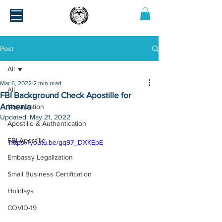
Post
All
Mar 6, 2022
2 min read
All
FBI Background Check Apostille for
Armenia
Notarization
Updated:
May 21, 2022
Apostille & Authentication
FBI Apostille
https://youtu.be/gq97_DXKEpE
Embassy Legalization
Small Business Certification
Holidays
COVID-19