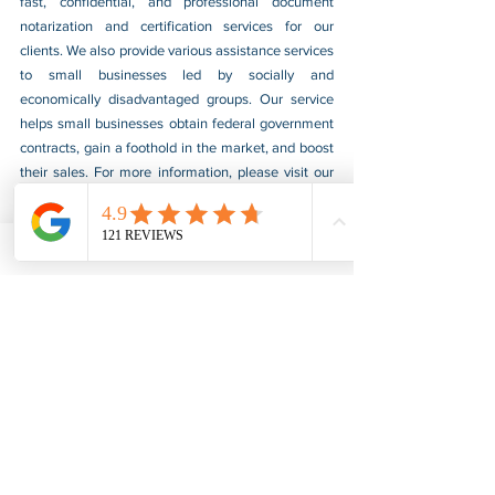
fast, confidential, and professional document 
notarization and certification services for our 
clients. We also provide various assistance services 
to small businesses led by socially and 
economically disadvantaged groups. Our service 
helps small businesses obtain federal government 
contracts, gain a foothold in the market, and boost 
their sales. For more information, please visit our 
website at 
www.usnotarycenter.com
, and contact 
us by calling 202-599-0777 or by email at 
info@usnotarycenter.com
.
FBI Background Check
FBI Apostille
See All
Recent Posts