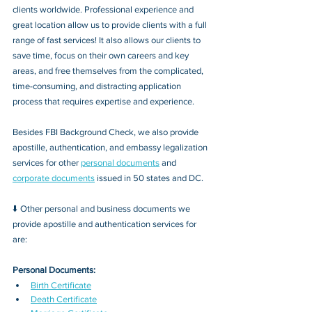
clients worldwide. Professional experience and 
great location allow us to provide clients with a full 
range of fast services! It also allows our clients to 
save time, focus on their own careers and key 
areas, and free themselves from the complicated, 
time-consuming, and distracting application 
process that requires expertise and experience.
Besides FBI Background Check, we also provide 
apostille, authentication, and embassy legalization 
services for other 
personal documents
 and 
corporate documents
 issued in 50 states and DC.
⬇️ Other personal and business documents we 
provide apostille and authentication services for 
are:
Personal Documents:
Birth Certificate
Death Certificate