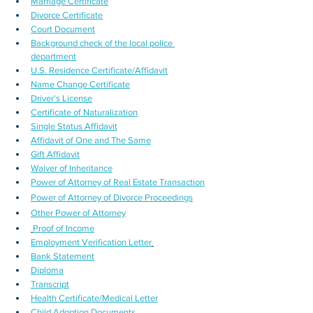
Marriage Certificate
Divorce Certificate
Court Document
Background check of the local police 
department
U.S. Residence Certificate/Affidavit
Name Change Certificate
Driver's License
Certificate of Naturalization
Single Status Affidavit
Affidavit of One and The Same
Gift Affidavit
Waiver of Inheritance
Power of Attorney of Real Estate Transaction
Power of Attorney of Divorce Proceedings
Other Power of Attorney
Proof of Income
Employment Verification Letter
Bank Statement
Diploma
Transcript
Health Certificate/Medical Letter
Child Adoption Documents