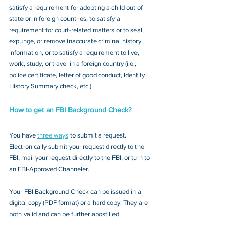
satisfy a requirement for adopting a child out of 
state or in foreign countries, to satisfy a 
requirement for court-related matters or to seal, 
expunge, or remove inaccurate criminal history 
information, or to satisfy a requirement to live, 
work, study, or travel in a foreign country (i.e., 
police certificate, letter of good conduct, Identity 
History Summary check, etc.)
How to get an FBI Background Check?
You have 
three ways
 to submit a request. 
Electronically submit your request directly to the 
FBI, mail your request directly to the FBI, or turn to 
an FBI-Approved Channeler. 
Your FBI Background Check can be issued in a 
digital copy (PDF format) or a hard copy. They are 
both valid and can be further apostilled.