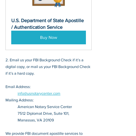
U.S. Department of State Apostille 
/ Authentication Service
Buy Now
2. Email us your FBI Background Check if it’s a 
digital copy, or mail us your FBI Background Check 
if it’s a hard copy.
Email Address: 
info@usnotarycenter.com
Mailing Address:
American Notary Service Center
7512 Diplomat Drive, Suite 101,
Manassas, VA 20109
We provide FBI document apostille services to 