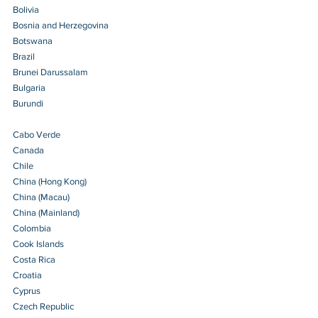
Bolivia 
Bosnia and Herzegovina 
Botswana 
Brazil 
Brunei Darussalam 
Bulgaria 
Burundi 
Cabo Verde 
Canada
Chile 
China (Hong Kong) 
China (Macau) 
China (Mainland)
Colombia 
Cook Islands 
Costa Rica 
Croatia 
Cyprus 
Czech Republic 