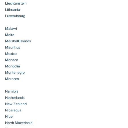
Liechtenstein 
Lithuania 
Luxembourg 
Malawi 
Malta 
Marshall Islands 
Mauritius 
Mexico 
Monaco 
Mongolia 
Montenegro 
Morocco 
Namibia 
Netherlands 
New Zealand 
Nicaragua 
Niue 
North Macedonia