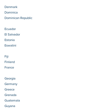
Denmark 
Dominica 
Dominican Republic 
Ecuador 
El Salvador 
Estonia 
Eswatini 
Fiji 
Finland 
France 
Georgia 
Germany 
Greece 
Grenada 
Guatemala 
Guyana 