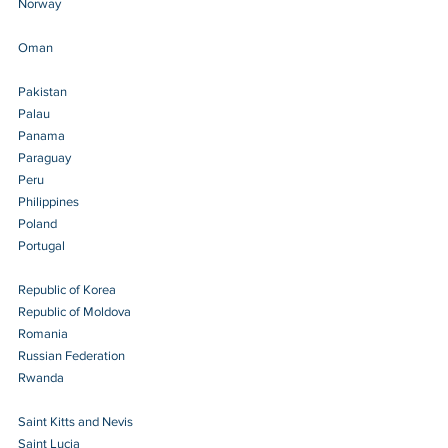
Norway 
Oman 
Pakistan
Palau 
Panama 
Paraguay 
Peru 
Philippines 
Poland 
Portugal 
Republic of Korea
Republic of Moldova
Romania 
Russian Federation 
Rwanda 
Saint Kitts and Nevis 
Saint Lucia 