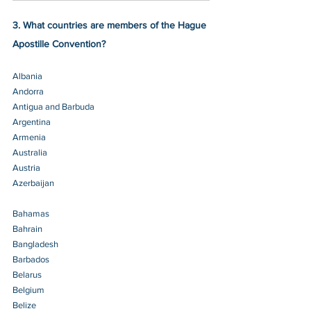
3. What countries are members of the Hague 
Apostille Convention?
Albania 
Andorra 
Antigua and Barbuda 
Argentina 
Armenia 
Australia 
Austria 
Azerbaijan 
Bahamas 
Bahrain 
Bangladesh
Barbados 
Belarus 
Belgium 
Belize 