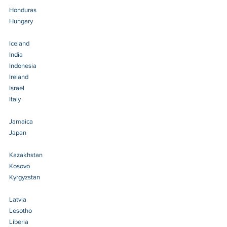
Honduras 
Hungary 
Iceland 
India 
Indonesia
Ireland 
Israel 
Italy 
Jamaica 
Japan 
Kazakhstan 
Kosovo 
Kyrgyzstan 
Latvia 
Lesotho 
Liberia 