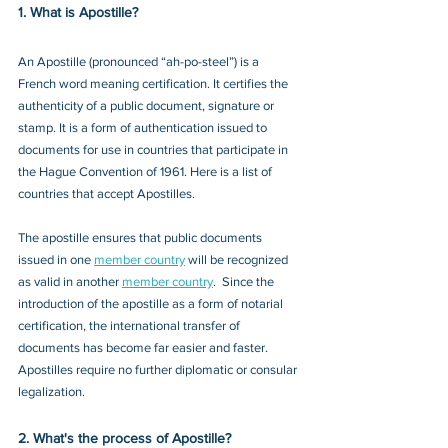
1. What is Apostille?
An Apostille (pronounced “ah-po-steel”) is a 
French word meaning certification. It certifies the 
authenticity of a public document, signature or 
stamp. It is a form of authentication issued to 
documents for use in countries that participate in 
the Hague Convention of 1961. Here is a list of 
countries that accept Apostilles. 
The apostille ensures that public documents 
issued in one 
member country
 will be recognized 
as valid in another 
member country
.  Since the 
introduction of the apostille as a form of notarial 
certification, the international transfer of 
documents has become far easier and faster. 
Apostilles require no further diplomatic or consular 
legalization. 
2. What's the process of Apostille?