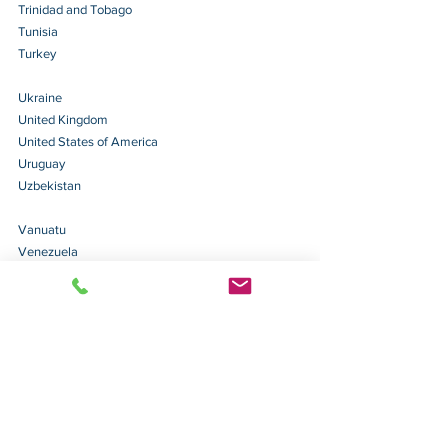
Trinidad and Tobago 
Tunisia 
Turkey 
Ukraine 
United Kingdom 
United States of America 
Uruguay 
Uzbekistan 
Vanuatu 
Venezuela 
Vietnam 
(will take effect on September 11, 2026)
The above list is from 
here
.
Tips: 
Please note that if the document is issued by 
or 
will be used in a 
Non-Hague Apostille 