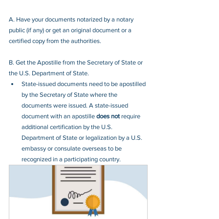
A. Have your documents notarized by a notary 
public (if any) or get an original document or a 
certified copy from the authorities.
B. Get the Apostille from the Secretary of State or 
the U.S. Department of State.
State-issued documents need to be apostilled 
by the Secretary of State where the 
documents were issued. A state-issued 
document with an apostille 
does not
 require 
additional certification by the U.S. 
Department of State or legalization by a U.S. 
embassy or consulate overseas to be 
recognized in a participating country.