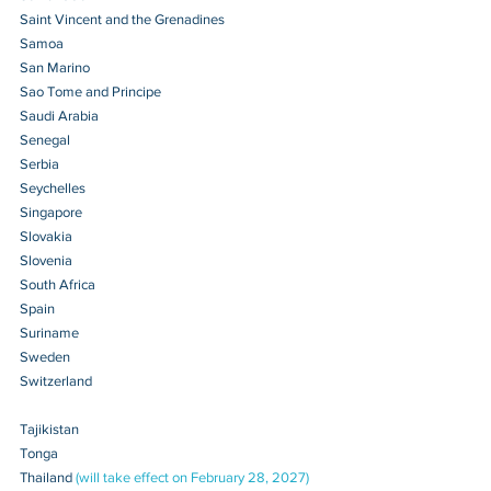
Saint Vincent and the Grenadines 
Samoa 
San Marino 
Sao Tome and Principe
Saudi Arabia
Senegal 
Serbia 
Seychelles 
Singapore 
Slovakia 
Slovenia 
South Africa 
Spain 
Suriname 
Sweden 
Switzerland 
Tajikistan 
Tonga 
Thailand 
(will take effect on February 28, 2027)