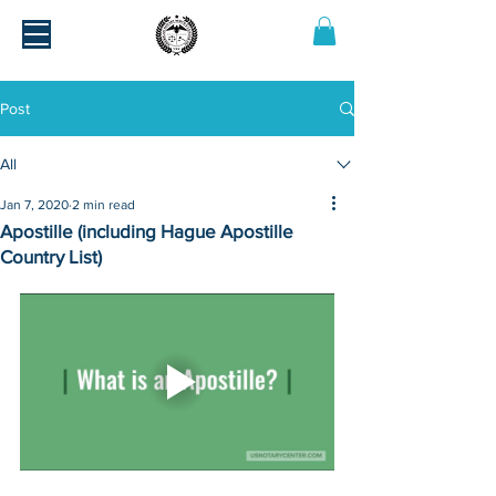
Post
All
Jan 7, 2020
2 min read
Apostille (including Hague Apostille
Country List)