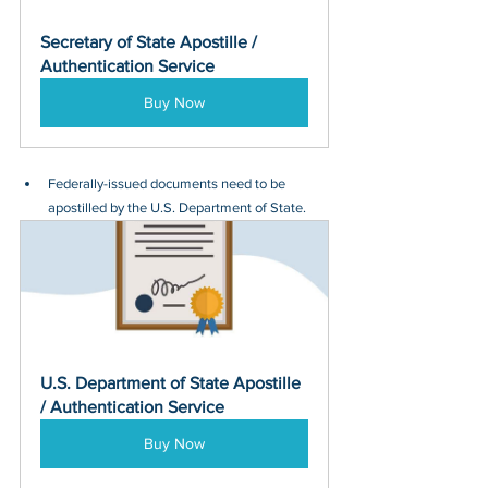
Secretary of State Apostille / 
Authentication Service
Buy Now
Federally-issued documents need to be 
apostilled by the U.S. Department of State.
U.S. Department of State Apostille 
/ Authentication Service
Buy Now