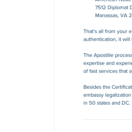
7512 Diplomat Dr
Manassas, VA 
That's all from your 
authentication, it wil
The Apostille process
expertise and experie
of fast services that
Besides the Certifica
embassy legalization 
in 50 states and DC.