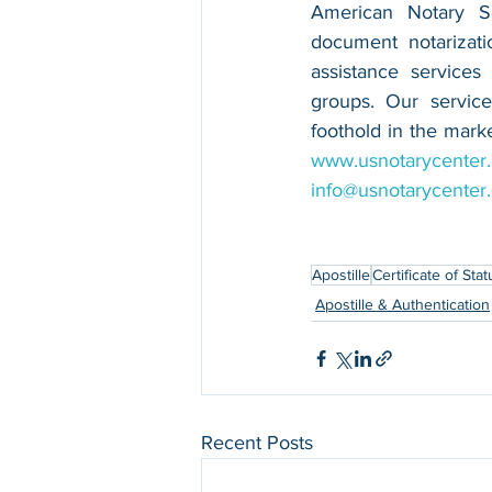
American Notary Ser
document notarizatio
assistance services
groups. Our service
www.usnotarycenter
info@usnotarycenter
Apostille
Certificate of Stat
Apostille & Authentication
Recent Posts