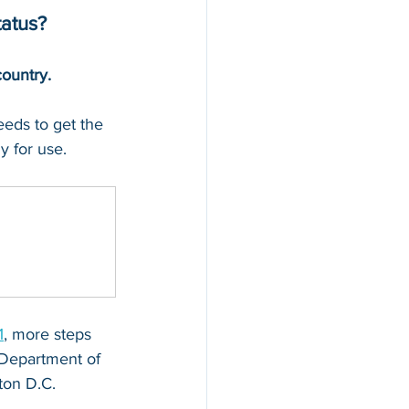
tatus?
country.
needs to get the 
y for use.
1
, more steps 
 Department of 
ton D.C.