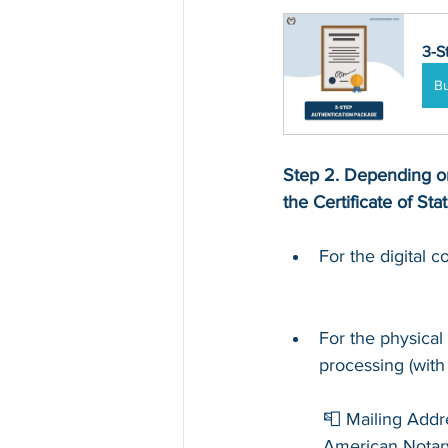
3-S
B
Step 2. Depending on
the Certificate of Sta
For the digital 
For the physical
processing (with
📮 Mailing Addr
American Notar