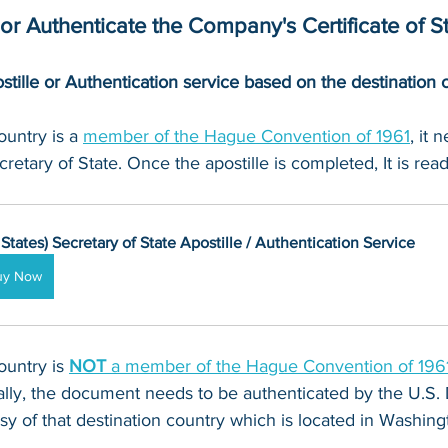
or Authenticate the Company's Certificate of S
stille or Authentication service based on the destination 
ountry is a 
member of the Hague Convention of 1961
, it 
retary of State. Once the apostille is completed, It is read
 States) Secretary of State Apostille / Authentication Service
uy Now
ountry is 
NOT
 a member of the Hague Convention of 196
ally, the document needs to be authenticated by the U.S.
y of that destination country which is located in Washing