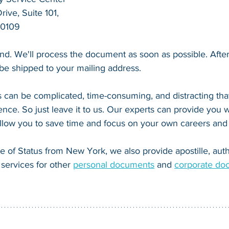
ive, Suite 101,
20109
end. We'll process the document as soon as possible. After 
l be shipped to your mailing address.
 can be complicated, time-consuming, and distracting that
nce. So just leave it to us. Our experts can provide you wi
 allow you to save time and focus on your own careers and
te of Status from New York, we also provide apostille, auth
services for other 
personal documents
 and 
corporate do