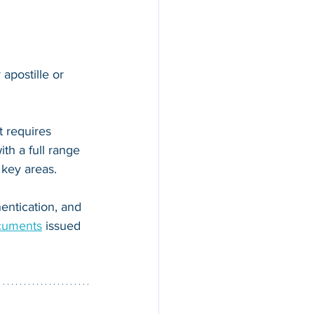
apostille or 
 requires 
th a full range 
 key areas.
entication, and 
cuments
 issued 