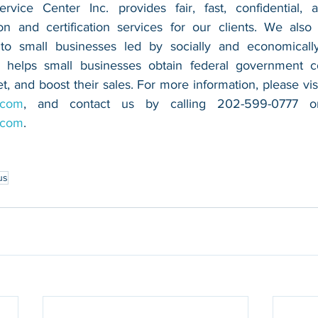
vice Center Inc. provides fair, fast, confidential, a
n and certification services for our clients. We also 
 to small businesses led by socially and economically
 helps small businesses obtain federal government con
.com
.com
.
us