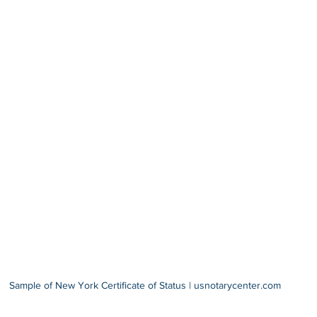
Sample of New York Certificate of Status | usnotarycenter.com