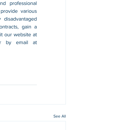
nd professional 
provide various 
 disadvantaged 
tracts, gain a 
foothold in the market, and boost their sales. For more information, please visit our website at 
, and contact us by calling 202-599-0777 or by email at 
See All