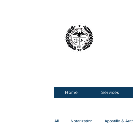
American 
Service Ce
Home
Services
All
Notarization
Apostille & Aut