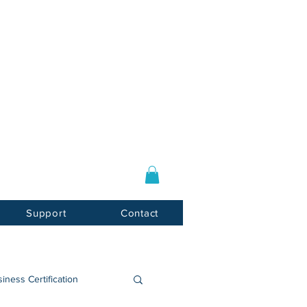
Log In / Sign Up
E-mail:
info@usnotarycenter.com
Mon-Fri 9am-5pm EST
Support
Contact
iness Certification