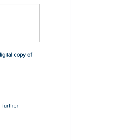
gital copy of 
 further 