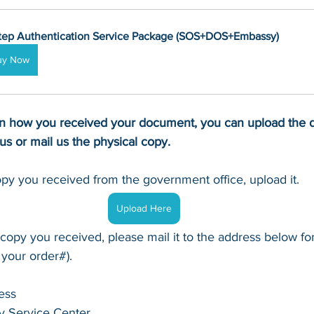
tep Authentication Service Package (SOS+DOS+Embassy)
uy Now
 how you received your document, you can upload the di
tus or mail us the physical copy.
copy you received from the government office, upload it.
Upload Here
 copy you received, please mail it to the address below for
 your order#).
ess
y Service Center