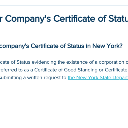
or Company's Certificate of Statu
company's Certificate of Status in New York?
icate of Status evidencing the existence of a corporation o
referred to as a Certificate of Good Standing or Certificate
ubmitting a written request to 
the New York State Depart