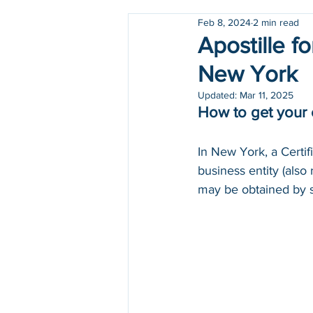
Feb 8, 2024
2 min read
Holidays
COVID-19
Apostille f
New York
Updated:
Mar 11, 2025
How to get your 
In New York, a Certif
business entity (also 
may be obtained by s