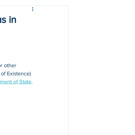
s in
r other 
 of Existence) 
ment of State
.