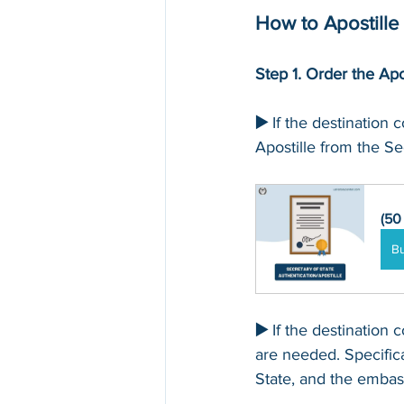
How to Apostille 
Step 1. Order the Apo
▶️ 
If the destination c
Apostille from the Sec
(50
B
▶️ 
If the destination c
are needed. Specific
State, and the embass