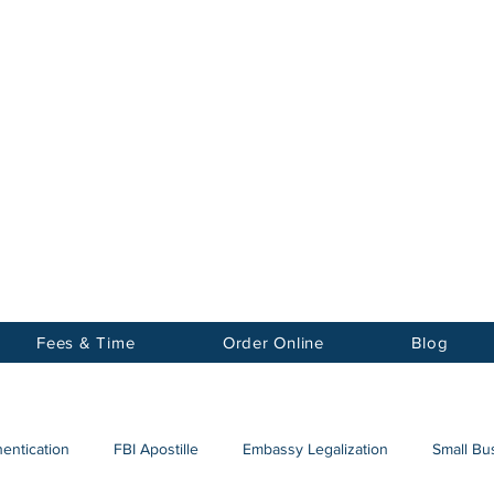
Notary
nter Inc.
Fees & Time
Order Online
Blog
hentication
FBI Apostille
Embassy Legalization
Small Bus