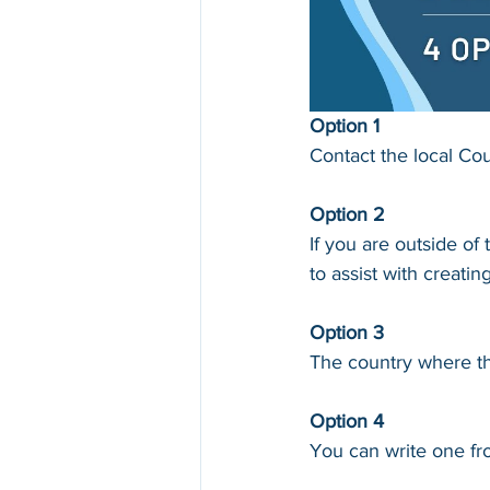
Option 1
Contact the local Cou
Option 2
If you are outside o
to assist with creating
Option 3
The country where the
Option 4
You can write one fro