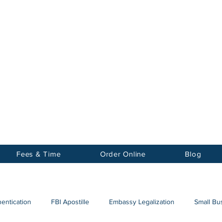
Notary
nter Inc.
Fees & Time
Order Online
Blog
hentication
FBI Apostille
Embassy Legalization
Small Bus