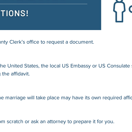
nty Clerk’s office to request a document.
f the United States, the local US Embassy or US Consulate
 the affidavit.
 marriage will take place may have its own required affid
m scratch or ask an attorney to prepare it for you.