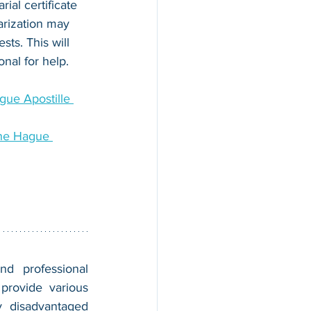
rial certificate 
arization may 
ts. This will 
onal for help.
ue Apostille 
he Hague 
nd professional 
provide various 
 disadvantaged 