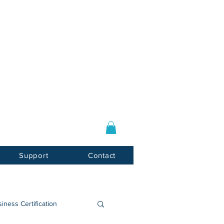
Log In / Sign Up
E-mail:
info@usnotarycenter.com
Mon-Fri 9am-5pm EST
Support
Contact
iness Certification