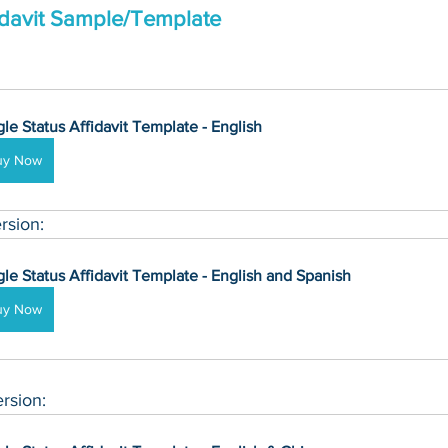
fidavit Sample/Template
gle Status Affidavit Template - English
uy Now
rsion:
gle Status Affidavit Template - English and Spanish
uy Now
rsion: