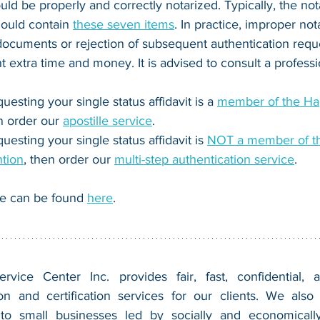
ould be properly and correctly notarized. Typically, 
the nota
ould contain 
these seven items
. In practice, improper not
 documents or rejection of subsequent authentication reques
t extra time and money. It is advised to consult a professi
questing your single status affidavit is a 
member of the Hag
n order our 
apostille service
.
questing your single status affidavit is 
NOT a member of t
ntion
, then order our 
multi-step authentication service
.
e can be found 
here
.
vice Center Inc. provides fair, fast, confidential, a
n and certification services for our clients. We also 
 to small businesses led by socially and economically