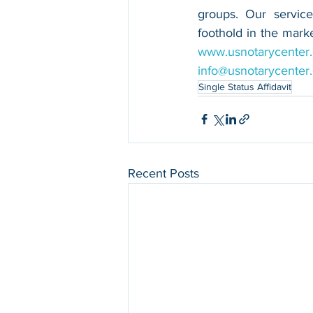
groups. Our service
www.usnotarycenter
info@usnotarycenter
Single Status Affidavit
Recent Posts