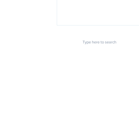
POPULAR LINKS
Essential Documents to
Apostille Before Moving
Home
About us
Overseas
Blog
FAQ
Download
Upload
Video
Testimonials
Contact