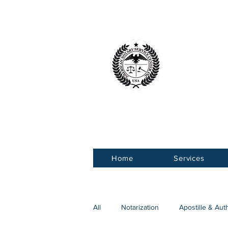
American 
Service Ce
Home
Services
All
Notarization
Apostille & Aut