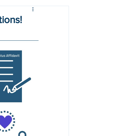
tions!