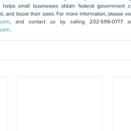
 helps small businesses obtain federal government con
.com
.com
.