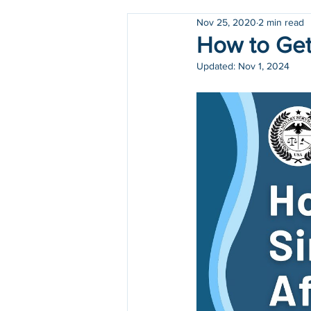
Nov 25, 2020
2 min read
Holidays
COVID-19
How to Get 
Updated:
Nov 1, 2024