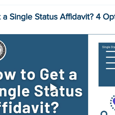
a Single Status Affidavit? 4 Op