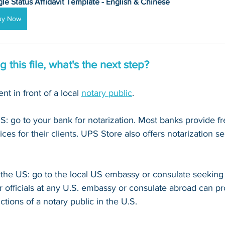
gle Status Affidavit Template - English & Chinese
uy Now
 this file, what's the next step?
t in front of a local 
notary public
. 
US: go to your bank for notarization. Most banks provide fr
ices for their clients. UPS Store also offers notarization se
e the US: go to the local US embassy or consulate seeking 
r officials at any U.S. embassy or consulate abroad can pr
nctions of a notary public in the U.S.