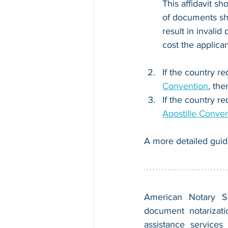
This affidavit sh
of documents sh
result in invalid
cost the applican
If the country re
Convention
, the
If the country re
Apostille Conve
A more detailed guid
American Notary Ser
document notarizatio
assistance services