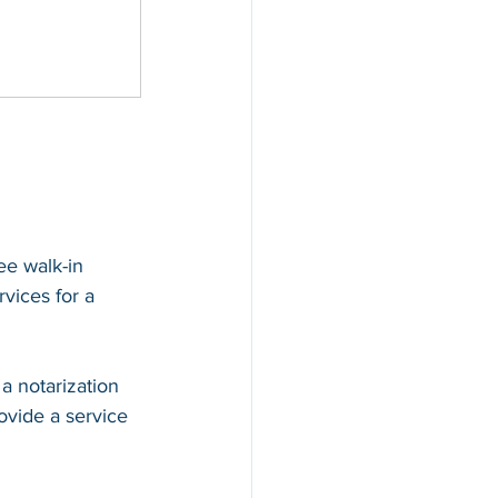
ee walk-in 
rvices for a 
a notarization 
ovide a service 