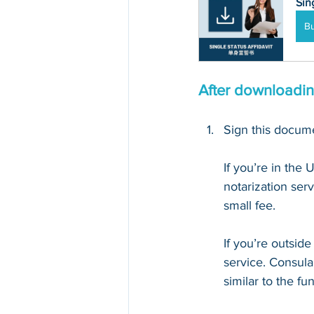
Sin
B
After downloading
Sign this documen
If you’re in the 
notarization serv
small fee. 
If you’re outsid
service. Consula
similar to the fu