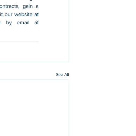
tracts, gain a 
foothold in the market, and boost their sales. For more information, please visit our website at 
, and contact us by calling 202-599-0777 or by email at 
See All