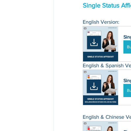
Single Status Af
English Version:
Sin
B
English & Spanish Ve
Sin
B
English & Chinese Ve