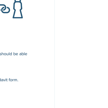
 should be able 
avit form.