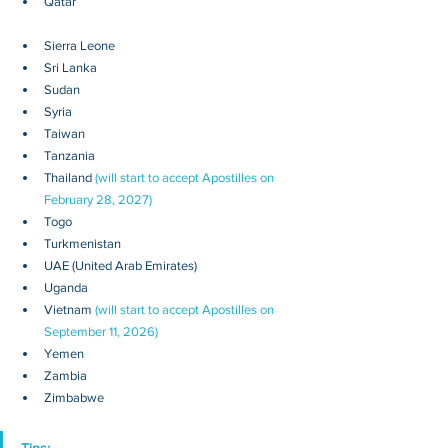
Qatar
Sierra Leone
Sri Lanka
Sudan
Syria
Taiwan
Tanzania
Thailand 
(will start to accept Apostilles on 
February 28, 2027)
Togo
Turkmenistan
UAE (United Arab Emirates)
Uganda
Vietnam 
(will start to accept Apostilles on 
September 11, 2026)
Yemen
Zambia
Zimbabwe