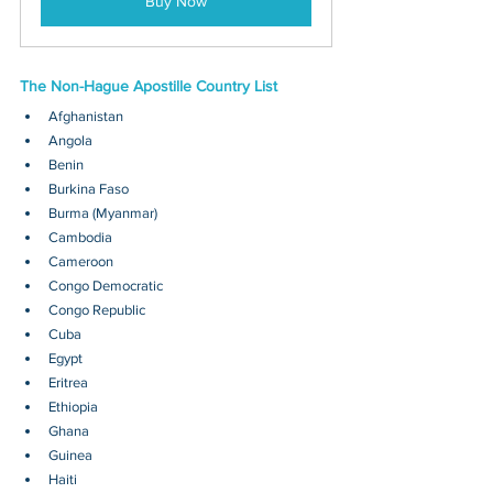
Buy Now
The Non-Hague Apostille Country List
Afghanistan
Angola
Benin
Burkina Faso
Burma (Myanmar)
Cambodia
Cameroon
Congo Democratic
Congo Republic
Cuba
Egypt
Eritrea
Ethiopia
Ghana
Guinea
Haiti