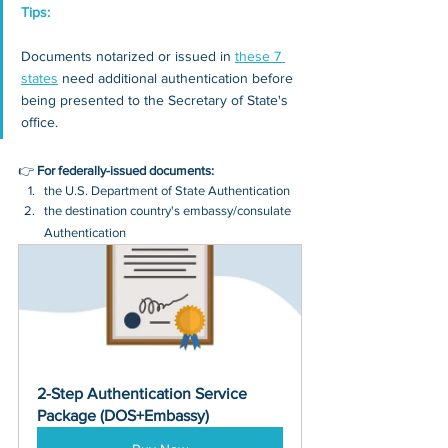
Tips: 
Documents notarized or issued in 
these 7 
states
 need additional authentication before 
being presented to the Secretary of State's 
office.
👉 
For federally-issued documents:
the U.S. Department of State Authentication 
the destination country's embassy/consulate 
Authentication
2-Step Authentication Service 
Package (DOS+Embassy)