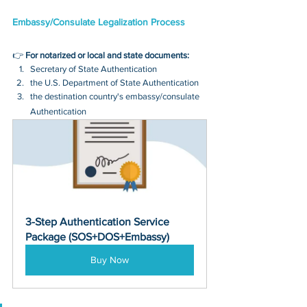
Embassy/Consulate Legalization Process
👉 
For notarized or local and state documents:
Secretary of State Authentication 
the U.S. Department of State Authentication 
the destination country's embassy/consulate 
Authentication
3-Step Authentication Service 
Package (SOS+DOS+Embassy)
Buy Now