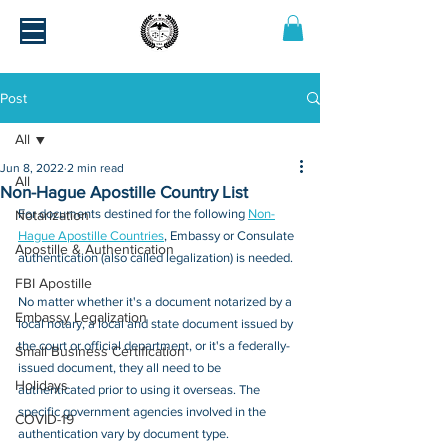
Post
All
Jun 8, 2022
2 min read
All
Non-Hague Apostille Country List
For documents destined for the following 
Non-
Notarization
Hague Apostille Countries
, Embassy or Consulate 
Apostille & Authentication
authentication (also called legalization) is needed. 
FBI Apostille
No matter whether it's a document notarized by a 
Embassy Legalization
local notary, a local and state document issued by 
the court or official department, or it's a federally-
Small Business Certification
issued document, they all need to be 
Holidays
authenticated prior 
to using it overseas
. The 
specific government agencies involved in the 
COVID-19
authentication vary by document type.