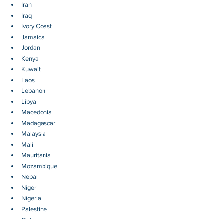
Iran
Iraq
Ivory Coast
Jamaica
Jordan
Kenya
Kuwait
Laos
Lebanon
Libya
Macedonia
Madagascar
Malaysia
Mali
Mauritania
Mozambique
Nepal
Niger
Nigeria
Palestine