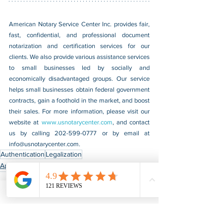
American Notary Service Center Inc. provides fair, 
fast, confidential, and professional document 
notarization and certification services for our 
clients. We also provide various assistance services 
to small businesses led by socially and 
economically disadvantaged groups. Our service 
helps small businesses obtain federal government 
contracts, gain a foothold in the market, and boost 
their sales. For more information, please visit our 
website at 
www.usnotarycenter.com
, and contact 
us by calling 202-599-0777 or by email at 
info@usnotarycenter.com
.
Authentication
Legalization
Apostille & Authentication