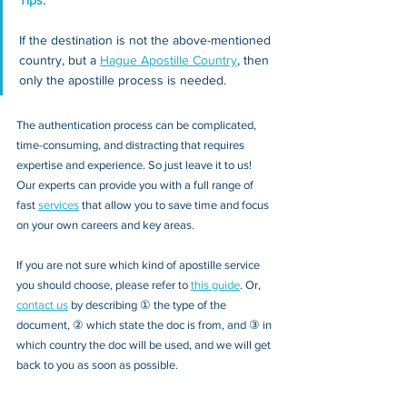
Tips: 
If the destination is not the above-mentioned 
country, but a 
Hague Apostille Country
, then 
only the apostille process is needed.
The authentication process can be complicated, 
time-consuming, and distracting that requires 
expertise and experience. So just leave it to us! 
Our experts can provide you with a full range of 
fast 
services
 that allow you to save time and focus 
on your own careers and key areas.
If you are not sure which kind of apostille service 
you should choose, please refer to 
this guide
.
Or, 
contact us
 by describing ① the type of the 
document, ② which state the doc is from, and ③ in 
which country the doc will be used, and we will get 
back to you as soon as possible. 