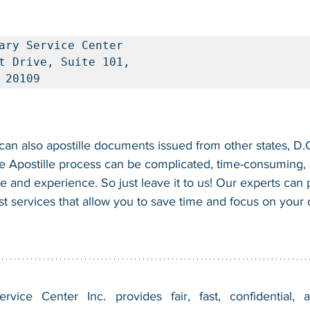
ary Service Center

t Drive, Suite 101, 

 20109
n also apostille documents issued from other states, D.C.
e Apostille process can be complicated, time-consuming, a
se and experience. So just leave it to us! Our experts can
fast services that allow you to save time and focus on your
vice Center Inc. provides fair, fast, confidential, a