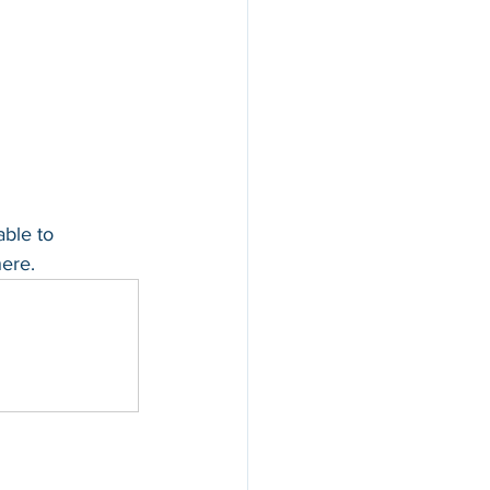
able to 
ere.