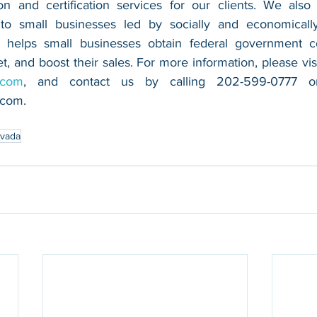
n and certification services for our clients. We also 
 to small businesses led by socially and economically
 helps small businesses obtain federal government con
.com
.com
.
vada