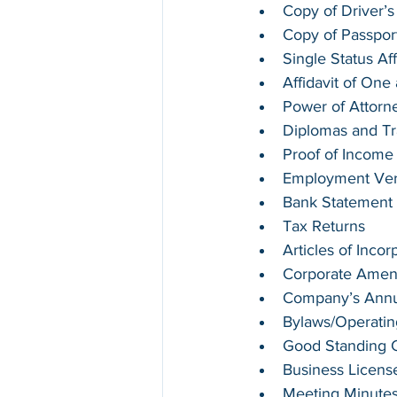
Copy of Driver’s
Copy of Passpor
Single Status Aff
Affidavit of On
Power of Attorn
Diplomas and Tr
Proof of Income
Employment Verif
Bank Statement
Tax Returns
Articles of Incor
Corporate Ame
Company’s Annua
Bylaws/Operati
Good Standing Ce
Business Licens
Meeting Minute