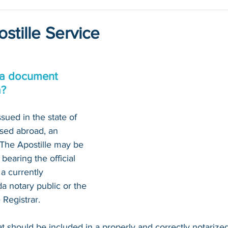
stille Service
 a document 
a?
sued in the state of 
sed abroad, an 
. The Apostille may be 
bearing the official 
a currently 
 notary public or the 
Registrar. 
at should be included in a properly and correctly notariz