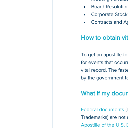
Board Resolutio
Corporate Stock
Contracts and A
How to obtain vi
To get an apostille fo
for events that occur
vital record. The fast
by the government to 
What if my docum
Federal documents
 
Trademarks) are not au
Apostille of the U.S.