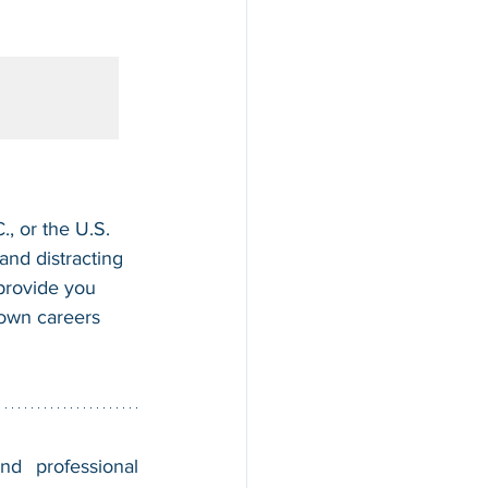
, or the U.S. 
nd distracting 
 provide you 
 own careers 
nd professional 