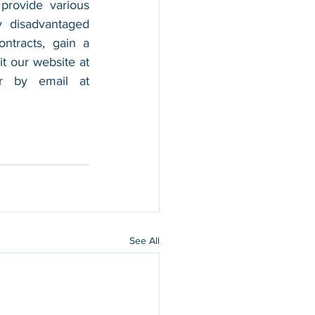
provide various 
 disadvantaged 
tracts, gain a 
foothold in the market, and boost their sales. For more information, please visit our website at 
, and contact us by calling 202-599-0777 or by email at 
See All