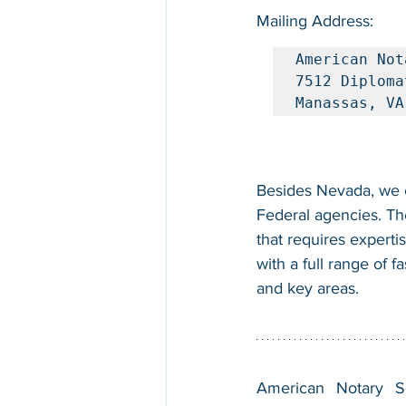
Mailing Address:
American Not
7512 Diploma
Manassas, VA
Besides Nevada, we ca
Federal agencies. Th
that requires experti
with a full range of 
and key areas.
American Notary Ser