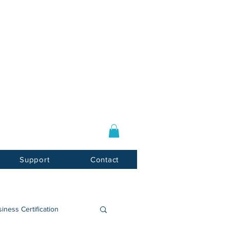
Log In / Sign Up
E-mail:
info@usnotarycenter.com
Mon-Fri 9am-5pm EST
Support
Contact
iness Certification