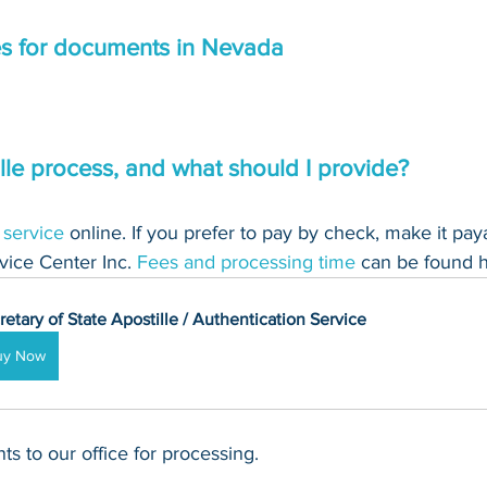
es for documents in Nevada
lle process, and what should I provide?
 service
 online. If you prefer to pay by check, make it pay
ice Center Inc. 
Fees and processing time
 can be found h
retary of State Apostille / Authentication Service
uy Now
s to our office for processing.