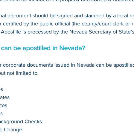
inal document should be signed and stamped by a local not
 certified by the public official (the county/court clerk or reg
Apostille is processed by the Nevada Secretary of State’s
can be apostilled in Nevada?
 or corporate documents issued in Nevada can be apostille
t not limited to:
es
cates
ates
s
Background Checks
me Change