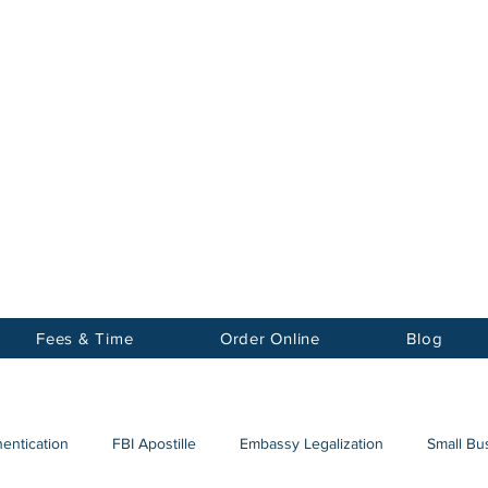
Notary
nter Inc.
Fees & Time
Order Online
Blog
hentication
FBI Apostille
Embassy Legalization
Small Bus