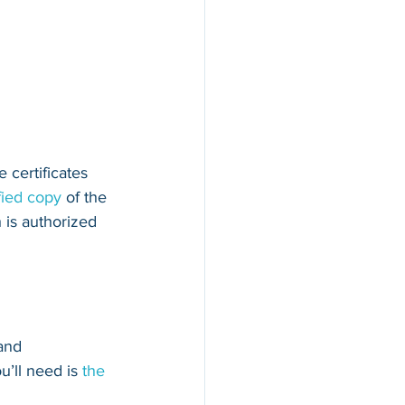
 certificates 
fied copy
 of the 
 is authorized 
and 
u’ll need is 
the 