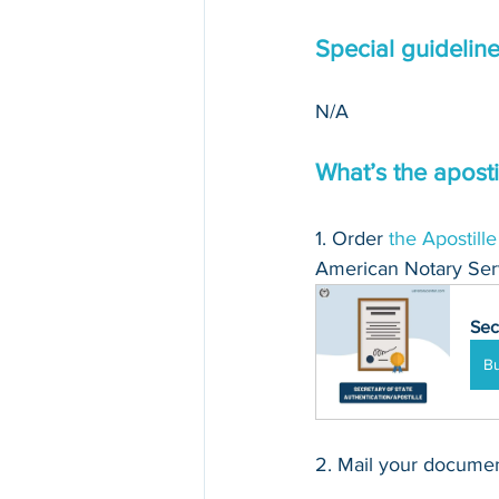
Special guidelin
N/A
What’s the aposti
1. Order 
the Apostille
American Notary Serv
Sec
B
2. Mail your document