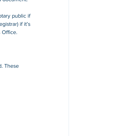
ary public if 
istrar) if it’s 
 Office.
d. These 