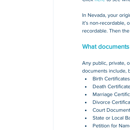
In Nevada, your orig
it’s non-recordable, or
recordable. Then the 
What documents 
Any public, private,
documents include, bu
Birth Certificates
Death Certificat
Marriage Certifi
Divorce Certific
Court Document
State or Local 
Petition for Na