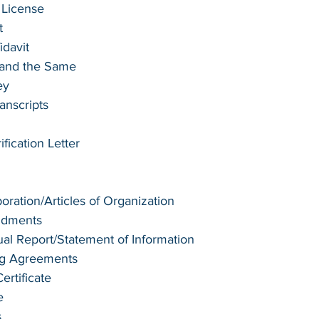
 License
t 
idavit
e and the Same
ey
anscripts
ication Letter
poration/Articles of Organization
ndments
l Report/Statement of Information
ng Agreements
rtificate
e
s