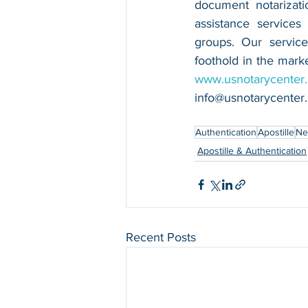
document notarizatio
assistance services
groups. Our service
www.usnotarycenter
info@usnotarycenter
Authentication
Apostille
Ne
Apostille & Authentication
Recent Posts