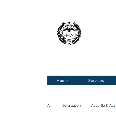
American 
Service Ce
Home
Services
All
Notarization
Apostille & Aut