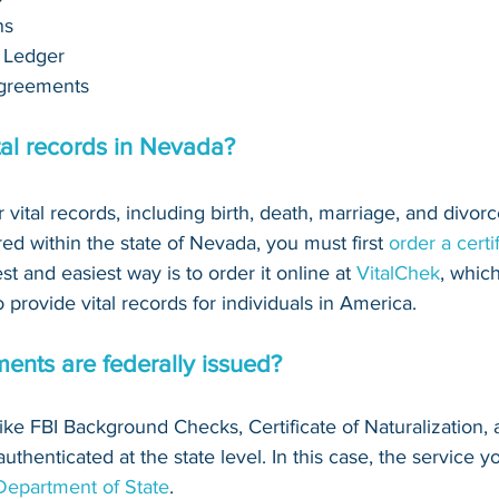
ns
 Ledger
greements 
tal records in Nevada?
r vital records, including birth, death, marriage, and divorce
red within the state of Nevada, you must first 
order a certi
est and easiest way is to order it online at 
VitalChek
, which
provide vital records for individuals in America.
ents are federally issued?
(like FBI Background Checks, Certificate of Naturalization, 
thenticated at the state level. In this case, the service yo
 Department of State
.