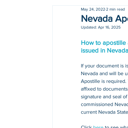
May 24, 2022
2 min read
Holidays
COVID-19
Nevada Apo
Updated:
Apr 16, 2025
How to apostille
issued in Nevad
If your document is is
Nevada and will be u
Apostille is required
affixed to documents 
signature and seal of 
commissioned Nevada
current Nevada State 
Click 
here
 to see wh