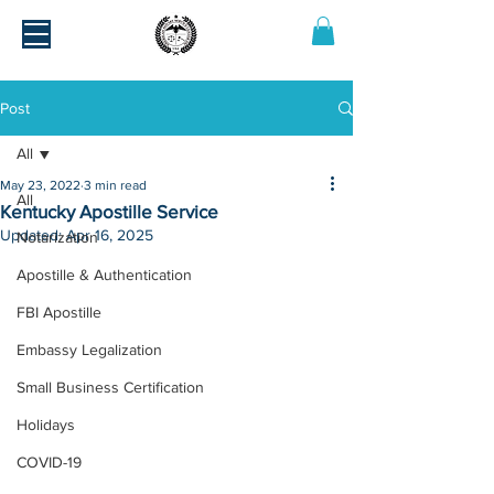
Post
All
May 23, 2022
3 min read
All
Kentucky Apostille Service
Updated:
Apr 16, 2025
Notarization
Apostille & Authentication
FBI Apostille
Embassy Legalization
Small Business Certification
Holidays
COVID-19