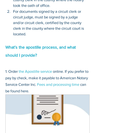
took the oath of office.
For documents signed by a circuit clerk or 
circuit judge, must be signed by a judge 
and/or circuit clerk, certified by the county 
clerk in the county where the circuit court is 
located.
What’s the apostille process, and what 
should I provide?
1. Order 
the Apostille service
 online. If you prefer to 
pay by check, make it payable to American Notary 
Service Center Inc. 
Fees and processing time
 can 
be found here.