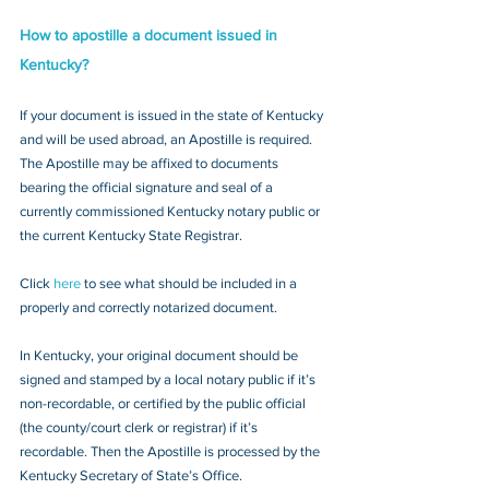
How to apostille a document issued in 
Kentucky?
If your document is issued in the state of Kentucky 
and will be used abroad, an Apostille is required. 
The Apostille may be affixed to documents 
bearing the official signature and seal of a 
currently commissioned Kentucky notary public or 
the current Kentucky State Registrar. 
Click 
here
 to see what should be included in a 
properly and correctly notarized document.
In Kentucky, your original document should be 
signed and stamped by a local notary public if it’s 
non-recordable, or certified by the public official 
(the county/court clerk or registrar) if it’s 
recordable. Then the Apostille is processed by the 
Kentucky Secretary of State’s Office.