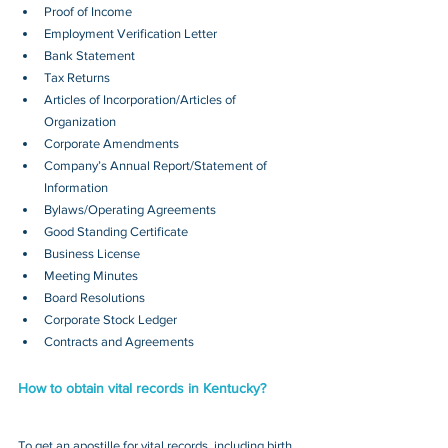
Proof of Income
Employment Verification Letter
Bank Statement
Tax Returns
Articles of Incorporation/Articles of 
Organization
Corporate Amendments
Company’s Annual Report/Statement of 
Information
Bylaws/Operating Agreements
Good Standing Certificate
Business License
Meeting Minutes
Board Resolutions
Corporate Stock Ledger
Contracts and Agreements 
How to obtain vital records in Kentucky?
To get an apostille for vital records, including birth, 