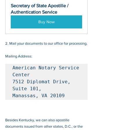
Secretary of State Apostille / 
Authentication Service
Buy Now
2. Mail your documents to our office for processing.
Mailing Address:
American Notary Service 
Center

7512 Diplomat Drive, 
Suite 101, 

Manassas, VA 20109
Besides Kentucky, we can also apostille 
documents issued from other states, D.C., or the 