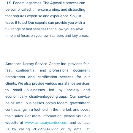
U.S. Federal agencies. The Apostille process can 
be complicated, time-consuming, and distracting 
that requires expertise and experience. So just 
leave it to us! Our experts can provide you with a 
full range of fast services that allow you to save 
time and focus on your own careers and key areas.
American Notary Service Center Inc. provides fair, 
fast, confidential, and professional document 
notarization and certification services for our 
clients. We also provide various assistance services 
to small businesses led by socially and 
economically disadvantaged groups. Our service 
helps small businesses obtain federal government 
contracts, gain a foothold in the market, and boost 
their sales. For more information, please visit our 
website at 
www.usnotarycenter.com
, and contact 
us by calling 202-599-0777 or by email at 