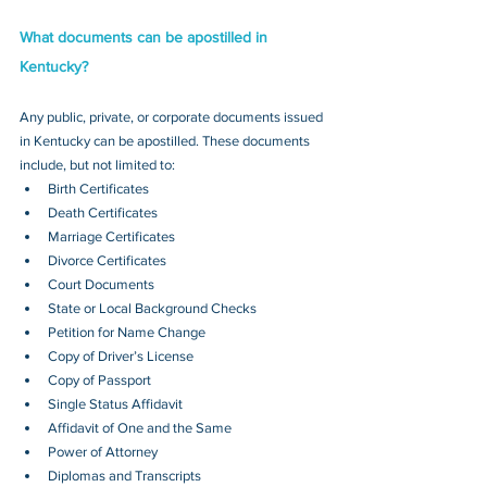
What documents can be apostilled in 
Kentucky?
Any public, private, or corporate documents issued 
in Kentucky can be apostilled. These documents 
include, but not limited to:
Birth Certificates
Death Certificates
Marriage Certificates
Divorce Certificates
Court Documents
State or Local Background Checks
Petition for Name Change
Copy of Driver’s License
Copy of Passport 
Single Status Affidavit
Affidavit of One and the Same
Power of Attorney
Diplomas and Transcripts