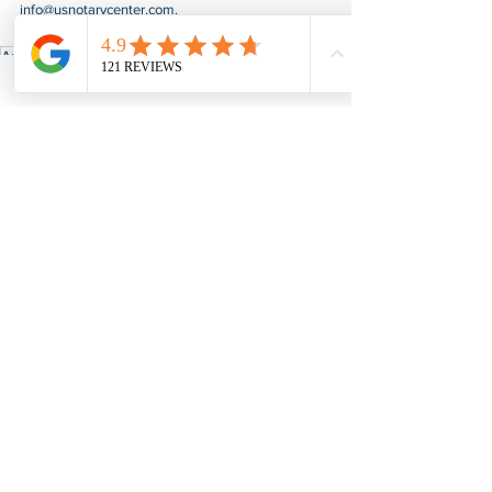
info@usnotarycenter.com
.
Authentication
Apostille
Kentucky
Apostille & Authentication
See All
Recent Posts