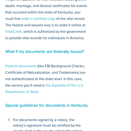
death, marriage, and divorce certificates for events 
that occurred within the state of Kentucky, you 
must first 
order a certified copy
 of the vital record. 
The fastest and easiest way is to order it online at 
VitalChek
, which is authorized by the government 
to provide vital records for individuals in America.
What if my documents are federally issued?
Federal documents
 (like FBI Background Checks, 
Certificate of Naturalization, and Trademarks) are 
not authenticated at the state level. In this case, 
the service you’ll need is 
the Apostille of the U.S. 
Department of State
.
Special guidelines for documents in Kentucky
For documents signed by a notary, the 
notary's signature must be certified by the 
county clerk in the county where the notary 