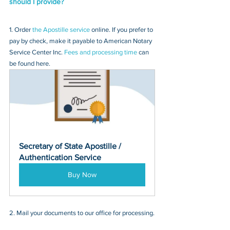
should I provide?
1. Order 
the Apostille service
 online. If you prefer to 
pay by check, make it payable to American Notary 
Service Center Inc. 
Fees and processing time
 can 
be found here.
Secretary of State Apostille / 
Authentication Service
Buy Now
2. Mail your documents to our office for processing.