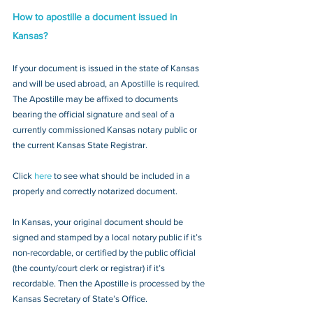
How to apostille a document issued in 
Kansas?
If your document is issued in the state of Kansas 
and will be used abroad, an Apostille is required. 
The Apostille may be affixed to documents 
bearing the official signature and seal of a 
currently commissioned Kansas notary public or 
the current Kansas State Registrar. 
Click 
here
 to see what should be included in a 
properly and correctly notarized document.
In Kansas, your original document should be 
signed and stamped by a local notary public if it’s 
non-recordable, or certified by the public official 
(the county/court clerk or registrar) if it’s 
recordable. Then the Apostille is processed by the 
Kansas Secretary of State’s Office.