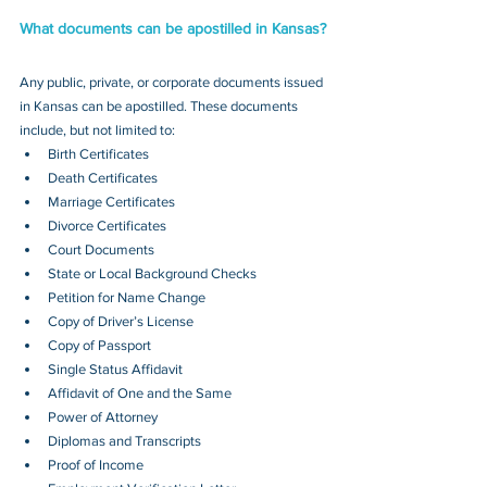
What documents can be apostilled in Kansas?
Any public, private, or corporate documents issued 
in Kansas can be apostilled. These documents 
include, but not limited to:
Birth Certificates
Death Certificates
Marriage Certificates
Divorce Certificates
Court Documents
State or Local Background Checks
Petition for Name Change
Copy of Driver’s License
Copy of Passport 
Single Status Affidavit
Affidavit of One and the Same
Power of Attorney
Diplomas and Transcripts
Proof of Income