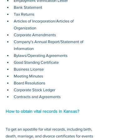
Employment Verification Letter
Bank Statement
Tax Returns
Articles of Incorporation/Articles of 
Organization
Corporate Amendments
Company’s Annual Report/Statement of 
Information
Bylaws/Operating Agreements
Good Standing Certificate
Business License
Meeting Minutes
Board Resolutions
Corporate Stock Ledger
Contracts and Agreements 
How to obtain vital records in Kansas?
To get an apostille for vital records, including birth, 
death, marriage, and divorce certificates for events 