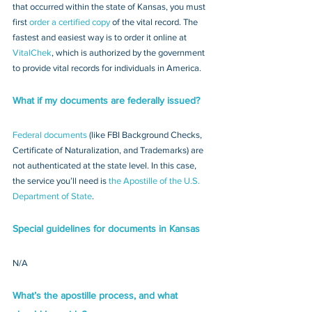
that occurred within the state of Kansas, you must 
first 
order a certified copy
 of the vital record. The 
fastest and easiest way is to order it online at 
VitalChek
, which is authorized by the government 
to provide vital records for individuals in America.
What if my documents are federally issued?
Federal documents
 (like FBI Background Checks, 
Certificate of Naturalization, and Trademarks) are 
not authenticated at the state level. In this case, 
the service you’ll need is 
the Apostille of the U.S. 
Department of State
.
Special guidelines for documents in Kansas
N/A
What’s the apostille process, and what 