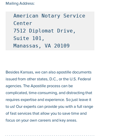
Mailing Address:
American Notary Service 
Center

7512 Diplomat Drive, 
Suite 101, 

Manassas, VA 20109
Besides Kansas, we can also apostille documents 
issued from other states, D.C., or the U.S. Federal 
agencies. The Apostille process can be 
complicated, time-consuming, and distracting that 
requires expertise and experience. So just leave it 
to us! Our experts can provide you with a full range 
of fast services that allow you to save time and 
focus on your own careers and key areas.