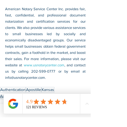
American Notary Service Center Inc. provides fair, 
fast, confidential, and professional document 
notarization and certification services for our 
clients. We also provide various assistance services 
to small businesses led by socially and 
economically disadvantaged groups. Our service 
helps small businesses obtain federal government 
contracts, gain a foothold in the market, and boost 
their sales. For more information, please visit our 
website at 
www.usnotarycenter.com
, and contact 
us by calling 202-599-0777 or by email at 
info@usnotarycenter.com
.
Authentication
Apostille
Kansas
Apostille & Authentication