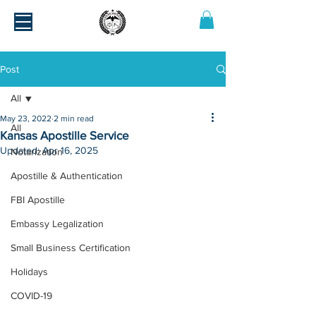
Post
All
May 23, 2022
2 min read
All
Kansas Apostille Service
Updated:
Apr 16, 2025
Notarization
Apostille & Authentication
FBI Apostille
Embassy Legalization
Small Business Certification
Holidays
COVID-19