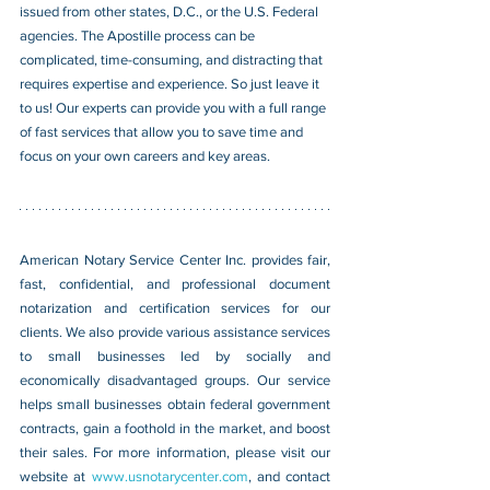
issued from other states, D.C., or the U.S. Federal 
agencies. The Apostille process can be 
complicated, time-consuming, and distracting that 
requires expertise and experience. So just leave it 
to us! Our experts can provide you with a full range 
of fast services that allow you to save time and 
focus on your own careers and key areas.
American Notary Service Center Inc. provides fair, 
fast, confidential, and professional document 
notarization and certification services for our 
clients. We also provide various assistance services 
to small businesses led by socially and 
economically disadvantaged groups. Our service 
helps small businesses obtain federal government 
contracts, gain a foothold in the market, and boost 
their sales. For more information, please visit our 
website at 
www.usnotarycenter.com
, and contact 