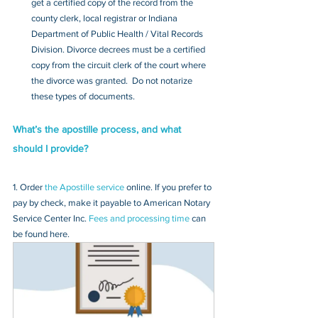
get a certified copy of the record from the 
county clerk, local registrar or Indiana 
Department of Public Health / Vital Records 
Division. Divorce decrees must be a certified 
copy from the circuit clerk of the court where 
the divorce was granted.  Do not notarize 
these types of documents.
What’s the apostille process, and what 
should I provide?
1. Order 
the Apostille service
 online. If you prefer to 
pay by check, make it payable to American Notary 
Service Center Inc. 
Fees and processing time
 can 
be found here.