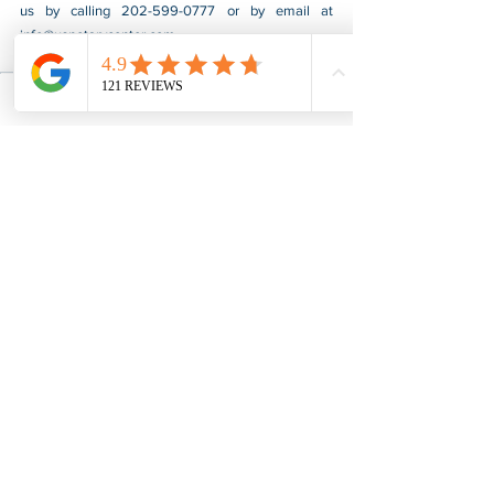
us by calling 202-599-0777 or by email at 
info@usnotarycenter.com
.
Authentication
Apostille
Indiana
Apostille & Authentication
See All
Recent Posts