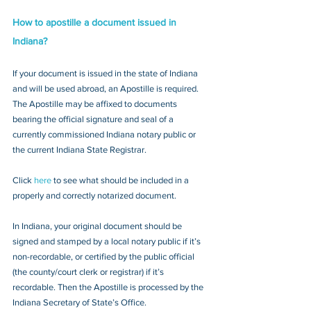
How to apostille a document issued in 
Indiana?
If your document is issued in the state of Indiana 
and will be used abroad, an Apostille is required. 
The Apostille may be affixed to documents 
bearing the official signature and seal of a 
currently commissioned Indiana notary public or 
the current Indiana State Registrar. 
Click 
here
 to see what should be included in a 
properly and correctly notarized document.
In Indiana, your original document should be 
signed and stamped by a local notary public if it’s 
non-recordable, or certified by the public official 
(the county/court clerk or registrar) if it’s 
recordable. Then the Apostille is processed by the 
Indiana Secretary of State’s Office.