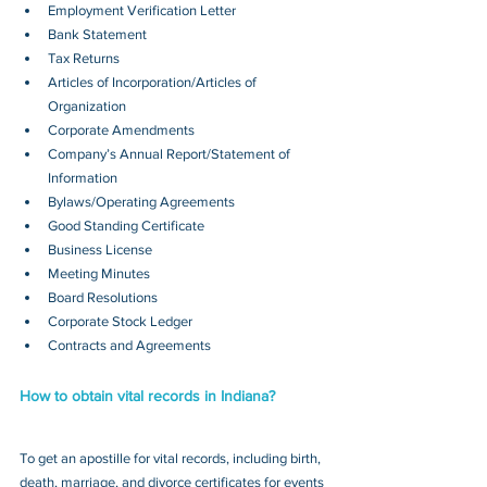
Employment Verification Letter
Bank Statement
Tax Returns
Articles of Incorporation/Articles of 
Organization
Corporate Amendments
Company’s Annual Report/Statement of 
Information
Bylaws/Operating Agreements
Good Standing Certificate
Business License
Meeting Minutes
Board Resolutions
Corporate Stock Ledger
Contracts and Agreements 
How to obtain vital records in Indiana?
To get an apostille for vital records, including birth, 
death, marriage, and divorce certificates for events 