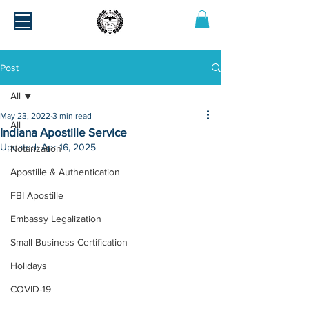
Post
All
May 23, 2022
3 min read
All
Indiana Apostille Service
Updated:
Apr 16, 2025
Notarization
Apostille & Authentication
FBI Apostille
Embassy Legalization
Small Business Certification
Holidays
COVID-19