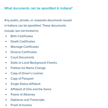
What documents can be apostilled in Indiana?
Any public, private, or corporate documents issued 
in Indiana can be apostilled. These documents 
include, but not limited to:
Birth Certificates
Death Certificates
Marriage Certificates
Divorce Certificates
Court Documents
State or Local Background Checks
Petition for Name Change
Copy of Driver’s License
Copy of Passport 
Single Status Affidavit
Affidavit of One and the Same
Power of Attorney
Diplomas and Transcripts
Proof of Income