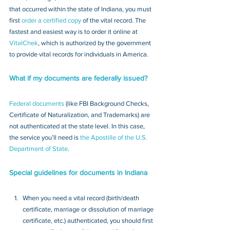
that occurred within the state of Indiana, you must 
first 
order a certified copy
 of the vital record. The 
fastest and easiest way is to order it online at 
VitalChek
, which is authorized by the government 
to provide vital records for individuals in America.
What if my documents are federally issued?
Federal documents
 (like FBI Background Checks, 
Certificate of Naturalization, and Trademarks) are 
not authenticated at the state level. In this case, 
the service you’ll need is 
the Apostille of the U.S. 
Department of State
.
Special guidelines for documents in Indiana
When you need a vital record (birth/death 
certificate, marriage or dissolution of marriage 
certificate, etc.) authenticated, you should first 