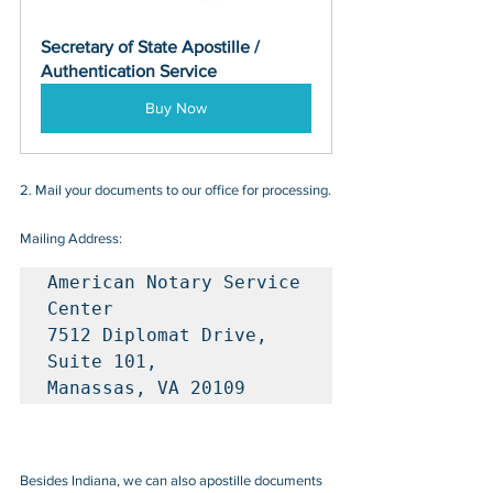
Secretary of State Apostille / 
Authentication Service
Buy Now
2. Mail your documents to our office for processing.
Mailing Address:
American Notary Service 
Center

7512 Diplomat Drive, 
Suite 101, 

Manassas, VA 20109
Besides Indiana, we can also apostille documents 