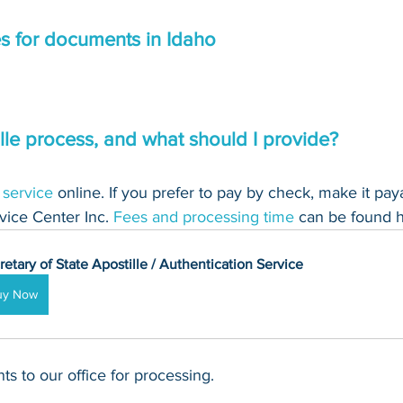
es for documents in Idaho
lle process, and what should I provide?
 service
 online. If you prefer to pay by check, make it pay
ice Center Inc. 
Fees and processing time
 can be found h
retary of State Apostille / Authentication Service
uy Now
s to our office for processing.