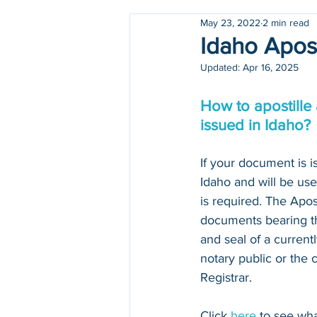
May 23, 2022
2 min read
Holidays
COVID-19
Idaho Apost
Updated:
Apr 16, 2025
How to apostille
issued in Idaho?
If your document is is
Idaho and will be use
is required. The Apos
documents bearing the
and seal of a curren
notary public or the 
Registrar. 
Click 
here
 to see wh