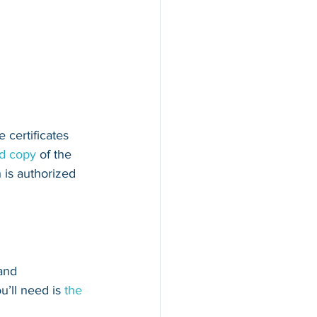
 certificates 
ed copy
 of the 
 is authorized 
and 
u’ll need is 
the 