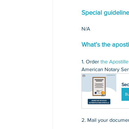
Special guidelin
N/A 
What’s the aposti
1. Order 
the Apostille
American Notary Serv
Sec
B
2. Mail your document