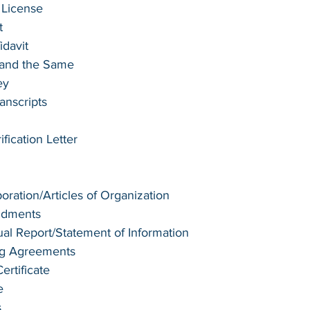
 License
t 
idavit
e and the Same
ey
anscripts
ication Letter
poration/Articles of Organization
ndments
l Report/Statement of Information
ng Agreements
rtificate
e
s