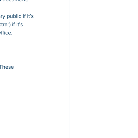
public if it’s 
ar) if it’s 
ffice.
 These 