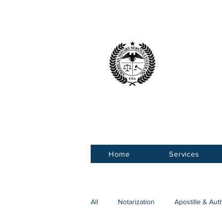
American 
Service Ce
Home
Services
All
Notarization
Apostille & Aut