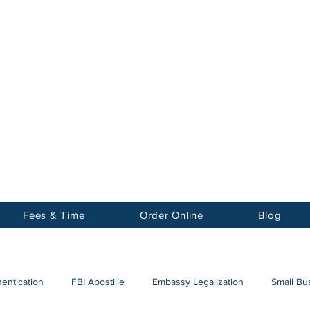
Notary
nter Inc.
Fees & Time
Order Online
Blog
hentication
FBI Apostille
Embassy Legalization
Small Bus