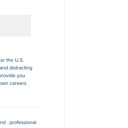
or the U.S. 
nd distracting 
 provide you 
 own careers 
nd professional 