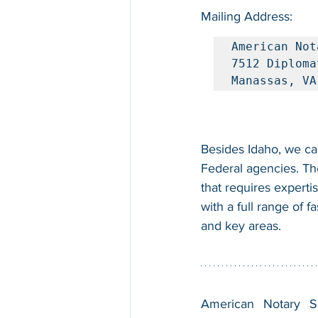
Mailing Address:
American Not
7512 Diploma
Manassas, VA
Besides Idaho, we can
Federal agencies. Th
that requires experti
with a full range of 
and key areas.
American Notary Ser