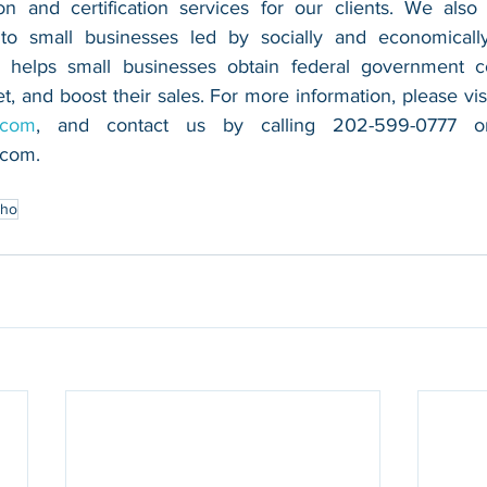
n and certification services for our clients. We also 
 to small businesses led by socially and economically
 helps small businesses obtain federal government con
.com
.com
.
aho