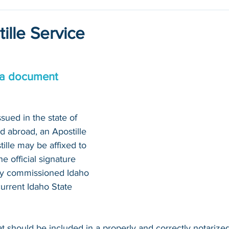
ille Service
 a document 
sued in the state of 
d abroad, an Apostille 
tille may be affixed to 
 official signature 
tly commissioned Idaho 
current Idaho State 
at should be included in a properly and correctly notariz