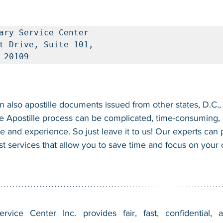
ary Service Center

t Drive, Suite 101, 

 20109
 also apostille documents issued from other states, D.C., 
e Apostille process can be complicated, time-consuming, a
se and experience. So just leave it to us! Our experts can
fast services that allow you to save time and focus on your
vice Center Inc. provides fair, fast, confidential, a