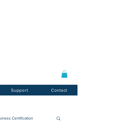
Log In / Sign Up
E-mail:
info@usnotarycenter.com
Mon-Fri 9am-5pm EST
Support
Contact
iness Certification