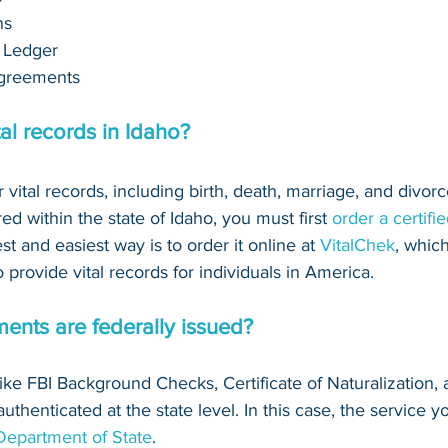
ns
 Ledger
greements 
al records in Idaho?
r vital records, including birth, death, marriage, and divorce
ed within the state of Idaho, you must first 
order a certifi
est and easiest way is to order it online at 
VitalChek
, which
provide vital records for individuals in America.
ents are federally issued?
(like FBI Background Checks, Certificate of Naturalization, 
thenticated at the state level. In this case, the service yo
 Department of State
.