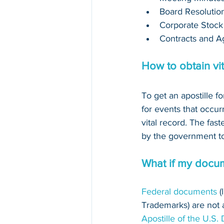
Board Resolutio
Corporate Stock
Contracts and A
How to obtain vit
To get an apostille fo
for events that occurr
vital record. The fast
by the government to 
What if my docum
Federal documents
 
Trademarks) are not au
Apostille of the U.S.