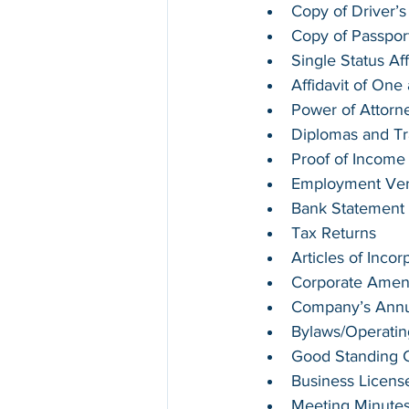
Copy of Driver’s
Copy of Passpor
Single Status Aff
Affidavit of On
Power of Attorn
Diplomas and Tr
Proof of Income
Employment Verif
Bank Statement
Tax Returns
Articles of Incor
Corporate Ame
Company’s Annua
Bylaws/Operati
Good Standing Ce
Business Licens
Meeting Minute