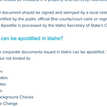
al document should be signed and stamped by a local notary 
ified by the public official (the county/court clerk or registr
Apostille is processed by the Idaho Secretary of State’s O
an be apostilled in Idaho?
or corporate documents issued in Idaho can be apostilled.
t not limited to:
es
cates
ates
s
Background Checks
me Change