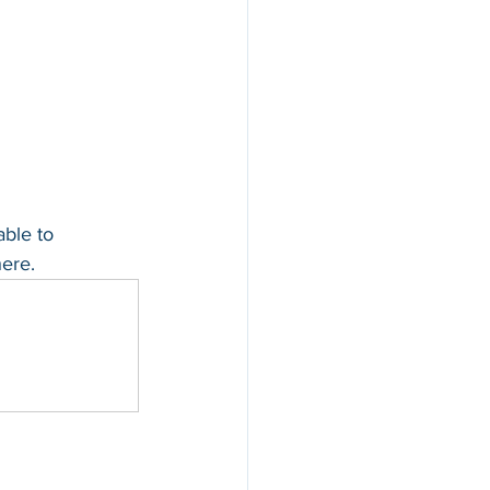
able to 
ere.