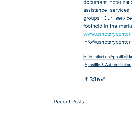
document notarizatio
assistance services
groups. Our service
www.usnotarycenter
info@usnotarycenter
Authentication
Apostille
Id
Apostille & Authentication
Recent Posts