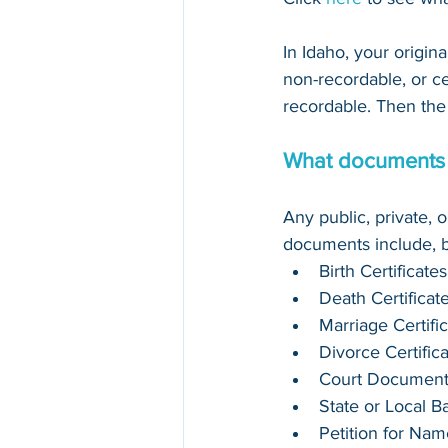
In Idaho, your origin
non-recordable, or cert
recordable. Then the 
What documents c
Any public, private, 
documents include, bu
Birth Certificates
Death Certificat
Marriage Certifi
Divorce Certific
Court Document
State or Local 
Petition for Na