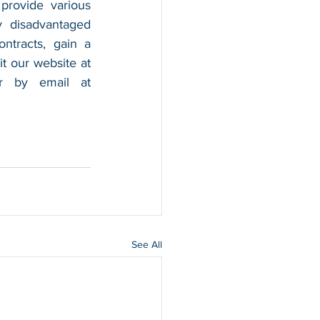
provide various 
 disadvantaged 
tracts, gain a 
foothold in the market, and boost their sales. For more information, please visit our website at 
, and contact us by calling 202-599-0777 or by email at 
See All