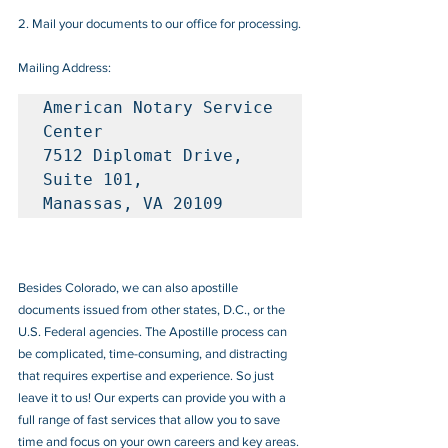
2. Mail your documents to our office for processing.
Mailing Address:
American Notary Service 
Center

7512 Diplomat Drive, 
Suite 101, 

Manassas, VA 20109
Besides Colorado, we can also apostille 
documents issued from other states, D.C., or the 
U.S. Federal agencies. The Apostille process can 
be complicated, time-consuming, and distracting 
that requires expertise and experience. So just 
leave it to us! Our experts can provide you with a 
full range of fast services that allow you to save 
time and focus on your own careers and key areas.