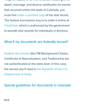
death, marriage, and divorce certificates for events 
that occurred within the state of Colorado, you 
must first 
order a certified copy
 of the vital record. 
The fastest and easiest way is to order it online at 
VitalChek
, which is authorized by the government 
to provide vital records for individuals in America.
What if my documents are federally issued?
Federal documents
 (like FBI Background Checks, 
Certificate of Naturalization, and Trademarks) are 
not authenticated at the state level. In this case, 
the service you’ll need is 
the Apostille of the U.S. 
Department of State
.
Special guidelines for documents in Colorado
N/A