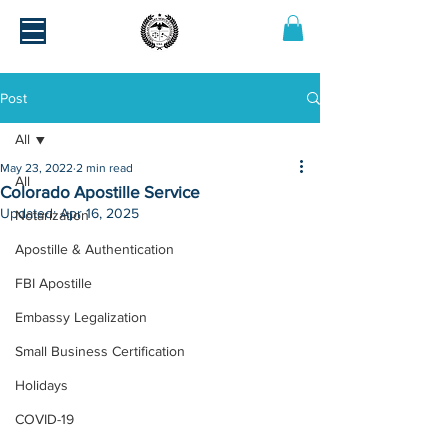
Post
All
May 23, 2022
2 min read
All
Colorado Apostille Service
Updated:
Apr 16, 2025
Notarization
Apostille & Authentication
FBI Apostille
Embassy Legalization
Small Business Certification
Holidays
COVID-19