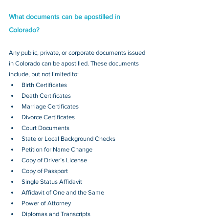
What documents can be apostilled in 
Colorado?
Any public, private, or corporate documents issued 
in Colorado can be apostilled. These documents 
include, but not limited to:
Birth Certificates
Death Certificates
Marriage Certificates
Divorce Certificates
Court Documents
State or Local Background Checks
Petition for Name Change
Copy of Driver’s License
Copy of Passport 
Single Status Affidavit
Affidavit of One and the Same
Power of Attorney
Diplomas and Transcripts