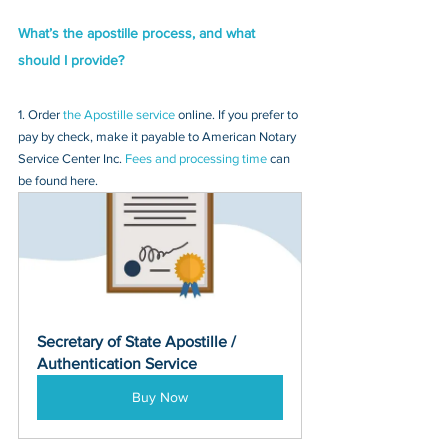
What’s the apostille process, and what 
should I provide?
1. Order 
the Apostille service
 online. If you prefer to 
pay by check, make it payable to American Notary 
Service Center Inc. 
Fees and processing time
 can 
be found here.
Secretary of State Apostille / 
Authentication Service
Buy Now