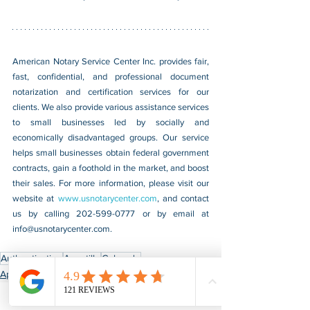
American Notary Service Center Inc. provides fair, 
fast, confidential, and professional document 
notarization and certification services for our 
clients. We also provide various assistance services 
to small businesses led by socially and 
economically disadvantaged groups. Our service 
helps small businesses obtain federal government 
contracts, gain a foothold in the market, and boost 
their sales. For more information, please visit our 
website at 
www.usnotarycenter.com
, and contact 
us by calling 202-599-0777 or by email at 
info@usnotarycenter.com
.
Authentication
Apostille
Colorado
Apostille & Authentication