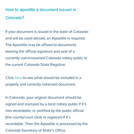
How to apostille a document issued in 
Colorado?
If your document is issued in the state of Colorado 
and will be used abroad, an Apostille is required. 
The Apostille may be affixed to documents 
bearing the official signature and seal of a 
currently commissioned Colorado notary public or 
the current Colorado State Registrar. 
Click 
here
 to see what should be included in a 
properly and correctly notarized document.
In Colorado, your original document should be 
signed and stamped by a local notary public if it’s 
non-recordable, or certified by the public official 
(the county/court clerk or registrar) if it’s 
recordable. Then the Apostille is processed by the 
Colorado Secretary of State’s Office.