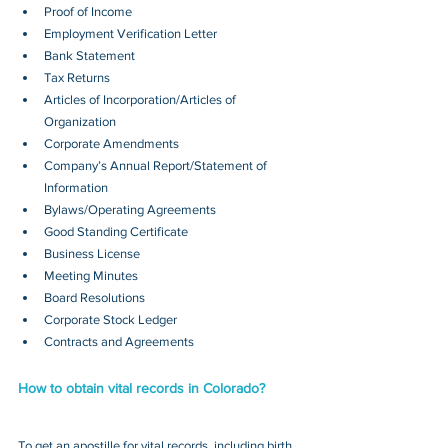
Proof of Income
Employment Verification Letter
Bank Statement
Tax Returns
Articles of Incorporation/Articles of 
Organization
Corporate Amendments
Company’s Annual Report/Statement of 
Information
Bylaws/Operating Agreements
Good Standing Certificate
Business License
Meeting Minutes
Board Resolutions
Corporate Stock Ledger
Contracts and Agreements 
How to obtain vital records in Colorado?
To get an apostille for vital records, including birth, 