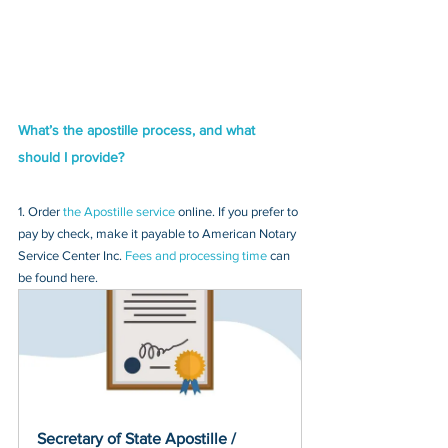
What’s the apostille process, and what 
should I provide?
1. Order 
the Apostille service
 online. If you prefer to 
pay by check, make it payable to American Notary 
Service Center Inc. 
Fees and processing time
 can 
be found here.
Secretary of State Apostille / 