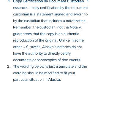
Copy Certification By Document Custodian.
 In 
essence, a copy certification by the document 
custodian is a statement signed and sworn to 
by the custodian that includes a notarization. 
Remember, the custodian, not the Notary, 
guarantees that the copy is an authentic 
reproduction of the original. Unlike in some 
other U.S. states, Alaska’s notaries do not 
have the authority to directly certify 
documents or photocopies of documents.
The wording below is just a template and the 
wording should be modified to fit your 
particular situation in Alaska.