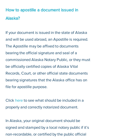
How to apostille a document issued in 
Alaska?
If your document is issued in the state of Alaska 
and will be used abroad, an Apostille is required. 
The Apostille may be affixed to documents 
bearing the official signature and seal of a 
commissioned Alaska Notary Public, or they must 
be officially certified copies of Alaska Vital 
Records, Court, or other official state documents 
bearing signatures that the Alaska office has on 
file for apostille purpose.
Click 
here
 to see what should be included in a 
properly and correctly notarized document.
In Alaska, your original document should be 
signed and stamped by a local notary public if it’s 
non-recordable, or certified by the public official 