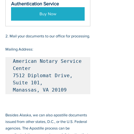
Authentication Service
Buy Now
2. Mail your documents to our office for processing.
Mailing Address:
American Notary Service 
Center

7512 Diplomat Drive, 
Suite 101, 

Manassas, VA 20109
Besides Alaska, we can also apostille documents 
issued from other states, D.C., or the U.S. Federal 
agencies. The Apostille process can be 