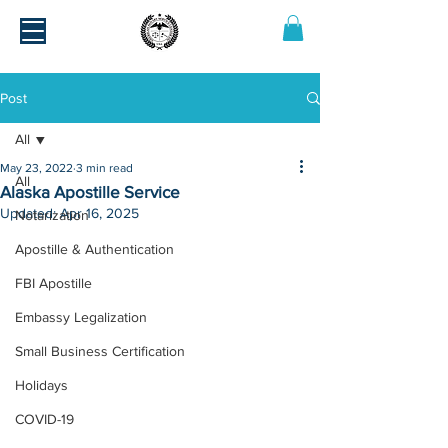
Post
All
May 23, 2022
3 min read
All
Alaska Apostille Service
Updated:
Apr 16, 2025
Notarization
Apostille & Authentication
FBI Apostille
Embassy Legalization
Small Business Certification
Holidays
COVID-19