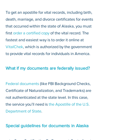
To get an apostille for vital records, including birth, 
death, marriage, and divorce certificates for events 
that occurred within the state of Alaska, you must 
first 
order a certified copy
 of the vital record. The 
fastest and easiest way is to order it online at 
VitalChek
, which is authorized by the government 
to provide vital records for individuals in America.
What if my documents are federally issued?
Federal documents
 (like FBI Background Checks, 
Certificate of Naturalization, and Trademarks) are 
not authenticated at the state level. In this case, 
the service you’ll need is 
the Apostille of the U.S. 
Department of State
.
Special guidelines for documents in Alaska