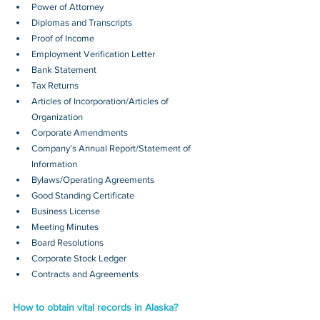
Power of Attorney
Diplomas and Transcripts
Proof of Income
Employment Verification Letter
Bank Statement
Tax Returns
Articles of Incorporation/Articles of 
Organization
Corporate Amendments
Company’s Annual Report/Statement of 
Information
Bylaws/Operating Agreements
Good Standing Certificate
Business License
Meeting Minutes
Board Resolutions
Corporate Stock Ledger
Contracts and Agreements 
How to obtain vital records in Alaska?