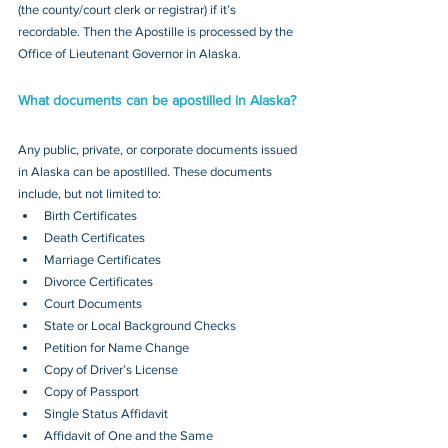
(the county/court clerk or registrar) if it’s 
recordable. Then the Apostille is processed by the 
Office of Lieutenant Governor in Alaska.
What documents can be apostilled in Alaska?
Any public, private, or corporate documents issued 
in Alaska can be apostilled. These documents 
include, but not limited to:
Birth Certificates
Death Certificates
Marriage Certificates
Divorce Certificates
Court Documents
State or Local Background Checks
Petition for Name Change
Copy of Driver’s License
Copy of Passport 
Single Status Affidavit
Affidavit of One and the Same