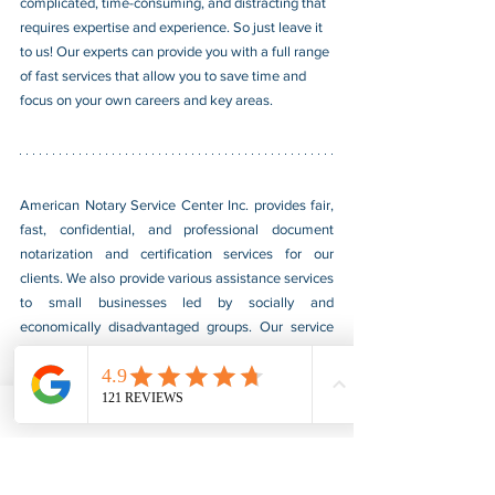
complicated, time-consuming, and distracting that 
requires expertise and experience. So just leave it 
to us! Our experts can provide you with a full range 
of fast services that allow you to save time and 
focus on your own careers and key areas.
American Notary Service Center Inc. provides fair, 
fast, confidential, and professional document 
notarization and certification services for our 
clients. We also provide various assistance services 
to small businesses led by socially and 
economically disadvantaged groups. Our service 
helps small businesses obtain federal government 
contracts, gain a foothold in the market, and boost 
their sales. For more information, please visit our 
website at 
www.usnotarycenter.com
, and contact 
us by calling 202-599-0777 or by email at 
info@usnotarycenter.com
.