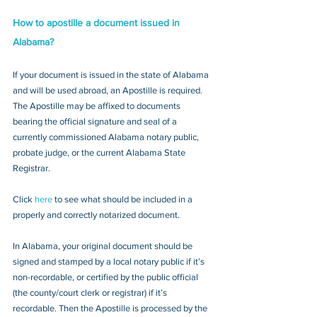
How to apostille a document issued in 
Alabama?
If your document is issued in the state of Alabama 
and will be used abroad, an Apostille is required. 
The Apostille may be affixed to documents 
bearing the official signature and seal of a 
currently commissioned Alabama notary public, 
probate judge, or the current Alabama State 
Registrar. 
Click 
here
 to see what should be included in a 
properly and correctly notarized document.
In Alabama, your original document should be 
signed and stamped by a local notary public if it’s 
non-recordable, or certified by the public official 
(the county/court clerk or registrar) if it’s 
recordable. Then the Apostille is processed by the 