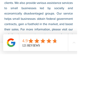
clients. We also provide various assistance services 
to small businesses led by socially and 
economically disadvantaged groups. Our service 
helps small businesses obtain federal government 
contracts, gain a foothold in the market, and boost 
their sales. For more information, please visit our 
website at 
www.usnotarycenter.com
, and contact 
us by calling 202-599-0777 or by email at 
info@usnotarycenter.com
.
Authentication
Apostille
Alabama
Apostille & Authentication
See All
Recent Posts