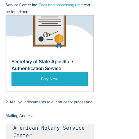
Service Center Inc. 
Fees and processing time
 can 
be found here.
Secretary of State Apostille / 
Authentication Service
Buy Now
2. Mail your documents to our office for processing.
Mailing Address:
American Notary Service 
Center
