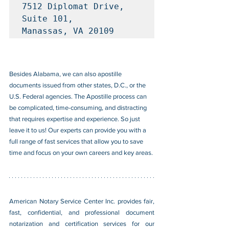
7512 Diplomat Drive, 
Suite 101, 

Manassas, VA 20109
Besides Alabama, we can also apostille 
documents issued from other states, D.C., or the 
U.S. Federal agencies. The Apostille process can 
be complicated, time-consuming, and distracting 
that requires expertise and experience. So just 
leave it to us! Our experts can provide you with a 
full range of fast services that allow you to save 
time and focus on your own careers and key areas.
American Notary Service Center Inc. provides fair, 
fast, confidential, and professional document 
notarization and certification services for our 