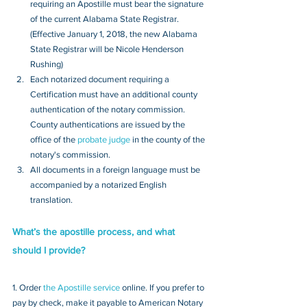
requiring an Apostille must bear the signature 
of the current Alabama State Registrar. 
(Effective January 1, 2018, the new Alabama 
State Registrar will be Nicole Henderson 
Rushing)
Each notarized document requiring a 
Certification must have an additional county 
authentication of the notary commission. 
County authentications are issued by the 
office of the 
probate judge
 in the county of the 
notary's commission. 
All documents in a foreign language must be 
accompanied by a notarized English 
translation.
What’s the apostille process, and what 
should I provide?
1. Order 
the Apostille service
 online. If you prefer to 
pay by check, make it payable to American Notary 