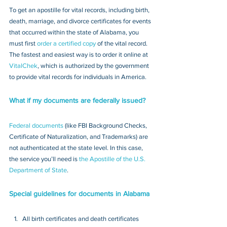
To get an apostille for vital records, including birth, 
death, marriage, and divorce certificates for events 
that occurred within the state of Alabama, you 
must first 
order a certified copy
 of the vital record. 
The fastest and easiest way is to order it online at 
VitalChek
, which is authorized by the government 
to provide vital records for individuals in America.
What if my documents are federally issued?
Federal documents
 (like FBI Background Checks, 
Certificate of Naturalization, and Trademarks) are 
not authenticated at the state level. In this case, 
the service you’ll need is 
the Apostille of the U.S. 
Department of State
.
Special guidelines for documents in Alabama
All birth certificates and death certificates 