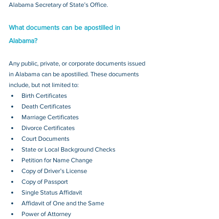
Alabama Secretary of State’s Office.
What documents can be apostilled in 
Alabama?
Any public, private, or corporate documents issued 
in Alabama can be apostilled. These documents 
include, but not limited to:
Birth Certificates
Death Certificates
Marriage Certificates
Divorce Certificates
Court Documents
State or Local Background Checks
Petition for Name Change
Copy of Driver’s License
Copy of Passport 
Single Status Affidavit
Affidavit of One and the Same
Power of Attorney