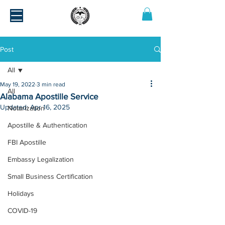
Post
All
May 19, 2022
3 min read
All
Alabama Apostille Service
Updated:
Apr 16, 2025
Notarization
Apostille & Authentication
FBI Apostille
Embassy Legalization
Small Business Certification
Holidays
COVID-19