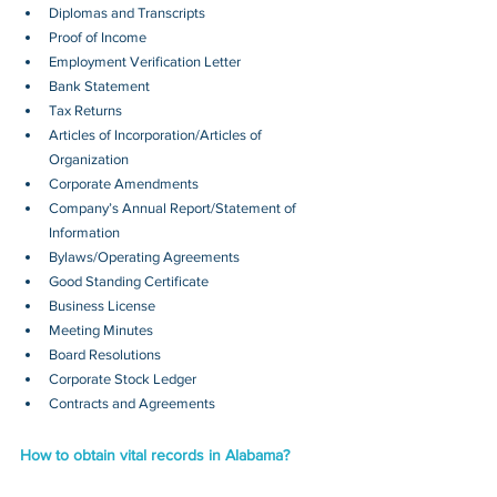
Diplomas and Transcripts
Proof of Income
Employment Verification Letter
Bank Statement
Tax Returns
Articles of Incorporation/Articles of 
Organization
Corporate Amendments
Company’s Annual Report/Statement of 
Information
Bylaws/Operating Agreements
Good Standing Certificate
Business License
Meeting Minutes
Board Resolutions
Corporate Stock Ledger
Contracts and Agreements 
How to obtain vital records in Alabama?