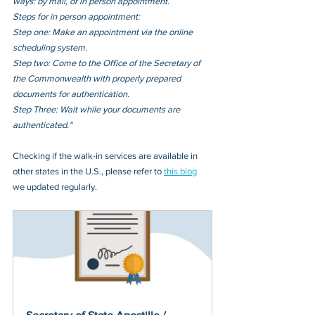
ways: by mail, or in person appointment.
Steps for in person appointment: 
Step one: Make an appointment via the online 
scheduling system. 
Step two: Come to the Office of the Secretary of 
the Commonwealth with properly prepared 
documents for authentication. 
Step Three: Wait while your documents are 
authenticated."
Checking if the walk-in services are available in 
other states in the U.S., please refer to 
this blog
we updated regularly.