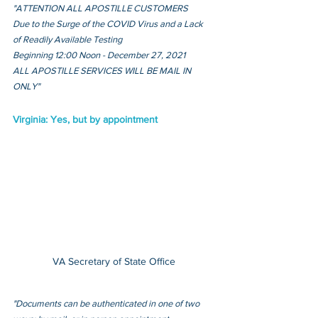
"ATTENTION ALL APOSTILLE CUSTOMERS
Due to the Surge of the COVID Virus and a Lack 
of Readily Available Testing
Beginning 12:00 Noon - December 27, 2021 
ALL APOSTILLE SERVICES WILL BE MAIL IN 
ONLY"
Virginia: Yes, but by appointment
VA Secretary of State Office
"Documents can be authenticated in one of two 