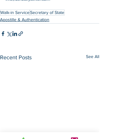
Walk-in Service
Secretary of State
Apostille & Authentication
See All
Recent Posts