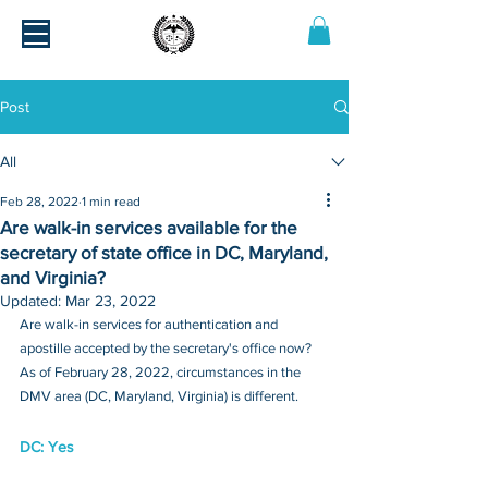
Post
All
Feb 28, 2022
1 min read
Are walk-in services available for the
secretary of state office in DC, Maryland,
and Virginia?
Updated:
Mar 23, 2022
Are walk-in services for authentication and 
apostille accepted by the secretary's office now? 
As of February 28, 2022, circumstances in the 
DMV area (DC, Maryland, Virginia) is different.
DC: Yes 