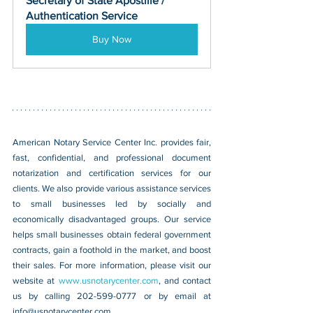
Secretary of State Apostille / 
Authentication Service
Buy Now
American Notary Service Center Inc. provides fair, 
fast, confidential, and professional document 
notarization and certification services for our 
clients. We also provide various assistance services 
to small businesses led by socially and 
economically disadvantaged groups. Our service 
helps small businesses obtain federal government 
contracts, gain a foothold in the market, and boost 
their sales. For more information, please visit our 
website at 
www.usnotarycenter.com
, and contact 
us by calling 202-599-0777 or by email at 
info@usnotarycenter.com.