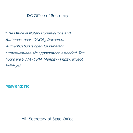
DC Office of Secretary
"
The Office of Notary Commissions and 
Authentications (ONCA), Document 
Authentication is open for in-person 
authentications. No appointment is needed. The 
hours are 9 AM - 1 PM, Monday - Friday, except 
holidays.
"
Maryland: No
MD Secretary of State Office