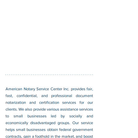
American Notary Service Center Inc. provides fair, 
fast, confidential, and professional document 
notarization and certification services for our 
clients. We also provide various assistance services 
to small businesses led by socially and 
economically disadvantaged groups. Our service 
helps small businesses obtain federal government 
contracts, gain a foothold in the market, and boost 