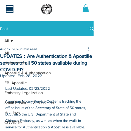
Post
All
Aug 12, 2020
1 min read
All
UPDATES：Are Authentication & Apostille
services of all 50 states available during
Notarization
COVID-19?
Apostille & Authentication
Updated:
Feb 28, 2022
FBI Apostille
Last Updated: 02/28/2022
Embassy Legalization
American Notary Service Center is tracking the 
Small Business Certification
office hours of the Secretary of State of 50 states, 
Holidays
D.C., also the U.S. Department of State and 
Chinese Embassy, as well as when the walk-in 
COVID-19
service for Authentication & Apostille is available.