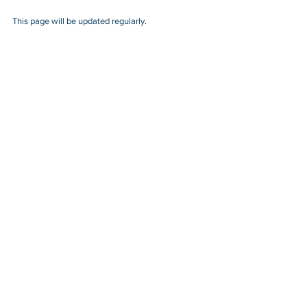
This page will be updated regularly.