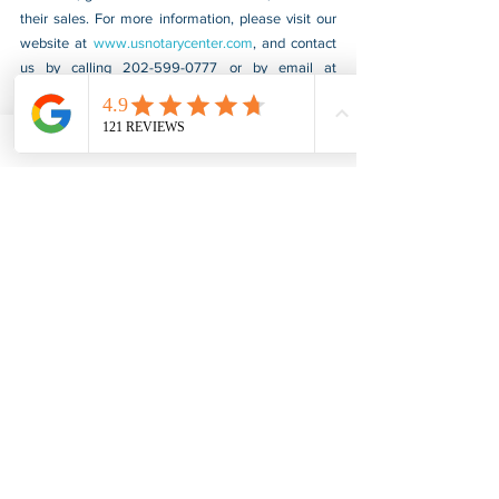
their sales. For more information, please visit our 
website at 
www.usnotarycenter.com
, and contact 
us by calling 202-599-0777 or by email at 
info@usnotarycenter.com.
Apostille & Authentication
COVID-19
See All
Recent Posts