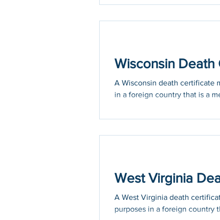
Wisconsin Death C
A Wisconsin death certificate m
in a foreign country that is a m
West Virginia Dea
A West Virginia death certifica
purposes in a foreign country th