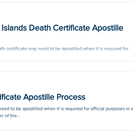
Islands Death Certificate Apostille
h certificate may need to be apostilled when it is required for
untry...
icate Apostille Process
ed to be apostilled when it is required for official purposes in 
r of the...