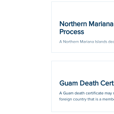
Holidays
COVID-19
Northern Mariana 
Process
A Northern Mariana Islands deat
official purposes in a foreign co
Guam Death Certif
A Guam death certificate may ne
foreign country that is a membe