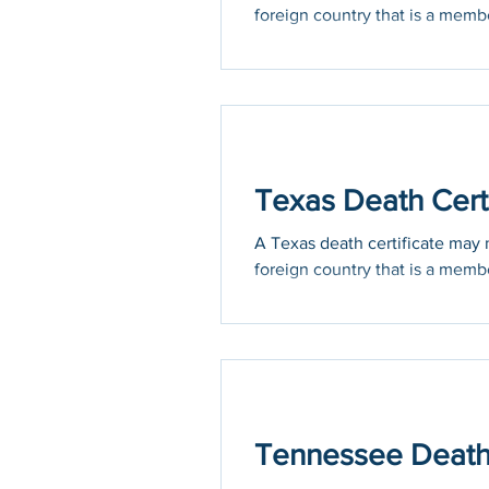
foreign country that is a membe
Texas Death Certi
A Texas death certificate may n
foreign country that is a membe
Tennessee Death C