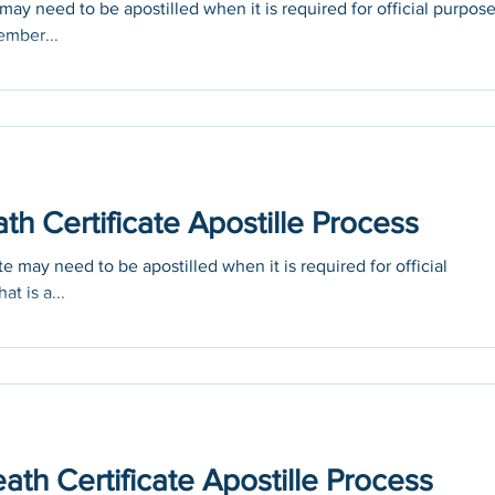
ay need to be apostilled when it is required for official purpos
ember...
h Certificate Apostille Process
e may need to be apostilled when it is required for official
at is a...
ath Certificate Apostille Process