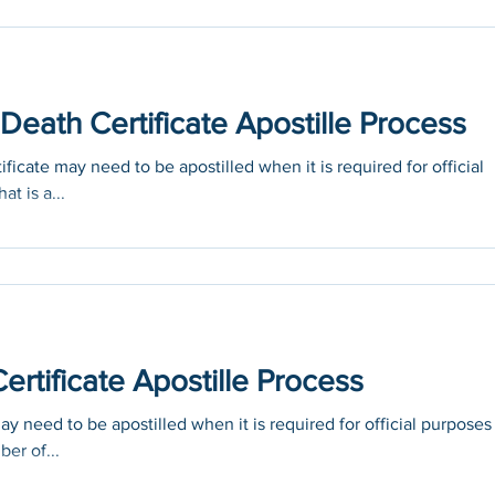
eath Certificate Apostille Process
icate may need to be apostilled when it is required for official
at is a...
rtificate Apostille Process
 need to be apostilled when it is required for official purposes
ber of...