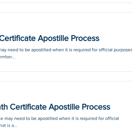
ertificate Apostille Process
ay need to be apostilled when it is required for official purpose
ember...
th Certificate Apostille Process
te may need to be apostilled when it is required for official
at is a...