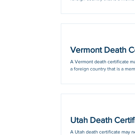
Vermont Death Cer
A Vermont death certificate may
a foreign country that is a mem
Utah Death Certif
A Utah death certificate may ne