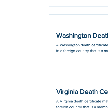
Washington Death 
A Washington death certificate 
in a foreign country that is a m
Virginia Death Cer
A Virginia death certificate may
foreign country that is a membe