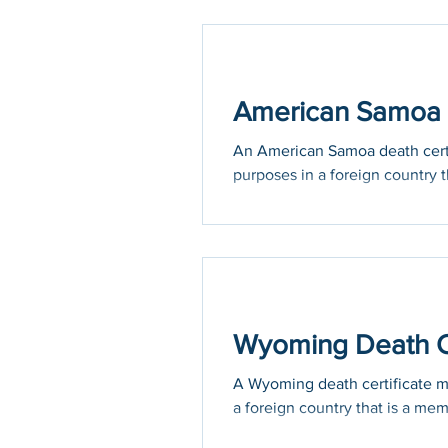
American Samoa D
An American Samoa death certif
purposes in a foreign country th
Wyoming Death Ce
A Wyoming death certificate may
a foreign country that is a mem