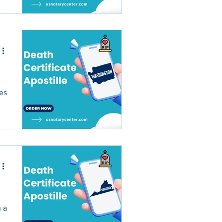
ses
n a