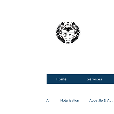
American 
Service Ce
Home
Services
All
Notarization
Apostille & Aut