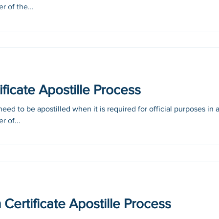
r of the...
ficate Apostille Process
eed to be apostilled when it is required for official purposes in 
r of...
ertificate Apostille Process