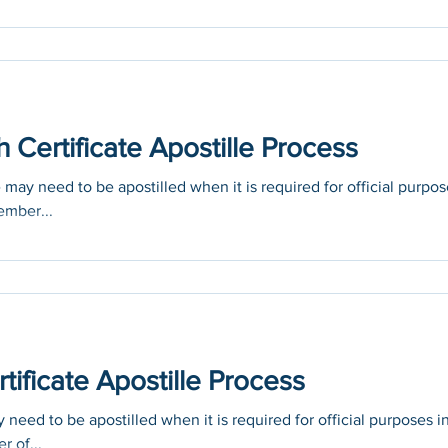
Certificate Apostille Process
may need to be apostilled when it is required for official purpo
ember...
tificate Apostille Process
 need to be apostilled when it is required for official purposes i
r of...