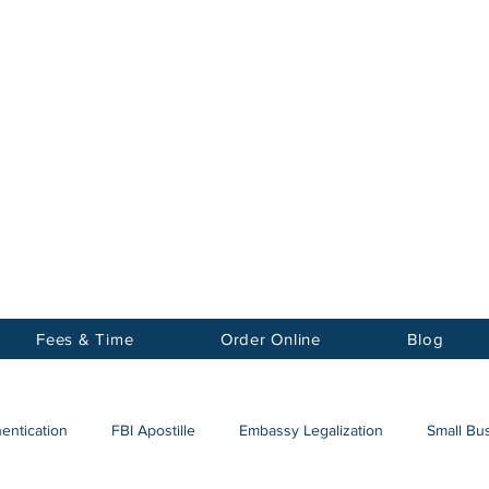
Notary
nter Inc.
Fees & Time
Order Online
Blog
hentication
FBI Apostille
Embassy Legalization
Small Bus