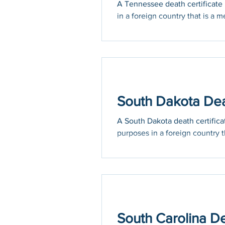
A Tennessee death certificate m
in a foreign country that is a m
South Dakota Deat
A South Dakota death certificat
purposes in a foreign country th
South Carolina De