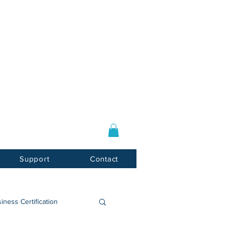
Log In / Sign Up
E-mail:
info@usnotarycenter.com
Mon-Fri 9am-5pm EST
Support
Contact
iness Certification