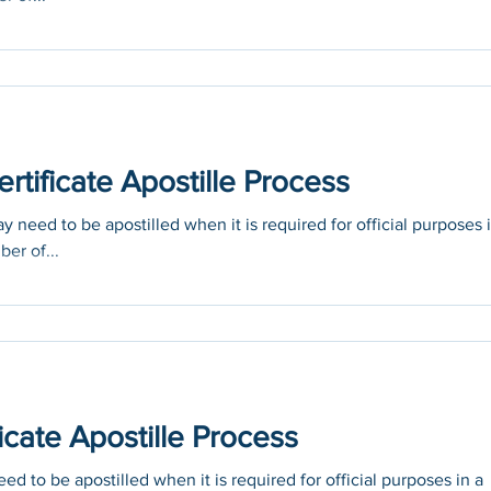
tificate Apostille Process
 need to be apostilled when it is required for official purposes 
ber of...
icate Apostille Process
ed to be apostilled when it is required for official purposes in a